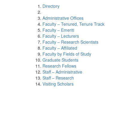
Directory
Administrative Offices
Faculty – Tenured, Tenure Track
Faculty – Emeriti
Faculty – Lecturers
Faculty – Research Scientists
Faculty – Affiliated
Faculty by Fields of Study
Graduate Students
Research Fellows
Staff – Administrative
Staff – Research
Visiting Scholars