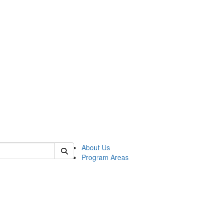
 of psych
About Us
Program Areas