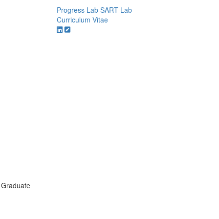
Progress Lab
SART Lab
Curriculum Vitae
 Graduate