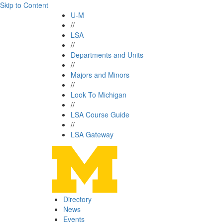
Skip to Content
U-M
//
LSA
//
Departments and Units
//
Majors and Minors
//
Look To Michigan
//
LSA Course Guide
//
LSA Gateway
Directory
News
Events