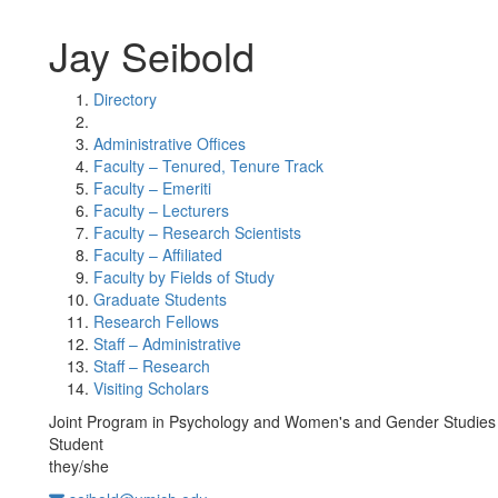
Jay Seibold
Directory
Administrative Offices
Faculty – Tenured, Tenure Track
Faculty – Emeriti
Faculty – Lecturers
Faculty – Research Scientists
Faculty – Affiliated
Faculty by Fields of Study
Graduate Students
Research Fellows
Staff – Administrative
Staff – Research
Visiting Scholars
Joint Program in Psychology and Women's and Gender Studies
Student
they/she