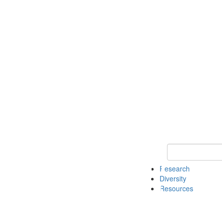
Keyword Search
Research
Diversity
Resources