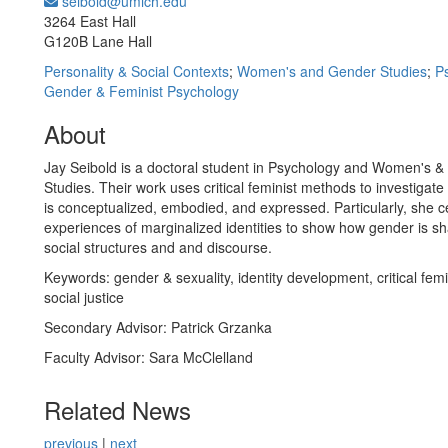
seibold@umich.edu
Office Information:
3264 East Hall
G120B Lane Hall
Personality & Social Contexts
;
Women's and Gender Studies
;
P
Gender & Feminist Psychology
About
Jay Seibold is a doctoral student in Psychology and Women's 
Studies. Their work uses critical feminist methods to investigat
is conceptualized, embodied, and expressed. Particularly, she c
experiences of marginalized identities to show how gender is s
social structures and and discourse.
Keywords: gender & sexuality, identity development, critical fem
social justice
Secondary Advisor: Patrick Grzanka
Faculty Advisor: Sara McClelland
Related News
previous
|
next