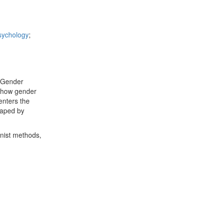
sychology
;
& Gender
e how gender
enters the
haped by
inist methods,