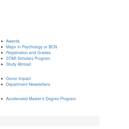
Awards
Major in Psychology or BCN
Registration and Grades
STAR Scholars Program
Study Abroad
Donor Impact
Department Newsletters
Accelerated Master's Degree Program