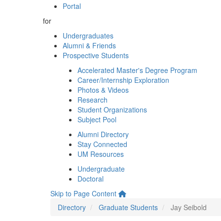
Portal
for
Undergraduates
Alumni & Friends
Prospective Students
Accelerated Master's Degree Program
Career/Internship Exploration
Photos & Videos
Research
Student Organizations
Subject Pool
Alumni Directory
Stay Connected
UM Resources
Undergraduate
Doctoral
Skip to Page Content
Directory
Graduate Students
Jay Seibold