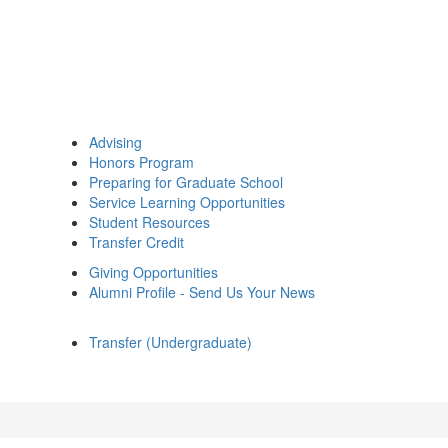
Advising
Honors Program
Preparing for Graduate School
Service Learning Opportunities
Student Resources
Transfer Credit
Giving Opportunities
Alumni Profile - Send Us Your News
Transfer (Undergraduate)