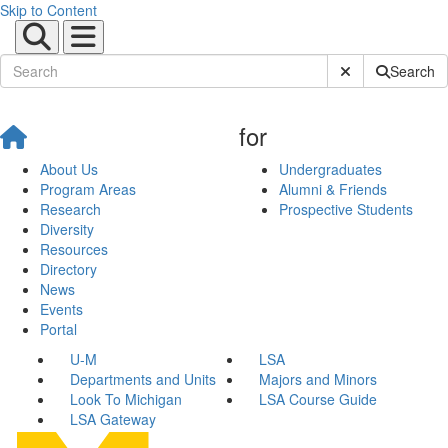
Skip to Content
Submit Site Sear
Search
for
About Us
Undergraduates
Program Areas
Alumni & Friends
Research
Prospective Students
Diversity
Resources
Directory
News
Events
Portal
U-M
LSA
Departments and Units
Majors and Minors
Look To Michigan
LSA Course Guide
LSA Gateway