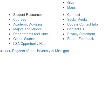
Give
Maps
Student Resources
Connect
Courses
Social Media
Academic Advising
Update Contact Info
Majors and Minors
Contact Us
Departments and Units
Privacy Statement
Global Studies
Report Feedback
LSA Opportunity Hub
©
2026 Regents of the University of Michigan