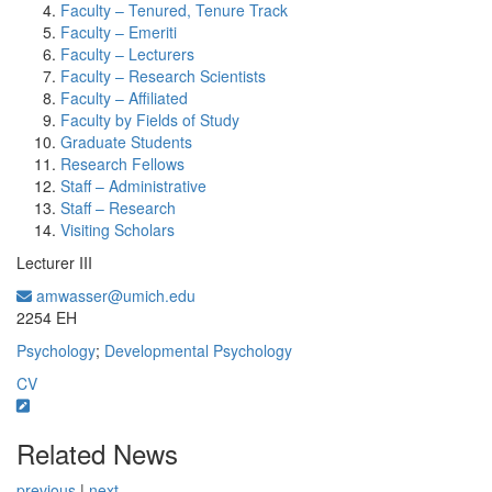
Faculty – Tenured, Tenure Track
Faculty – Emeriti
Faculty – Lecturers
Faculty – Research Scientists
Faculty – Affiliated
Faculty by Fields of Study
Graduate Students
Research Fellows
Staff – Administrative
Staff – Research
Visiting Scholars
Lecturer III
amwasser@umich.edu
Office Information:
2254 EH
Psychology
;
Developmental Psychology
CV
Related News
previous
|
next