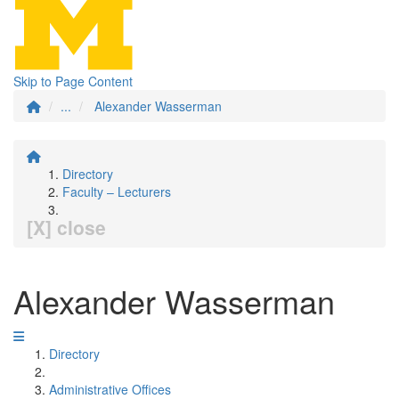
Skip to Page Content
...
Alexander Wasserman
Directory
Faculty – Lecturers
[X] close
Alexander Wasserman
Directory
Administrative Offices