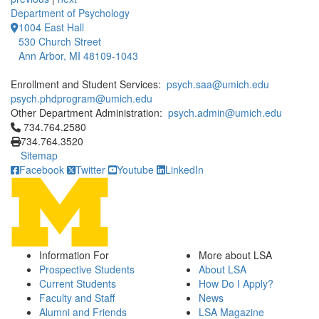
Department of Psychology
1004 East Hall
530 Church Street
Ann Arbor, MI 48109-1043
Enrollment and Student Services:
psych.saa@umich.edu
psych.phdprogram@umich.edu
Other Department Administration:
psych.admin@umich.edu
Click to call 734.764.2580
734.764.2580
734.764.3520
Sitemap
Facebook
Twitter
Youtube
LinkedIn
Information For
More about LSA
Prospective Students
About LSA
Current Students
How Do I Apply?
Faculty and Staff
News
Alumni and Friends
LSA Magazine