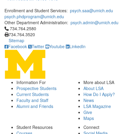
Enrollment and Student Services:
psych.saa@umich.edu
psych.phdprogram@umich.edu
Other Department Administration:
psych.admin@umich.edu
Click to call 734.764.2580
734.764.2580
734.764.3520
Sitemap
Facebook
Twitter
Youtube
LinkedIn
Information For
More about LSA
Prospective Students
About LSA
Current Students
How Do I Apply?
Faculty and Staff
News
Alumni and Friends
LSA Magazine
Give
Maps
Student Resources
Connect
Courses
Social Media