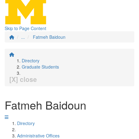
Skip to Page Content
...
Fatmeh Baidoun
Directory
Graduate Students
[X] close
Fatmeh Baidoun
Directory
Administrative Offices