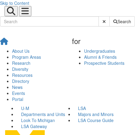
Skip to Content
Submit Site Sear
Search
for
About Us
Undergraduates
Program Areas
Alumni & Friends
Research
Prospective Students
Diversity
Resources
Directory
News
Events
Portal
U-M
LSA
Departments and Units
Majors and Minors
Look To Michigan
LSA Course Guide
LSA Gateway