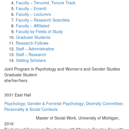
Faculty – Tenured, Tenure Track
Faculty – Emeriti
Faculty – Lecturers
Faculty – Research Scientists
Faculty – Affiliated
Faculty by Fields of Study
Graduate Students
Research Fellows
Staff – Administrative
Staff – Research
Visiting Scholars
Joint Program in Psychology and Women's and Gender Studies
Graduate Student
she/her/hers
Office Information:
3031 East Hall
Psychology
;
Gender & Feminist Psychology
;
Diversity Committee
;
Personality & Social Contexts
Master of Social Work, University of Michigan,
Education/Degree:
2016