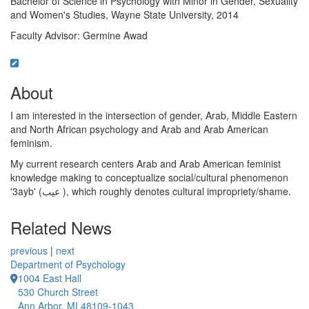
Bachelor of Science in Psychology with Minor in Gender, Sexuality
and Women's Studies, Wayne State University, 2014
Faculty Advisor: Germine Awad
About
I am interested in the intersection of gender, Arab, Middle Eastern
and North African psychology and Arab and Arab American
feminism.
My current research centers Arab and Arab American feminist
knowledge making to conceptualize social/cultural phenomenon
'3ayb' (عيب ), which roughly denotes cultural impropriety/shame.
Related News
previous
|
next
Department of Psychology
1004 East Hall
530 Church Street
Ann Arbor, MI 48109-1043