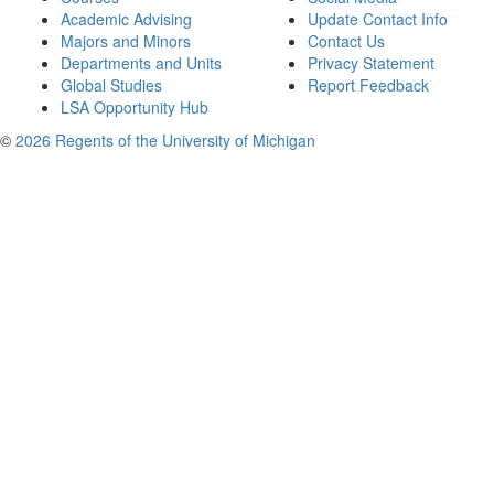
Academic Advising
Update Contact Info
Majors and Minors
Contact Us
Departments and Units
Privacy Statement
Global Studies
Report Feedback
LSA Opportunity Hub
©
2026 Regents of the University of Michigan