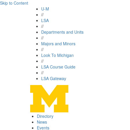
Skip to Content
U-M
//
LSA
//
Departments and Units
//
Majors and Minors
//
Look To Michigan
//
LSA Course Guide
//
LSA Gateway
Directory
News
Events