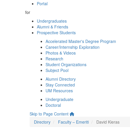
Portal
for
Undergraduates
Alumni & Friends
Prospective Students
Accelerated Master's Degree Program
Career/Internship Exploration
Photos & Videos
Research
Student Organizations
Subject Pool
Alumni Directory
Stay Connected
UM Resources
Undergraduate
Doctoral
Skip to Page Content
Directory
Faculty – Emeriti
David Kieras