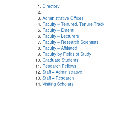
Directory
Administrative Offices
Faculty – Tenured, Tenure Track
Faculty – Emeriti
Faculty – Lecturers
Faculty – Research Scientists
Faculty – Affiliated
Faculty by Fields of Study
Graduate Students
Research Fellows
Staff – Administrative
Staff – Research
Visiting Scholars