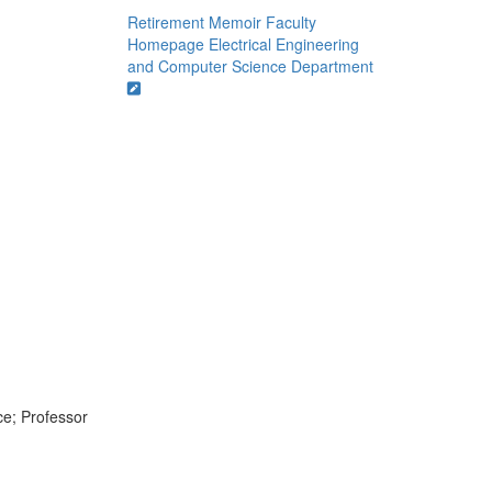
Retirement Memoir
Faculty
Homepage
Electrical Engineering
and Computer Science Department
ce; Professor