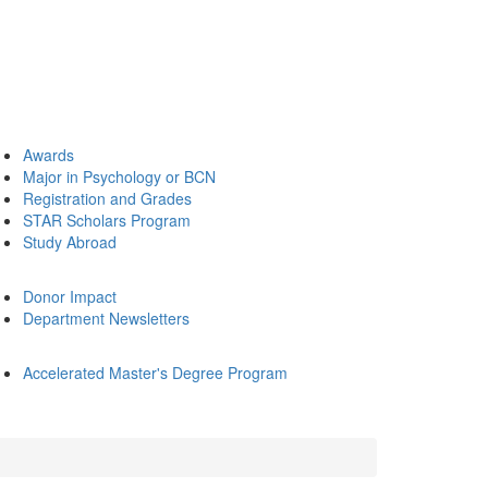
Awards
Major in Psychology or BCN
Registration and Grades
STAR Scholars Program
Study Abroad
Donor Impact
Department Newsletters
Accelerated Master's Degree Program