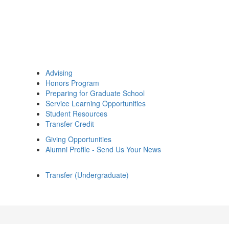
Advising
Honors Program
Preparing for Graduate School
Service Learning Opportunities
Student Resources
Transfer Credit
Giving Opportunities
Alumni Profile - Send Us Your News
Transfer (Undergraduate)