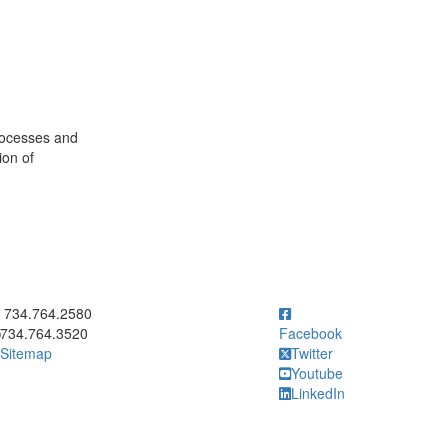
rocesses and
on of
ick to call 734.764.2580
734.764.2580
734.764.3520
Facebook
Sitemap
Twitter
Youtube
LinkedIn