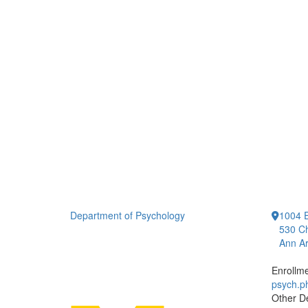
Department of Psychology
1004 E
530 Ch
Ann Ar
Enrollm
psych.
Other D