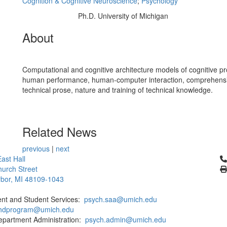
Cognition & Cognitive Neuroscience
;
Psychology
Ph.D. University of Michigan
Education/Degree:
About
Computational and cognitive architecture models of cognitive p
human performance, human-computer interaction, comprehensi
technical prose, nature and training of technical knowledge.
Related News
previous
|
next
Cl
ast Hall
urch Street
bor, MI 48109-1043
ent and Student Services:
psych.saa@umich.edu
phdprogram@umich.edu
epartment Administration:
psych.admin@umich.edu