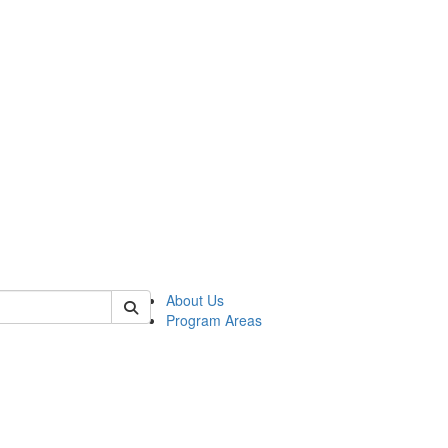
 of psych
About Us
Program Areas