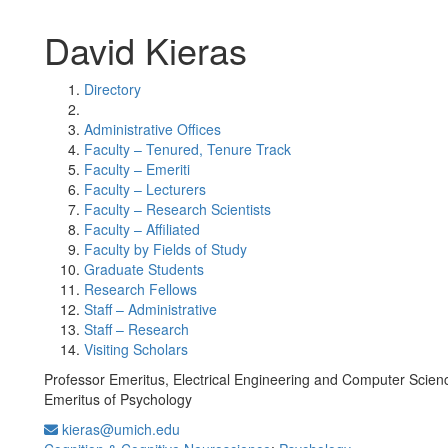
David Kieras
Directory
Administrative Offices
Faculty – Tenured, Tenure Track
Faculty – Emeriti
Faculty – Lecturers
Faculty – Research Scientists
Faculty – Affiliated
Faculty by Fields of Study
Graduate Students
Research Fellows
Staff – Administrative
Staff – Research
Visiting Scholars
Professor Emeritus, Electrical Engineering and Computer Scien
Emeritus of Psychology
kieras@umich.edu