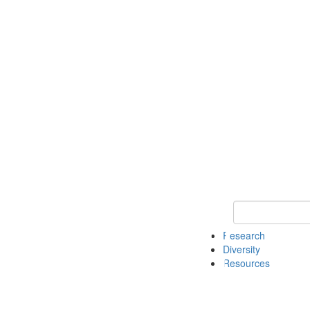
Keyword Search
Research
Diversity
Resources