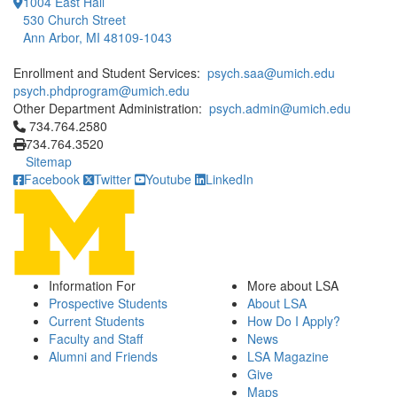
1004 East Hall
530 Church Street
Ann Arbor, MI 48109-1043
Enrollment and Student Services:
psych.saa@umich.edu
psych.phdprogram@umich.edu
Other Department Administration:
psych.admin@umich.edu
Click to call 734.764.2580
734.764.2580
734.764.3520
Sitemap
Facebook
Twitter
Youtube
LinkedIn
Information For
More about LSA
Prospective Students
About LSA
Current Students
How Do I Apply?
Faculty and Staff
News
Alumni and Friends
LSA Magazine
Give
Maps