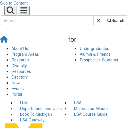
Skip to Content
Submit Site Sear
Search
for
About Us
Undergraduates
Program Areas
Alumni & Friends
Research
Prospective Students
Diversity
Resources
Directory
News
Events
Portal
U-M
LSA
Departments and Units
Majors and Minors
Look To Michigan
LSA Course Guide
LSA Gateway