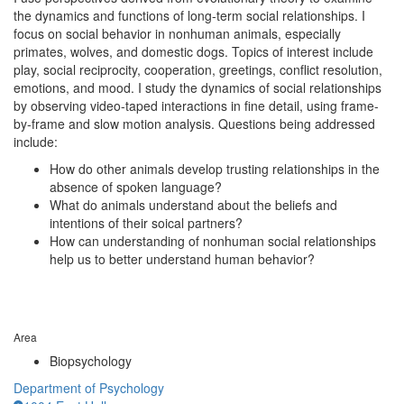
the dynamics and functions of long-term social relationships. I
focus on social behavior in nonhuman animals, especially
primates, wolves, and domestic dogs. Topics of interest include
play, social reciprocity, cooperation, greetings, conflict resolution,
emotions, and mood. I study the dynamics of social relationships
by observing video-taped interactions in fine detail, using frame-
by-frame and slow motion analysis. Questions being addressed
include:
How do other animals develop trusting relationships in the
absence of spoken language?
What do animals understand about the beliefs and
intentions of their soical partners?
How can understanding of nonhuman social relationships
help us to better understand human behavior?
Area
Biopsychology
Department of Psychology