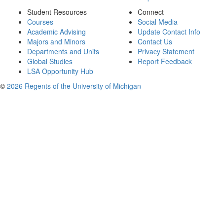
Student Resources
Connect
Courses
Social Media
Academic Advising
Update Contact Info
Majors and Minors
Contact Us
Departments and Units
Privacy Statement
Global Studies
Report Feedback
LSA Opportunity Hub
©
2026 Regents of the University of Michigan