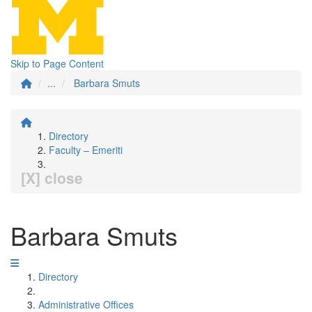
Skip to Page Content
...
Barbara Smuts
Directory
Faculty – Emeriti
[X] close
Barbara Smuts
Directory
Administrative Offices