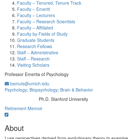
Faculty – Tenured, Tenure Track
Faculty – Emeriti
Faculty – Lecturers
Faculty – Research Scientists
Faculty – Affiliated
Faculty by Fields of Study
Graduate Students
Research Fellows
Staff – Administrative
Staff – Research
Visiting Scholars
Professor Emerita of Psychology
bsmuts@umich.edu
Psychology
;
Biopsychology
;
Brain & Behavior
Ph.D. Stanford University
Education/Degree:
Retirement Memoir
About
I use perspectives derived from evolutionary theory to examine