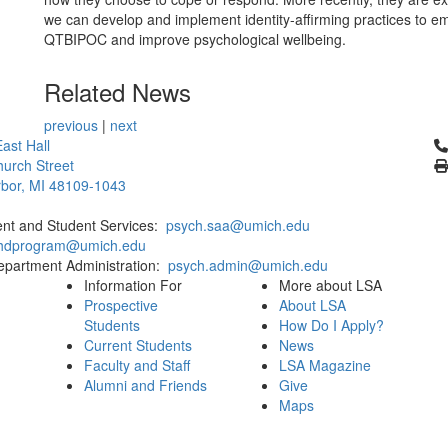
we can develop and implement identity-affirming practices to 
QTBIPOC and improve psychological wellbeing.
Related News
previous
|
next
Cl
ast Hall
urch Street
bor, MI 48109-1043
ent and Student Services:
psych.saa@umich.edu
phdprogram@umich.edu
epartment Administration:
psych.admin@umich.edu
Information For
More about LSA
Prospective
About LSA
Students
How Do I Apply?
Current Students
News
Faculty and Staff
LSA Magazine
Alumni and Friends
Give
Maps