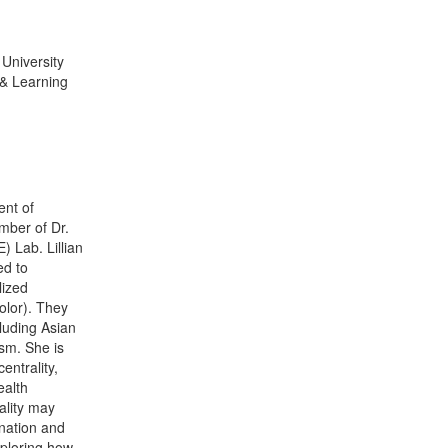
University
& Learning
ent of
mber of Dr.
 Lab. Lillian
ed to
lized
olor). They
cluding Asian
sm. She is
entrality,
ealth
ality may
ination and
xploring how