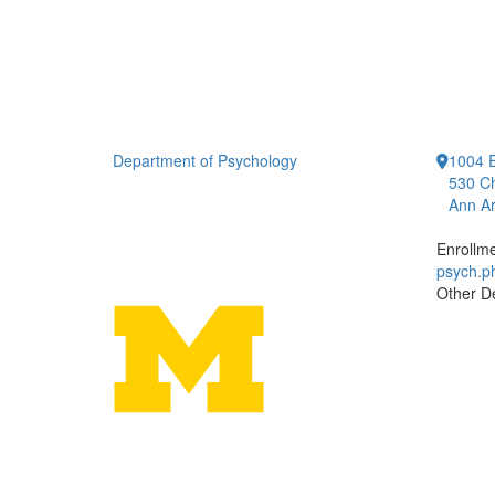
Department of Psychology
1004 E
530 Ch
Ann Ar
Enrollm
psych.
Other D