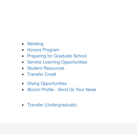
Advising
Honors Program
Preparing for Graduate School
Service Learning Opportunities
Student Resources
Transfer Credit
Giving Opportunities
Alumni Profile - Send Us Your News
Transfer (Undergraduate)