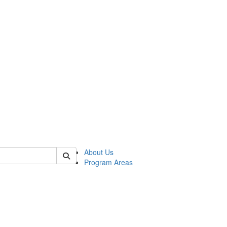
 of psych
About Us
Program Areas