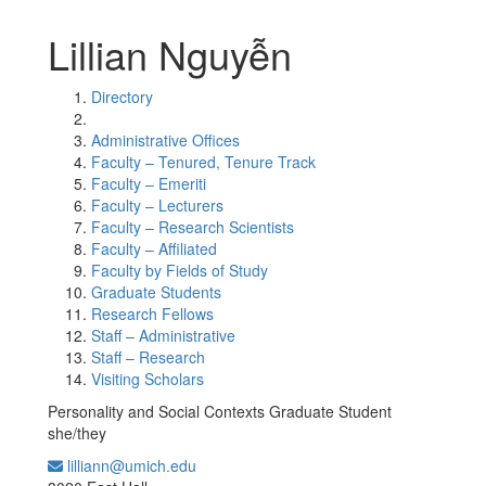
Lillian Nguyễn
Directory
Administrative Offices
Faculty – Tenured, Tenure Track
Faculty – Emeriti
Faculty – Lecturers
Faculty – Research Scientists
Faculty – Affiliated
Faculty by Fields of Study
Graduate Students
Research Fellows
Staff – Administrative
Staff – Research
Visiting Scholars
Personality and Social Contexts Graduate Student
she/they
lilliann@umich.edu
Office Information: