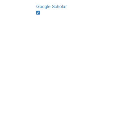
Google Scholar