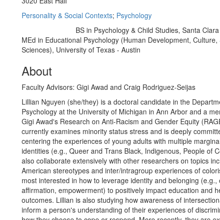
3020 East Hall
Personality & Social Contexts
;
Psychology
BS in Psychology & Child Studies, Santa Clara 
Education/Degree:
MEd in Educational Psychology (Human Development, Culture, 
Sciences), University of Texas - Austin
About
Faculty Advisors: Gigi Awad and Craig Rodriguez-Seijas
Lillian Nguyen (she/they) is a doctoral candidate in the Departm
Psychology at the University of Michigan in Ann Arbor and a me
Gigi Awad's Research on Anti-Racism and Gender Equity (RAGE)
currently examines minority status stress and is deeply committ
centering the experiences of young adults with multiple margina
identities (e.g., Queer and Trans Black, Indigenous, People of C
also collaborate extensively with other researchers on topics in
American stereotypes and inter/intragroup experiences of colori
most interested in how to leverage identity and belonging (e.g., c
affirmation, empowerment) to positively impact education and h
outcomes. Lillian is also studying how awareness of intersection
inform a person's understanding of their experiences of discrim
how they choose to cope or respond. More recently, they are e