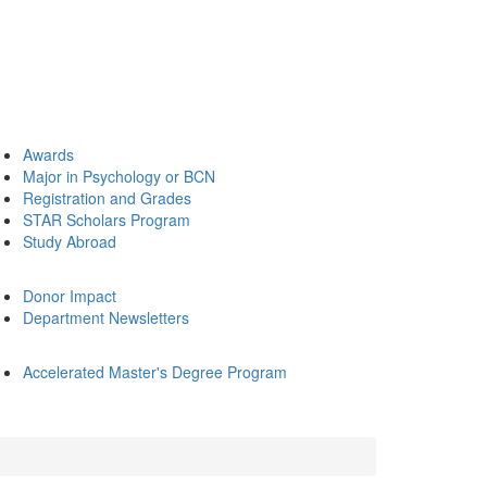
Awards
Major in Psychology or BCN
Registration and Grades
STAR Scholars Program
Study Abroad
Donor Impact
Department Newsletters
Accelerated Master's Degree Program