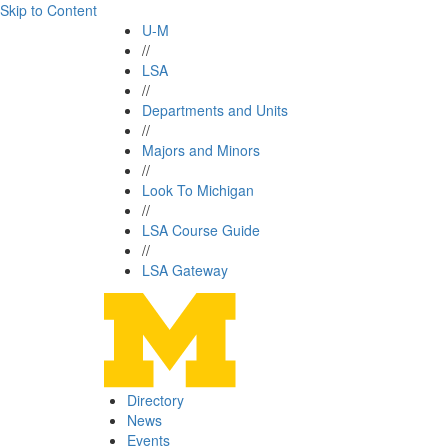
Skip to Content
U-M
//
LSA
//
Departments and Units
//
Majors and Minors
//
Look To Michigan
//
LSA Course Guide
//
LSA Gateway
Directory
News
Events