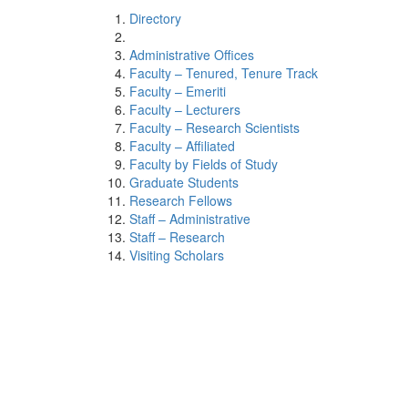
Directory
Administrative Offices
Faculty – Tenured, Tenure Track
Faculty – Emeriti
Faculty – Lecturers
Faculty – Research Scientists
Faculty – Affiliated
Faculty by Fields of Study
Graduate Students
Research Fellows
Staff – Administrative
Staff – Research
Visiting Scholars