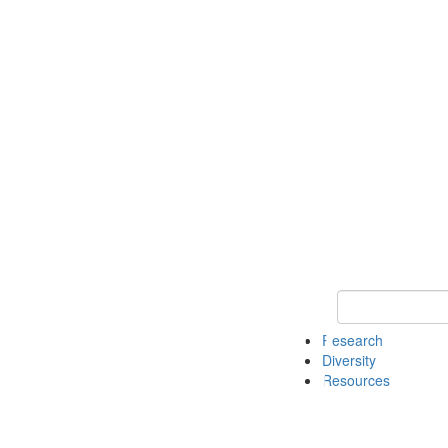
Keyword Search
Research
Diversity
Resources