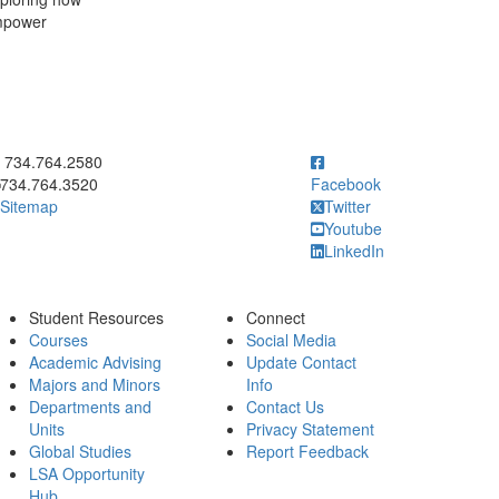
empower
ick to call 734.764.2580
734.764.2580
734.764.3520
Facebook
Sitemap
Twitter
Youtube
LinkedIn
Student Resources
Connect
Courses
Social Media
Academic Advising
Update Contact
Majors and Minors
Info
Departments and
Contact Us
Units
Privacy Statement
Global Studies
Report Feedback
LSA Opportunity
Hub