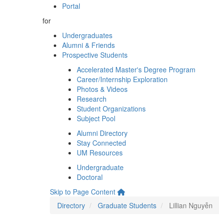
Portal
for
Undergraduates
Alumni & Friends
Prospective Students
Accelerated Master's Degree Program
Career/Internship Exploration
Photos & Videos
Research
Student Organizations
Subject Pool
Alumni Directory
Stay Connected
UM Resources
Undergraduate
Doctoral
Skip to Page Content
Directory
Graduate Students
Lillian Nguyễn