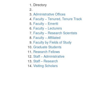
Directory
Administrative Offices
Faculty – Tenured, Tenure Track
Faculty – Emeriti
Faculty – Lecturers
Faculty – Research Scientists
Faculty – Affiliated
Faculty by Fields of Study
Graduate Students
Research Fellows
Staff – Administrative
Staff – Research
Visiting Scholars