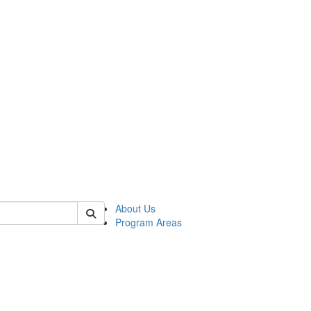
 of psych
About Us
Program Areas