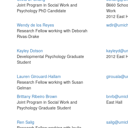
Joint Program in Social Work and
B660 School
Psychology PhD Candidate
Work
2012 East H
Wendy de los Reyes
wdlr@umich
Research Fellow working with Deborah
Rivas-Drake
Kayley Dotson
kayleyd@um
Developmental Psychology Graduate
2012 East H
Student
Lauren Girouard-Hallam
girouala@u
Research Fellow working with Susan
Gelman
Brittany Ribeiro Brown
bnrb@umic
Joint Program in Social Work and
East Hall
Psychology Graduate Student
Ren Salig
salig@umic
Research Fellow working with Ioulia