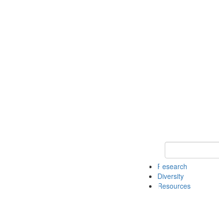
Keyword Search
Research
Diversity
Resources