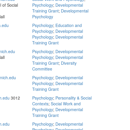
 of Social
Psychology
;
Developmental
Training Grant
;
Developmental
all
Psychology
.edu
Psychology
;
Education and
Psychology
;
Developmental
Psychology
;
Developmental
Training Grant
ich.edu
Psychology
;
Developmental
all
Psychology
;
Developmental
Training Grant
;
Diversity
Committee
mich.edu
Psychology
;
Developmental
Psychology
;
Developmental
Training Grant
h.edu
3012
Psychology
;
Personality & Social
Contexts
;
Social Work and
Psychology
;
Developmental
Training Grant
h.edu
Psychology
;
Developmental
Psychology
;
Developmental