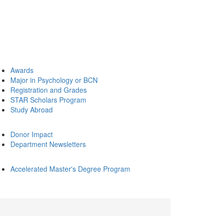
Awards
Major in Psychology or BCN
Registration and Grades
STAR Scholars Program
Study Abroad
Donor Impact
Department Newsletters
Accelerated Master's Degree Program