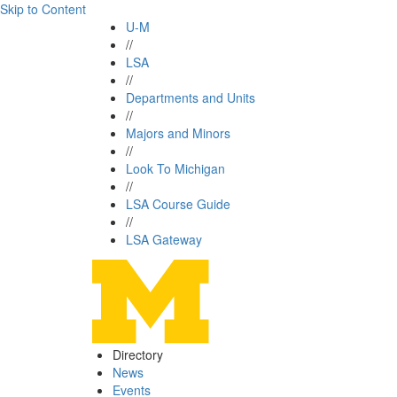
Skip to Content
U-M
//
LSA
//
Departments and Units
//
Majors and Minors
//
Look To Michigan
//
LSA Course Guide
//
LSA Gateway
Directory
News
Events