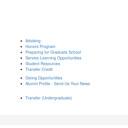
Advising
Honors Program
Preparing for Graduate School
Service Learning Opportunities
Student Resources
Transfer Credit
Giving Opportunities
Alumni Profile - Send Us Your News
Transfer (Undergraduate)