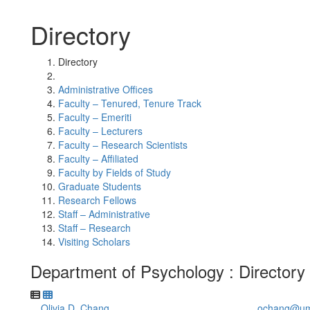
Directory
Directory
Administrative Offices
Faculty – Tenured, Tenure Track
Faculty – Emeriti
Faculty – Lecturers
Faculty – Research Scientists
Faculty – Affiliated
Faculty by Fields of Study
Graduate Students
Research Fellows
Staff – Administrative
Staff – Research
Visiting Scholars
Department of Psychology : Directory
Olivia D. Chang
ochang@um