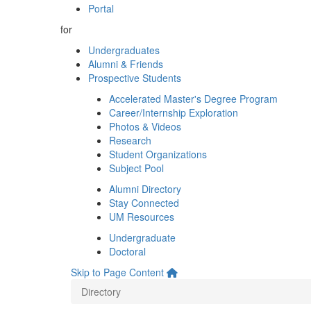
Portal
for
Undergraduates
Alumni & Friends
Prospective Students
Accelerated Master's Degree Program
Career/Internship Exploration
Photos & Videos
Research
Student Organizations
Subject Pool
Alumni Directory
Stay Connected
UM Resources
Undergraduate
Doctoral
Skip to Page Content
Directory