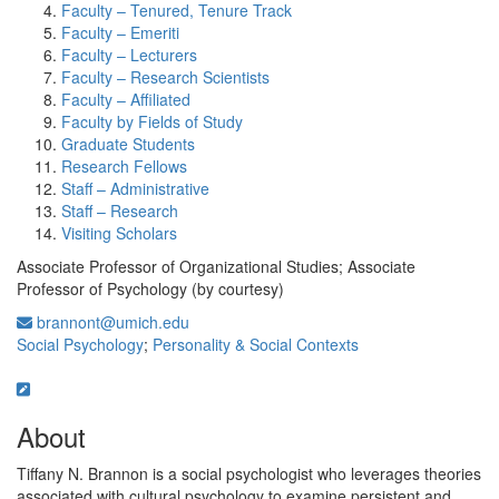
Faculty – Tenured, Tenure Track
Faculty – Emeriti
Faculty – Lecturers
Faculty – Research Scientists
Faculty – Affiliated
Faculty by Fields of Study
Graduate Students
Research Fellows
Staff – Administrative
Staff – Research
Visiting Scholars
Associate Professor of Organizational Studies; Associate
Professor of Psychology (by courtesy)
brannont@umich.edu
Social Psychology
;
Personality & Social Contexts
About
Tiffany N. Brannon is a social psychologist who leverages theories
associated with cultural psychology to examine persistent and