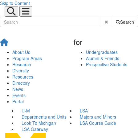
Skip to Content
Submit Site Sear
Search
for
About Us
Undergraduates
Program Areas
Alumni & Friends
Research
Prospective Students
Diversity
Resources
Directory
News
Events
Portal
U-M
LSA
Departments and Units
Majors and Minors
Look To Michigan
LSA Course Guide
LSA Gateway