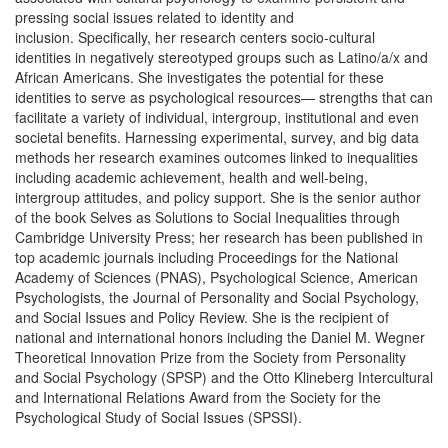
pressing social issues related to identity and
inclusion. Specifically, her research centers socio-cultural
identities in negatively stereotyped groups such as Latino/a/x and
African Americans. She investigates the potential for these
identities to serve as psychological resources— strengths that can
facilitate a variety of individual, intergroup, institutional and even
societal benefits. Harnessing experimental, survey, and big data
methods her research examines outcomes linked to inequalities
including academic achievement, health and well-being,
intergroup attitudes, and policy support. She is the senior author
of the book Selves as Solutions to Social Inequalities through
Cambridge University Press; her research has been published in
top academic journals including Proceedings for the National
Academy of Sciences (PNAS), Psychological Science, American
Psychologists, the Journal of Personality and Social Psychology,
and Social Issues and Policy Review. She is the recipient of
national and international honors including the Daniel M. Wegner
Theoretical Innovation Prize from the Society from Personality
and Social Psychology (SPSP) and the Otto Klineberg Intercultural
and International Relations Award from the Society for the
Psychological Study of Social Issues (SPSSI).