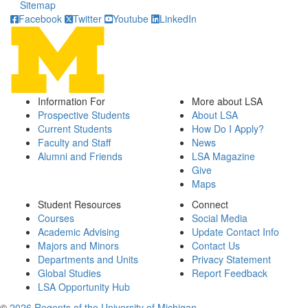
Sitemap
Facebook
Twitter
Youtube
LinkedIn
Information For
More about LSA
Prospective Students
About LSA
Current Students
How Do I Apply?
Faculty and Staff
News
Alumni and Friends
LSA Magazine
Give
Maps
Student Resources
Connect
Courses
Social Media
Academic Advising
Update Contact Info
Majors and Minors
Contact Us
Departments and Units
Privacy Statement
Global Studies
Report Feedback
LSA Opportunity Hub
©
2026 Regents of the University of Michigan