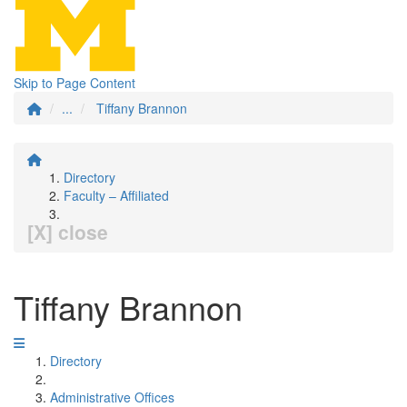
Skip to Page Content
...
Tiffany Brannon
Directory
Faculty – Affiliated
[X] close
Tiffany Brannon
Directory
Administrative Offices