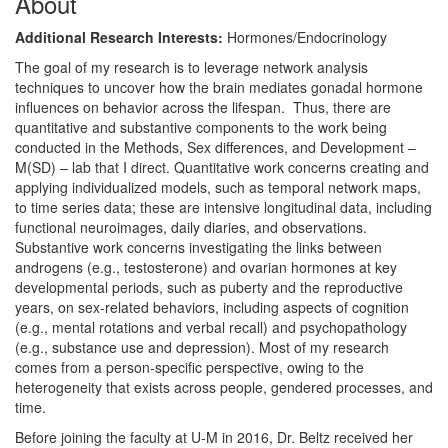
About
Additional Research Interests:
Hormones/Endocrinology
The goal of my research is to leverage network analysis
techniques to uncover how the brain mediates gonadal hormone
influences on behavior across the lifespan. Thus, there are
quantitative and substantive components to the work being
conducted in the Methods, Sex differences, and Development –
M(SD) – lab that I direct. Quantitative work concerns creating and
applying individualized models, such as temporal network maps,
to time series data; these are intensive longitudinal data, including
functional neuroimages, daily diaries, and observations.
Substantive work concerns investigating the links between
androgens (e.g., testosterone) and ovarian hormones at key
developmental periods, such as puberty and the reproductive
years, on sex-related behaviors, including aspects of cognition
(e.g., mental rotations and verbal recall) and psychopathology
(e.g., substance use and depression). Most of my research
comes from a person-specific perspective, owing to the
heterogeneity that exists across people, gendered processes, and
time.
Before joining the faculty at U-M in 2016, Dr. Beltz received her