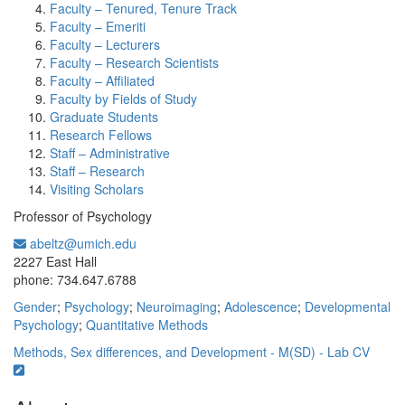
Faculty – Tenured, Tenure Track
Faculty – Emeriti
Faculty – Lecturers
Faculty – Research Scientists
Faculty – Affiliated
Faculty by Fields of Study
Graduate Students
Research Fellows
Staff – Administrative
Staff – Research
Visiting Scholars
Professor of Psychology
abeltz@umich.edu
Office Information:
2227 East Hall
phone: 734.647.6788
Gender
;
Psychology
;
Neuroimaging
;
Adolescence
;
Developmental
Psychology
;
Quantitative Methods
Methods, Sex differences, and Development - M(SD) - Lab
CV