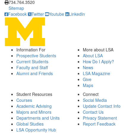
734.764.3520
Sitemap
Facebook
Twitter
Youtube
LinkedIn
Information For
More about LSA
Prospective Students
About LSA
Current Students
How Do I Apply?
Faculty and Staff
News
Alumni and Friends
LSA Magazine
Give
Maps
Student Resources
Connect
Courses
Social Media
Academic Advising
Update Contact Info
Majors and Minors
Contact Us
Departments and Units
Privacy Statement
Global Studies
Report Feedback
LSA Opportunity Hub