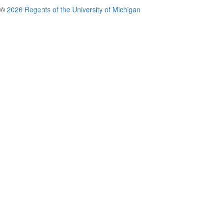
©
2026 Regents of the University of Michigan