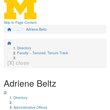
Skip to Page Content
...
Adriene Beltz
Directory
Faculty – Tenured, Tenure Track
[X] close
Adriene Beltz
Directory
Administrative Offices