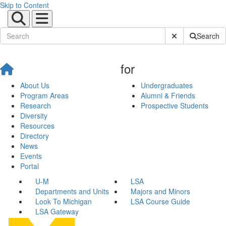
Skip to Content
Submit Site Sear
Search
for
About Us
Undergraduates
Program Areas
Alumni & Friends
Research
Prospective Students
Diversity
Resources
Directory
News
Events
Portal
U-M
LSA
Departments and Units
Majors and Minors
Look To Michigan
LSA Course Guide
LSA Gateway