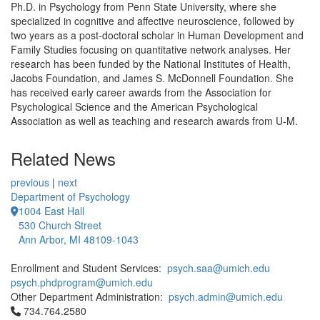
Ph.D. in Psychology from Penn State University, where she
specialized in cognitive and affective neuroscience, followed by
two years as a post-doctoral scholar in Human Development and
Family Studies focusing on quantitative network analyses. Her
research has been funded by the National Institutes of Health,
Jacobs Foundation, and James S. McDonnell Foundation. She
has received early career awards from the Association for
Psychological Science and the American Psychological
Association as well as teaching and research awards from U-M.
Related News
previous
|
next
Department of Psychology
1004 East Hall
530 Church Street
Ann Arbor, MI 48109-1043
Enrollment and Student Services:
psych.saa@umich.edu
psych.phdprogram@umich.edu
Other Department Administration:
psych.admin@umich.edu
Click to call 734.764.2580
734.764.2580