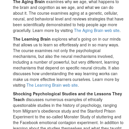
The Aging Brain
examines why we age, what happens to
the brain and cognition as we age, and what we can do
about it. The course examines aging at a genetic, cellular,
neural, and behavioral level and reviews strategies that have
been scientifically demonstrated to help people age more
gracefully. Learn more by visiting
The Aging Brain web site
.
The Learning Brain
explores what’s going on in our minds
that allows us to learn so effortlessly and in so many ways.
The course examines not only the psychological
mechanisms, but also the neural mechanisms involved,
including a number of powerful, but very different, learning
mechanisms that depend on specific neural circuits. It also
discusses how understanding the way learning works can
make us more effective learners ourselves. Learn more by
visiting
The Learning Brain web site
.
Shocking Psychological Studies and the Lessons They
Teach
discusses numerous examples of ethically
questionable studies in the history of psychology, ranging
from Milgram's obedience study and the Stanford Prison
Experiment to the so-called Monster Study of stuttering and
the Facebook emotional contagion experiment. In addition to
learning about the studies themselves and what they taught