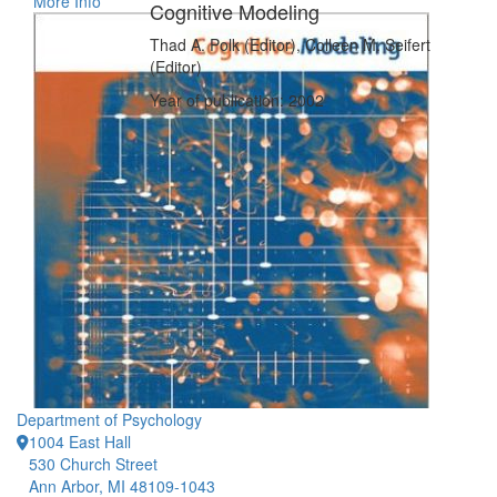
More Info
Cognitive Modeling
Thad A. Polk (Editor), Colleen M. Seifert
(Editor)
Year of publication: 2002
Department of Psychology
1004 East Hall
530 Church Street
Ann Arbor, MI 48109-1043