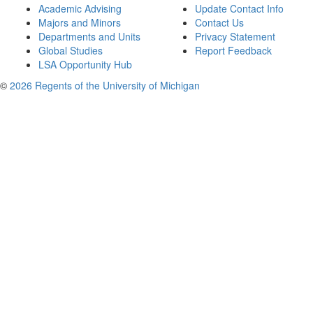
Academic Advising
Update Contact Info
Majors and Minors
Contact Us
Departments and Units
Privacy Statement
Global Studies
Report Feedback
LSA Opportunity Hub
©
2026 Regents of the University of Michigan