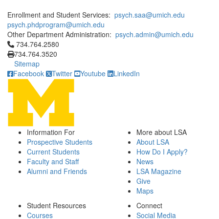
Enrollment and Student Services:
psych.saa@umich.edu
psych.phdprogram@umich.edu
Other Department Administration:
psych.admin@umich.edu
Click to call 734.764.2580
734.764.2580
734.764.3520
Sitemap
Facebook
Twitter
Youtube
LinkedIn
Information For
More about LSA
Prospective Students
About LSA
Current Students
How Do I Apply?
Faculty and Staff
News
Alumni and Friends
LSA Magazine
Give
Maps
Student Resources
Connect
Courses
Social Media