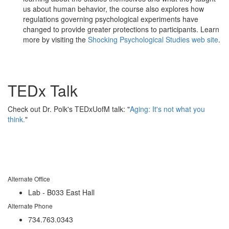
us about human behavior, the course also explores how
regulations governing psychological experiments have
changed to provide greater protections to participants. Learn
more by visiting the
Shocking Psychological Studies web site
.
TEDx Talk
Check out Dr. Polk's TEDxUofM talk: "
Aging: It's not what you
think.
"
Alternate Office
Lab - B033 East Hall
Alternate Phone
734.763.0343