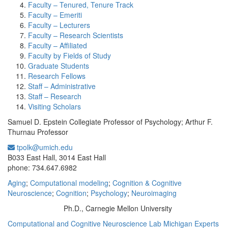
Faculty – Tenured, Tenure Track
Faculty – Emeriti
Faculty – Lecturers
Faculty – Research Scientists
Faculty – Affiliated
Faculty by Fields of Study
Graduate Students
Research Fellows
Staff – Administrative
Staff – Research
Visiting Scholars
Samuel D. Epstein Collegiate Professor of Psychology; Arthur F.
Thurnau Professor
tpolk@umich.edu
Office Information:
B033 East Hall, 3014 East Hall
phone: 734.647.6982
Aging
;
Computational modeling
;
Cognition & Cognitive
Neuroscience
;
Cognition
;
Psychology
;
Neuroimaging
Ph.D., Carnegie Mellon University
Education/Degree:
Computational and Cognitive Neuroscience Lab
Michigan Experts