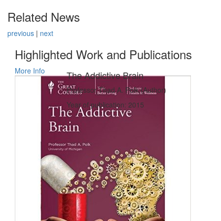
Related News
previous
|
next
Highlighted Work and Publications
More Info
The Addictive Brain
Professor Thad A. Polk (Author)
Year of publication: 2015