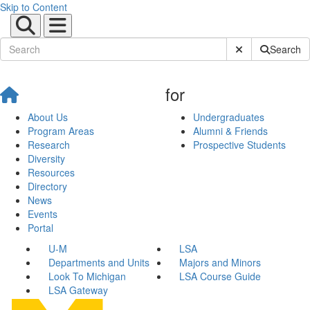
Skip to Content
Submit Site Sear
Search
for
About Us
Undergraduates
Program Areas
Alumni & Friends
Research
Prospective Students
Diversity
Resources
Directory
News
Events
Portal
U-M
LSA
Departments and Units
Majors and Minors
Look To Michigan
LSA Course Guide
LSA Gateway