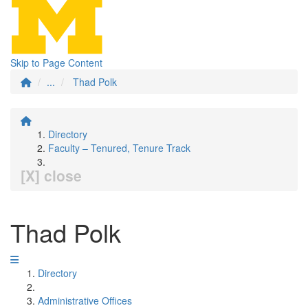
Skip to Page Content
...
Thad Polk
Directory
Faculty – Tenured, Tenure Track
[X] close
Thad Polk
Directory
Administrative Offices