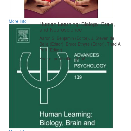
More Info
Human Learning: Biology, Brain,
and Neuroscience
Aaron S. Benjamin (Editor), J. Steven de
Belle (Editor), Bruce Etnyre (Editor), Thad A.
Polk (Editor)
Year of publication: 2008