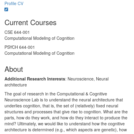
Profile
CV
Current Courses
CSE 644-001
Computational Modeling of Cognition
PSYCH 644-001
Computational Modeling of Cognition
About
Additional Research Interests
: Neuroscience, Neural
architecture
The goal of research in the Computational & Cognitive
Neuroscience Lab is to understand the neural architecture that
underlies cognition, that is, the set of (relatively) fixed neural
structures and processes that give rise to cognition. What are the
parts, how do they work, and how do they interact to produce the
mind? Ultimately, we would like to understand how the cognitive
architecture is determined (e.g., which aspects are genetic), how