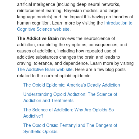
artificial intelligence (including deep neural networks,
reinforcement learning, Bayesian models, and large
language models) and the impact it is having on theories of
human cognition. Learn more by visiting the
Introduction to
Cognitive Science web site
.
The Addictive Brain
reviews the neuroscience of
addiction, examining the symptoms, consequences, and
causes of addiction, including how repeated use of
addictive substances changes the brain and leads to
craving, tolerance, and dependence. Learn more by visiting
The Addictive Brain web site
. Here are a few blog posts
related to the current opioid epidemic:
The Opioid Epidemic: America’s Deadly Addiction
Understanding Opioid Addiction: The Science of
Addiction and Treatments
The Science of Addiction: Why Are Opioids So
Addictive?
The Opioid Crisis: Fentanyl and The Dangers of
Synthetic Opioids