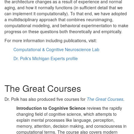
the architecture changes as a result of experience and normal
aging, and how it normally functions (in sufficient detail that we
can implement it computationally). To that end, we have adopted
a multidisciplinary approach that combines neuroimaging,
computational modeling, and behavioral experimentation to make
progress on these questions both theoretically and empirically.
For more information including publications, visit:
Computational & Cognitive Neuroscience Lab
Dr. Polk's Michigan Experts profile
The Great Courses
Dr. Polk has also produced five courses for
The Great Courses
.
Introduction to Cognitive Science
reviews the rapidly
changing field of cognitive science, which attempts to
explain mental processes like language, perception,
memory, attention, decision making, and consciousness in
computational terms. The course also covers modern