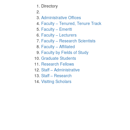
Directory
Administrative Offices
Faculty – Tenured, Tenure Track
Faculty – Emeriti
Faculty – Lecturers
Faculty – Research Scientists
Faculty – Affiliated
Faculty by Fields of Study
Graduate Students
Research Fellows
Staff – Administrative
Staff – Research
Visiting Scholars