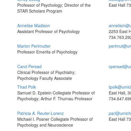
Professor of Psychology; Director of the
East Hall
73
STAR Scholars Program
Annelise Madison
annelism@u
Assistant Professor of Psychology
2253 East H
734.763.29
Marion Perlmutter
perlmut@um
Professor Emerita of Psychology
Carol Persad
cpersad@u
Clinical Professor of Psychiatry;
Psychology Faculty Associate
Thad Polk
tpolk@umic
Samuel D. Epstein Collegiate Professor of
East Hall, 3
Psychology; Arthur F. Thurnau Professor
734.647.69
Patricia A. Reuter-Lorenz
parl@umich
Michael I. Posner Collegiate Professor of
East Hall
73
Psychology and Neuroscience