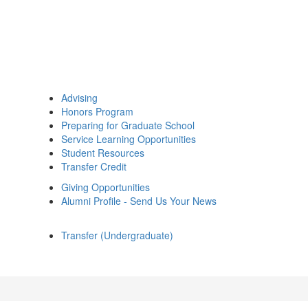
Advising
Honors Program
Preparing for Graduate School
Service Learning Opportunities
Student Resources
Transfer Credit
Giving Opportunities
Alumni Profile - Send Us Your News
Transfer (Undergraduate)