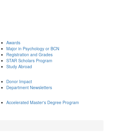
Awards
Major in Psychology or BCN
Registration and Grades
STAR Scholars Program
Study Abroad
Donor Impact
Department Newsletters
Accelerated Master's Degree Program