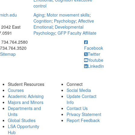
control
mich.edu
Aging
;
Motor movement skills
;
Cognition
;
Psychology
;
Affective
: 2042 East
Emotional
;
Developmental
7.0591
Psychology
;
GFP Faculty Affiliate
ick to call 734.764.2580
734.764.2580
734.764.3520
Facebook
Sitemap
Twitter
Youtube
LinkedIn
Student Resources
Connect
Courses
Social Media
Academic Advising
Update Contact
Majors and Minors
Info
Departments and
Contact Us
Units
Privacy Statement
Global Studies
Report Feedback
LSA Opportunity
Hub