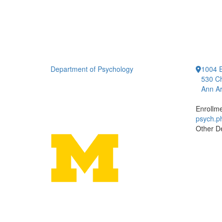
Department of Psychology
1004 E
530 Ch
Ann Ar
Enrollm
psych.
Other D