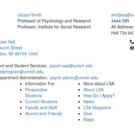
Jacqui Smith
smitjacq@u
Professor of Psychology and Research
3444 ISR
Professor, Institute for Social Research
Alt Address
Hall
734.64
Cl
ast Hall
urch Street
bor, MI 48109-1043
ent and Student Services:
psych.saa@umich.edu
phdprogram@umich.edu
epartment Administration:
psych.admin@umich.edu
Information For
More about LSA
Prospective
About LSA
Students
How Do I Apply?
Current Students
News
Faculty and Staff
LSA Magazine
Alumni and Friends
Give
Maps