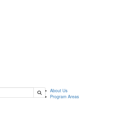
 of psych
About Us
Program Areas