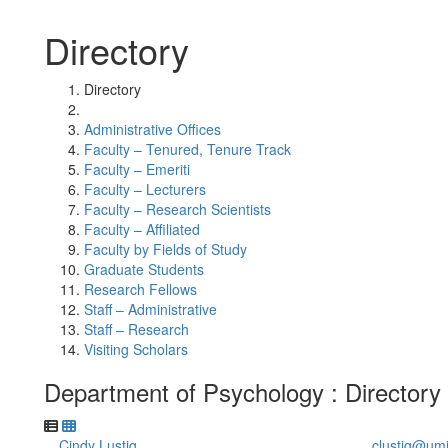
Directory
Directory
Administrative Offices
Faculty – Tenured, Tenure Track
Faculty – Emeriti
Faculty – Lecturers
Faculty – Research Scientists
Faculty – Affiliated
Faculty by Fields of Study
Graduate Students
Research Fellows
Staff – Administrative
Staff – Research
Visiting Scholars
Department of Psychology : Directory
Cindy Lustig
clustig@um