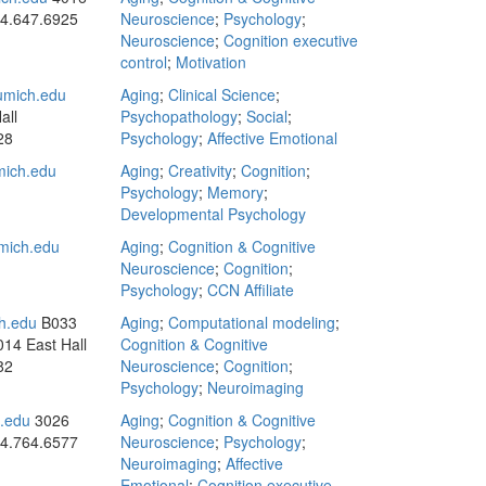
4.647.6925
Neuroscience
;
Psychology
;
Neuroscience
;
Cognition executive
control
;
Motivation
mich.edu
Aging
;
Clinical Science
;
all
Psychopathology
;
Social
;
28
Psychology
;
Affective Emotional
ich.edu
Aging
;
Creativity
;
Cognition
;
Psychology
;
Memory
;
Developmental Psychology
mich.edu
Aging
;
Cognition & Cognitive
Neuroscience
;
Cognition
;
Psychology
;
CCN Affiliate
h.edu
B033
Aging
;
Computational modeling
;
014 East Hall
Cognition & Cognitive
82
Neuroscience
;
Cognition
;
Psychology
;
Neuroimaging
.edu
3026
Aging
;
Cognition & Cognitive
4.764.6577
Neuroscience
;
Psychology
;
Neuroimaging
;
Affective
Emotional
;
Cognition executive