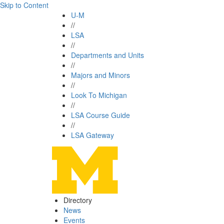
Skip to Content
U-M
//
LSA
//
Departments and Units
//
Majors and Minors
//
Look To Michigan
//
LSA Course Guide
//
LSA Gateway
Directory
News
Events