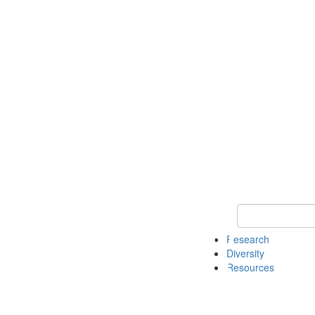
Keyword Search
Research
Diversity
Resources