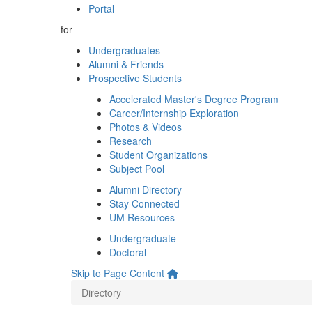
Portal
for
Undergraduates
Alumni & Friends
Prospective Students
Accelerated Master's Degree Program
Career/Internship Exploration
Photos & Videos
Research
Student Organizations
Subject Pool
Alumni Directory
Stay Connected
UM Resources
Undergraduate
Doctoral
Skip to Page Content
Directory