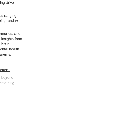
ing drive
es ranging
pping, and
in
hormones, and
 Insights from
 brain
ental health
arents.
 2026.
or beyond,
something