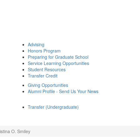
Advising
Honors Program
Preparing for Graduate School
Service Learning Opportunities
Student Resources
Transfer Credit
Giving Opportunities
Alumni Profile - Send Us Your News
Transfer (Undergraduate)
istina O. Smiley