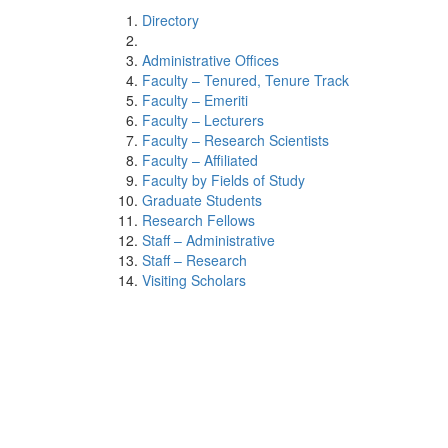
Directory
Administrative Offices
Faculty – Tenured, Tenure Track
Faculty – Emeriti
Faculty – Lecturers
Faculty – Research Scientists
Faculty – Affiliated
Faculty by Fields of Study
Graduate Students
Research Fellows
Staff – Administrative
Staff – Research
Visiting Scholars