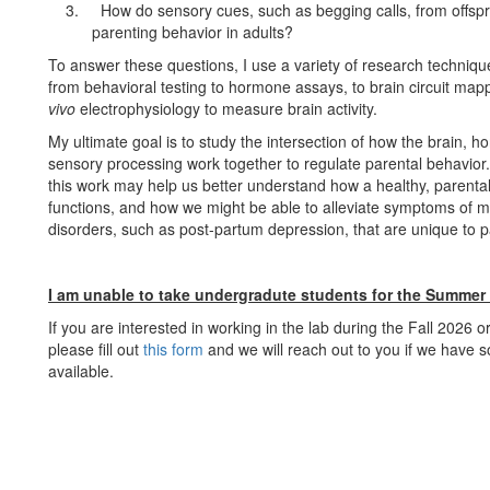
3.
How do sensory cues, such as begging calls, from offspr
parenting behavior in adults?
To answer these questions, I use a variety of research techniqu
from behavioral testing to hormone assays, to brain circuit ma
vivo
electrophysiology to measure brain activity.
My ultimate goal is to study the intersection of how the brain, 
sensory processing work together to regulate parental behavior.
this work may help us better understand how a healthy, parental
functions, and how we might be able to alleviate symptoms of m
disorders, such as post-partum depression, that are unique to p
I am unable to take undergradute students for the Summer
If you are interested in working in the lab during the Fall 2026 
please fill out
this form
and we will reach out to you if we have 
available.