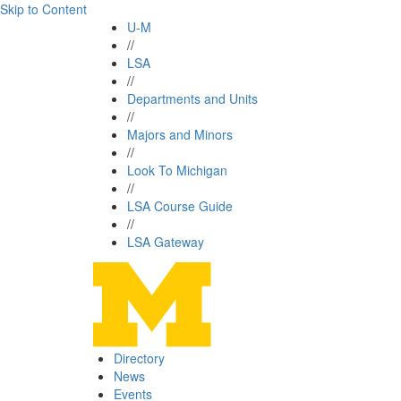
Skip to Content
U-M
//
LSA
//
Departments and Units
//
Majors and Minors
//
Look To Michigan
//
LSA Course Guide
//
LSA Gateway
Directory
News
Events