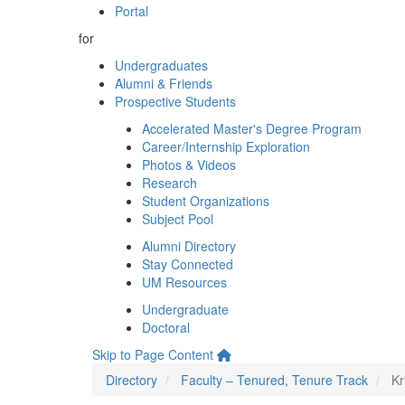
Portal
for
Undergraduates
Alumni & Friends
Prospective Students
Accelerated Master's Degree Program
Career/Internship Exploration
Photos & Videos
Research
Student Organizations
Subject Pool
Alumni Directory
Stay Connected
UM Resources
Undergraduate
Doctoral
Skip to Page Content
Directory
Faculty – Tenured, Tenure Track
Kr