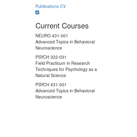
Publications
CV
Current Courses
NEURO 431-001
Advanced Topics in Behavioral
Neuroscience
PSYCH 322-031
Field Practicum in Research
Techniques for Psychology as a
Natural Science
PSYCH 431-001
Advanced Topics in Behavioral
Neuroscience