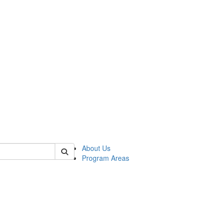
 of psych
About Us
Program Areas