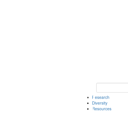
Keyword Search
Research
Diversity
Resources