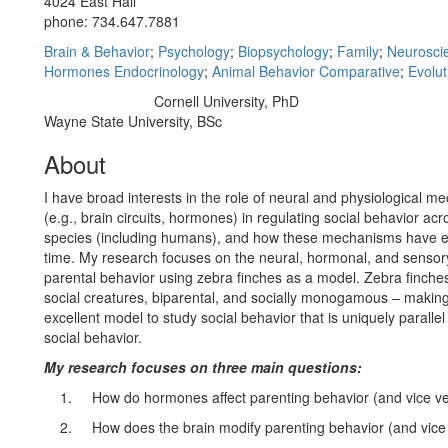
4024 East Hall
phone: 734.647.7881
Brain & Behavior
;
Psychology
;
Biopsychology
;
Family
;
Neurosci
Hormones Endocrinology
;
Animal Behavior Comparative
;
Evolut
Cornell University, PhD
Education/Degree:
Wayne State University, BSc
About
I have broad interests in the role of neural and physiological 
(e.g., brain circuits, hormones) in regulating social behavior ac
species (including humans), and how these mechanisms have e
time. My research focuses on the neural, hormonal, and sensory
parental behavior using zebra finches as a model. Zebra finches
social creatures, biparental, and socially monogamous – makin
excellent model to study social behavior that is uniquely paralle
social behavior.
My research focuses on three main questions:
1.
How do hormones affect parenting behavior (and vice v
2.
How does the brain modify parenting behavior (and vice