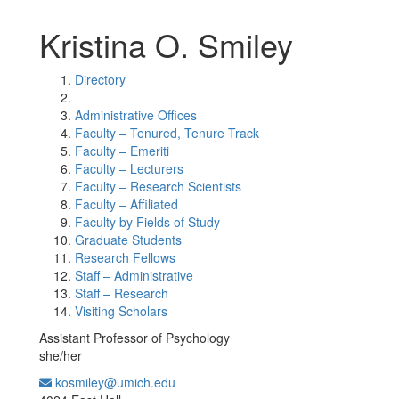
Kristina O. Smiley
Directory
Administrative Offices
Faculty – Tenured, Tenure Track
Faculty – Emeriti
Faculty – Lecturers
Faculty – Research Scientists
Faculty – Affiliated
Faculty by Fields of Study
Graduate Students
Research Fellows
Staff – Administrative
Staff – Research
Visiting Scholars
Assistant Professor of Psychology
she/her
kosmiley@umich.edu
Office Information: