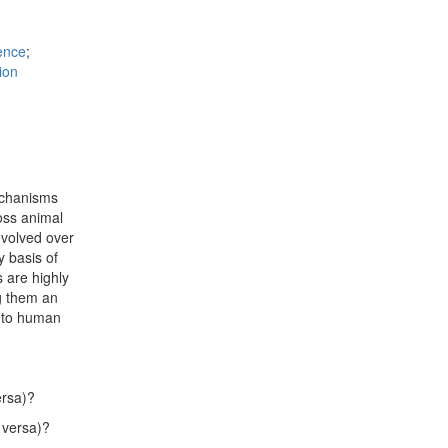
ence
;
ion
mechanisms
ross animal
volved over
 basis of
 are highly
g them an
l to human
ersa)?
 versa)?