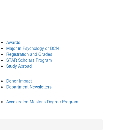
Awards
Major in Psychology or BCN
Registration and Grades
STAR Scholars Program
Study Abroad
Donor Impact
Department Newsletters
Accelerated Master's Degree Program