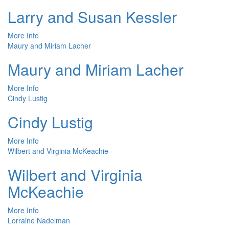
Larry and Susan Kessler
More Info
Maury and Miriam Lacher
Maury and Miriam Lacher
More Info
Cindy Lustig
Cindy Lustig
More Info
Wilbert and Virginia McKeachie
Wilbert and Virginia
McKeachie
More Info
Lorraine Nadelman