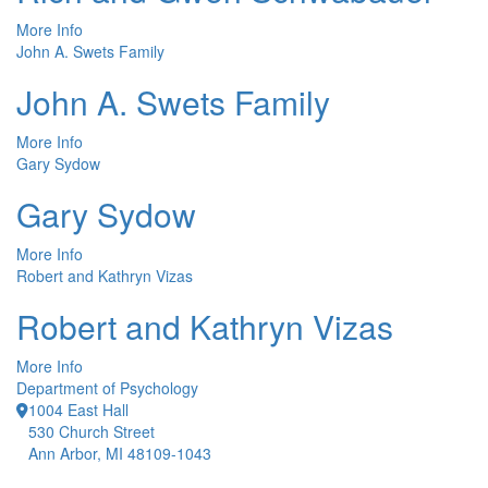
More Info
John A. Swets Family
John A. Swets Family
More Info
Gary Sydow
Gary Sydow
More Info
Robert and Kathryn Vizas
Robert and Kathryn Vizas
More Info
Department of Psychology
1004 East Hall
530 Church Street
Ann Arbor, MI 48109-1043