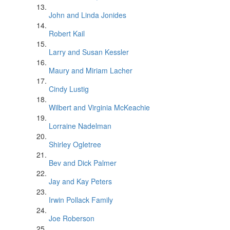
John and Linda Jonides
Robert Kail
Larry and Susan Kessler
Maury and Miriam Lacher
Cindy Lustig
Wilbert and Virginia McKeachie
Lorraine Nadelman
Shirley Ogletree
Bev and Dick Palmer
Jay and Kay Peters
Irwin Pollack Family
Joe Roberson