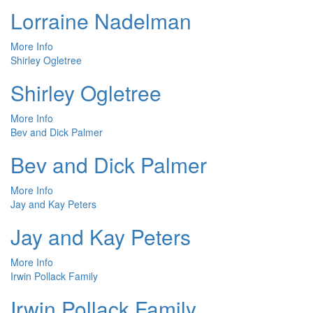
Lorraine Nadelman
More Info
Shirley Ogletree
Shirley Ogletree
More Info
Bev and Dick Palmer
Bev and Dick Palmer
More Info
Jay and Kay Peters
Jay and Kay Peters
More Info
Irwin Pollack Family
Irwin Pollack Family