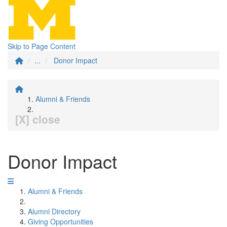
Skip to Page Content
...
Donor Impact
Alumni & Friends
[X] close
Donor Impact
Alumni & Friends
Alumni Directory
Giving Opportunities