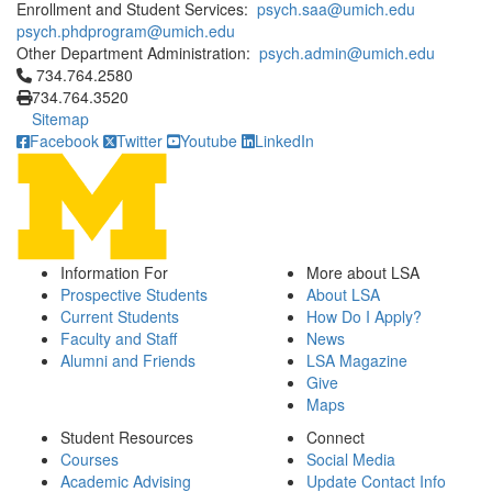
Enrollment and Student Services:
psych.saa@umich.edu
psych.phdprogram@umich.edu
Other Department Administration:
psych.admin@umich.edu
Click to call 734.764.2580
734.764.2580
734.764.3520
Sitemap
Facebook
Twitter
Youtube
LinkedIn
Information For
More about LSA
Prospective Students
About LSA
Current Students
How Do I Apply?
Faculty and Staff
News
Alumni and Friends
LSA Magazine
Give
Maps
Student Resources
Connect
Courses
Social Media
Academic Advising
Update Contact Info