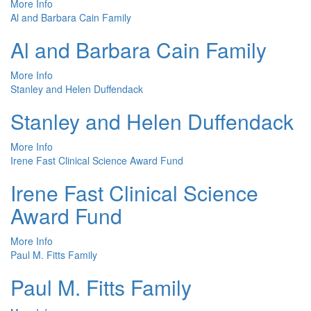
More Info
Al and Barbara Cain Family
Al and Barbara Cain Family
More Info
Stanley and Helen Duffendack
Stanley and Helen Duffendack
More Info
Irene Fast Clinical Science Award Fund
Irene Fast Clinical Science
Award Fund
More Info
Paul M. Fitts Family
Paul M. Fitts Family