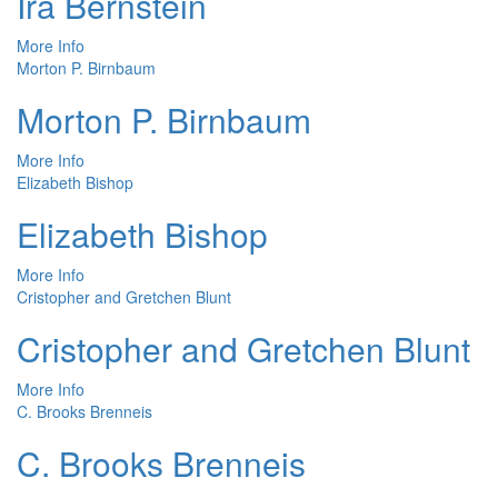
Ira Bernstein
More Info
Morton P. Birnbaum
Morton P. Birnbaum
More Info
Elizabeth Bishop
Elizabeth Bishop
More Info
Cristopher and Gretchen Blunt
Cristopher and Gretchen Blunt
More Info
C. Brooks Brenneis
C. Brooks Brenneis