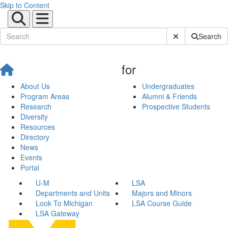
Skip to Content
Submit Site Sear
Search
for
About Us
Undergraduates
Program Areas
Alumni & Friends
Research
Prospective Students
Diversity
Resources
Directory
News
Events
Portal
U-M
LSA
Departments and Units
Majors and Minors
Look To Michigan
LSA Course Guide
LSA Gateway