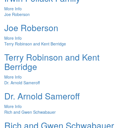
More Info
Joe Roberson
Joe Roberson
More Info
Terry Robinson and Kent Berridge
Terry Robinson and Kent
Berridge
More Info
Dr. Arnold Sameroff
Dr. Arnold Sameroff
More Info
Rich and Gwen Schwabauer
Rich and Gwen Schwabauer