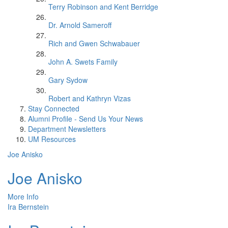
Terry Robinson and Kent Berridge
Dr. Arnold Sameroff
Rich and Gwen Schwabauer
John A. Swets Family
Gary Sydow
Robert and Kathryn Vizas
Stay Connected
Alumni Profile - Send Us Your News
Department Newsletters
UM Resources
Joe Anisko
Joe Anisko
More Info
Ira Bernstein