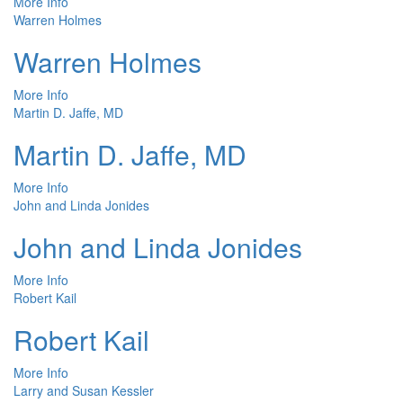
More Info
Warren Holmes
Warren Holmes
More Info
Martin D. Jaffe, MD
Martin D. Jaffe, MD
More Info
John and Linda Jonides
John and Linda Jonides
More Info
Robert Kail
Robert Kail
More Info
Larry and Susan Kessler