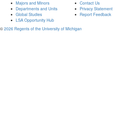
Majors and Minors
Contact Us
Departments and Units
Privacy Statement
Global Studies
Report Feedback
LSA Opportunity Hub
©
2026 Regents of the University of Michigan