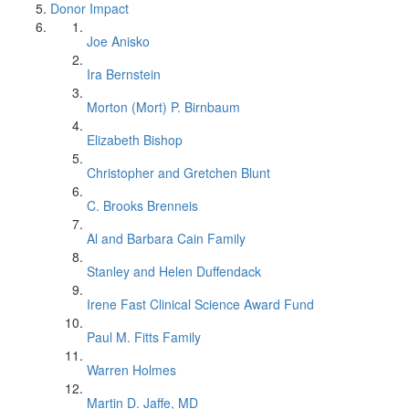
Donor Impact
Joe Anisko
Ira Bernstein
Morton (Mort) P. Birnbaum
Elizabeth Bishop
Christopher and Gretchen Blunt
C. Brooks Brenneis
Al and Barbara Cain Family
Stanley and Helen Duffendack
Irene Fast Clinical Science Award Fund
Paul M. Fitts Family
Warren Holmes
Martin D. Jaffe, MD