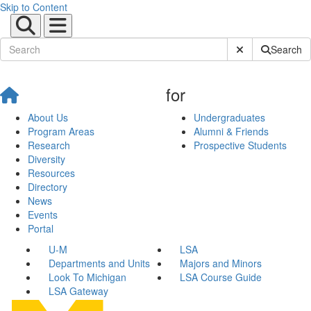
Skip to Content
Submit Site Sear
Search
for
About Us
Undergraduates
Program Areas
Alumni & Friends
Research
Prospective Students
Diversity
Resources
Directory
News
Events
Portal
U-M
LSA
Departments and Units
Majors and Minors
Look To Michigan
LSA Course Guide
LSA Gateway