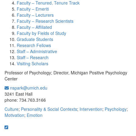
Faculty – Tenured, Tenure Track
Faculty – Emeriti
Faculty – Lecturers
Faculty – Research Scientists
Faculty – Affiliated
Faculty by Fields of Study
Graduate Students
Research Fellows
Staff – Administrative
Staff – Research
Visiting Scholars
Professor of Psychology; Director, Michigan Positive Psychology
Center
nspark@umich.edu
Office Information:
3241 East Hall
phone: 734.763.3166
Culture
;
Personality & Social Contexts
;
Intervention
;
Psychology
;
Motivation
;
Emotion