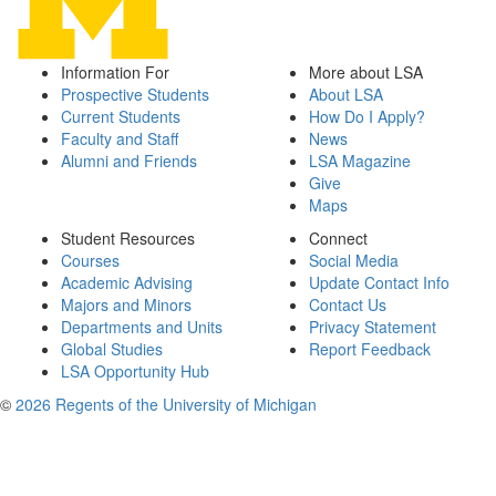
Information For
More about LSA
Prospective Students
About LSA
Current Students
How Do I Apply?
Faculty and Staff
News
Alumni and Friends
LSA Magazine
Give
Maps
Student Resources
Connect
Courses
Social Media
Academic Advising
Update Contact Info
Majors and Minors
Contact Us
Departments and Units
Privacy Statement
Global Studies
Report Feedback
LSA Opportunity Hub
©
2026 Regents of the University of Michigan