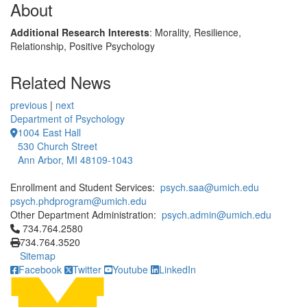
About
Additional Research Interests
: Morality, Resilience,
Relationship, Positive Psychology
Related News
previous
|
next
Department of Psychology
1004 East Hall
530 Church Street
Ann Arbor, MI 48109-1043
Enrollment and Student Services:
psych.saa@umich.edu
psych.phdprogram@umich.edu
Other Department Administration:
psych.admin@umich.edu
Click to call 734.764.2580
734.764.2580
734.764.3520
Sitemap
Facebook
Twitter
Youtube
LinkedIn