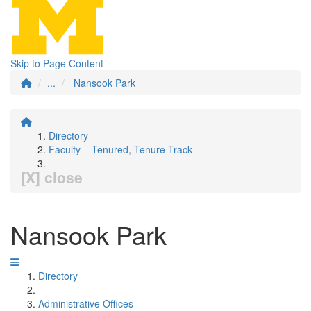
Skip to Page Content
...
Nansook Park
Directory
Faculty – Tenured, Tenure Track
[X] close
Nansook Park
Directory
Administrative Offices