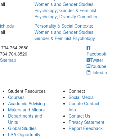
all
Women's and Gender Studies
;
Psychology
;
Gender & Feminist
Psychology
;
Diversity Committee
ch.edu
Personality & Social Contexts
;
all
Women's and Gender Studies
;
Gender & Feminist Psychology
ick to call 734.764.2580
734.764.2580
734.764.3520
Facebook
Sitemap
Twitter
Youtube
LinkedIn
Student Resources
Connect
Courses
Social Media
Academic Advising
Update Contact
Majors and Minors
Info
Departments and
Contact Us
Units
Privacy Statement
Global Studies
Report Feedback
LSA Opportunity