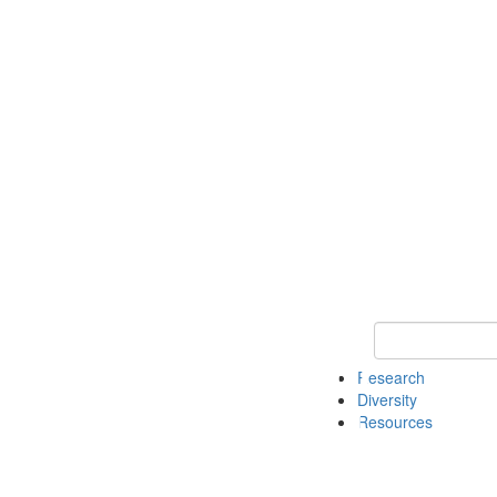
Keyword Search
Research
Diversity
Resources