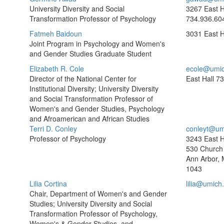
University Diversity and Social
3267 East H
Transformation Professor of Psychology
734.936.60
Fatmeh Baidoun
3031 East H
Joint Program in Psychology and Women's
and Gender Studies Graduate Student
Elizabeth R. Cole
ecole@umic
Director of the National Center for
East Hall
73
Institutional Diversity; University Diversity
and Social Transformation Professor of
Women's and Gender Studies, Psychology
and Afroamerican and African Studies
Terri D. Conley
conleyt@um
Professor of Psychology
3243 East H
530 Church 
Ann Arbor, 
1043
Lilia Cortina
lilia@umich
Chair, Department of Women's and Gender
Studies; University Diversity and Social
Transformation Professor of Psychology,
Women's & Gender Studies, and