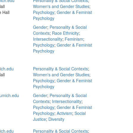
ich.edu
Personality & Social Contexts
;
all
Women's and Gender Studies
;
 Hall
Psychology
;
Gender & Feminist
Psychology
Gender
;
Personality & Social
Contexts
;
Race Ethnicity
;
Intersectionality
;
Feminism
;
Psychology
;
Gender & Feminist
Psychology
ch.edu
Personality & Social Contexts
;
all
Women's and Gender Studies
;
Psychology
;
Gender & Feminist
Psychology
umich.edu
Gender
;
Personality & Social
Contexts
;
Intersectionality
;
Psychology
;
Gender & Feminist
Psychology
;
Activism
;
Social
Justice
;
Diversity
ch.edu
Personality & Social Contexts
;