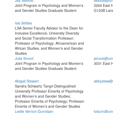
Jay Seibold
seibold@um
Joint Program in Psychology and Women's
3264 East H
and Gender Studies Graduate Student
G120B Lane
Isis Settles
LSA Senior Faculty Advisor to the Dean for
Inclusive Excellence; University Diversity
and Social Transformation Professor;
Professor of Psychology; Afroamerican and
African Studies, and Women's and Gender
Studies
Julia Smoot
jsmoot@umi
Joint Program in Psychology and Women's
3031 East H
and Gender Studies Graduate Student
Abigail Stewart
abbystew@
Sandra Schwartz Tangri Distinguished
University Professor Emerita of Psychology
and Women’s and Gender Studies;
Professor Emerita of Psychology; Professor
Emerita of Women’s and Gender Studies
Leslie Vernon-Dunnigan
lvdunn@umi