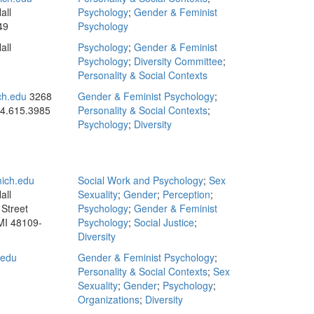
all
Psychology
;
Gender & Feminist
49
Psychology
all
Psychology
;
Gender & Feminist
Psychology
;
Diversity Committee
;
Personality & Social Contexts
h.edu
3268
Gender & Feminist Psychology
;
4.615.3985
Personality & Social Contexts
;
Psychology
;
Diversity
ich.edu
Social Work and Psychology
;
Sex
all
Sexuality
;
Gender
;
Perception
;
Street
Psychology
;
Gender & Feminist
MI 48109-
Psychology
;
Social Justice
;
Diversity
.edu
Gender & Feminist Psychology
;
Personality & Social Contexts
;
Sex
Sexuality
;
Gender
;
Psychology
;
Organizations
;
Diversity