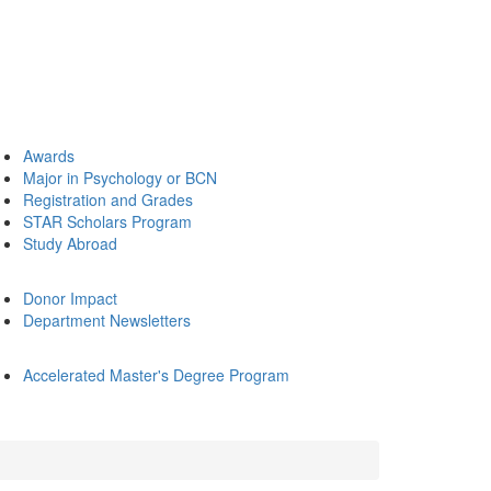
Awards
Major in Psychology or BCN
Registration and Grades
STAR Scholars Program
Study Abroad
Donor Impact
Department Newsletters
Accelerated Master's Degree Program