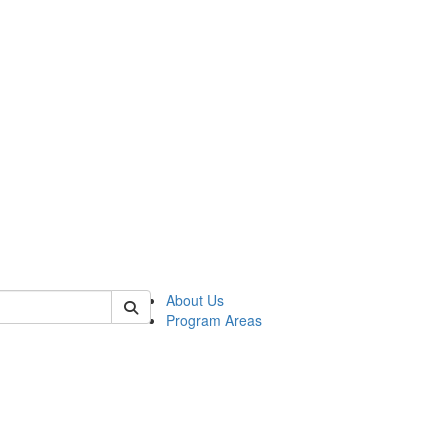
 of psych
About Us
Program Areas