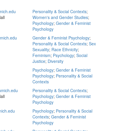
ich.edu
Personality & Social Contexts
;
all
Women's and Gender Studies
;
Psychology
;
Gender & Feminist
Psychology
mich.edu
Gender & Feminist Psychology
;
Personality & Social Contexts
;
Sex
Sexuality
;
Race Ethnicity
;
Feminism
;
Psychology
;
Social
Justice
;
Diversity
Psychology
;
Gender & Feminist
Psychology
;
Personality & Social
Contexts
mich.edu
Personality & Social Contexts
;
all
Psychology
;
Gender & Feminist
Psychology
mich.edu
Psychology
;
Personality & Social
Contexts
;
Gender & Feminist
Psychology