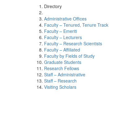
Directory
Administrative Offices
Faculty – Tenured, Tenure Track
Faculty – Emeriti
Faculty – Lecturers
Faculty – Research Scientists
Faculty – Affiliated
Faculty by Fields of Study
Graduate Students
Research Fellows
Staff – Administrative
Staff – Research
Visiting Scholars