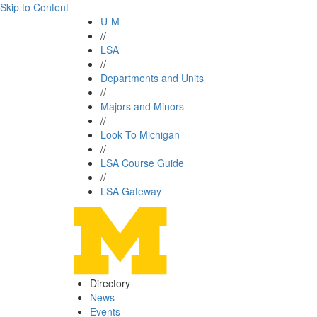
Skip to Content
U-M
//
LSA
//
Departments and Units
//
Majors and Minors
//
Look To Michigan
//
LSA Course Guide
//
LSA Gateway
Directory
News
Events