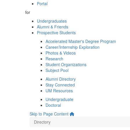
Portal
for
Undergraduates
Alumni & Friends
Prospective Students
Accelerated Master's Degree Program
Career/Internship Exploration
Photos & Videos
Research
Student Organizations
Subject Pool
Alumni Directory
Stay Connected
UM Resources
Undergraduate
Doctoral
Skip to Page Content
Directory