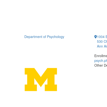
Department of Psychology
1004 E
530 Ch
Ann Ar
Enrollm
psych.
Other D