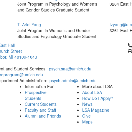
Joint Program in Psychology and Women's
3264 East H
and Gender Studies Graduate Student
T. Ariel Yang
tzyang@umi
Joint Program in Women's and Gender
3261 East H
Studies and Psychology Graduate Student
Cl
ast Hall
urch Street
bor, MI 48109-1043
ent and Student Services:
psych.saa@umich.edu
phdprogram@umich.edu
epartment Administration:
psych.admin@umich.edu
Information For
More about LSA
Prospective
About LSA
Students
How Do I Apply?
Current Students
News
Faculty and Staff
LSA Magazine
Alumni and Friends
Give
Maps