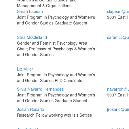
Management & Organizations
Sarah Lapean
slapean@um
Joint Program in Psychology and Women's
3031 East H
and Gender Studies Graduate Student
Sara McClelland
saramcc@u
Gender and Feminist Psychology Area
Chair; Professor of Psychology & Women's
and Gender Studies
Liz Miller
Joint Program in Psychology and Women's
and Gender Studies PhD Candidate
Silvia Navarro Hernandez
navarroh@u
Joint Program in Psychology and Women's
3037 East H
and Gender Studies Graduate Student
Josiah Rosario
jrosario@u
Research Fellow working with Isis Settles