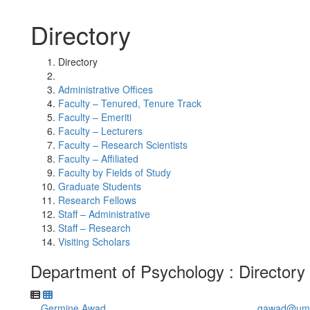
Directory
Directory
Administrative Offices
Faculty – Tenured, Tenure Track
Faculty – Emeriti
Faculty – Lecturers
Faculty – Research Scientists
Faculty – Affiliated
Faculty by Fields of Study
Graduate Students
Research Fellows
Staff – Administrative
Staff – Research
Visiting Scholars
Department of Psychology : Directory
Germine Awad
gawad@umi