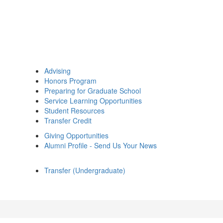
Advising
Honors Program
Preparing for Graduate School
Service Learning Opportunities
Student Resources
Transfer Credit
Giving Opportunities
Alumni Profile - Send Us Your News
Transfer (Undergraduate)