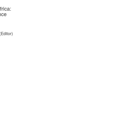
rica:
nce
(Editor)