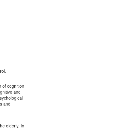
rol,
 of cognition
gnitive and
psychological
rs and
he elderly. In
d