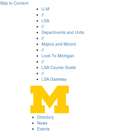
Skip to Content
U-M
//
LSA
//
Departments and Units
//
Majors and Minors
//
Look To Michigan
//
LSA Course Guide
//
LSA Gateway
Directory
News
Events