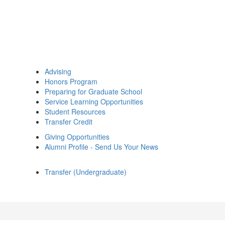
Advising
Honors Program
Preparing for Graduate School
Service Learning Opportunities
Student Resources
Transfer Credit
Giving Opportunities
Alumni Profile - Send Us Your News
Transfer (Undergraduate)