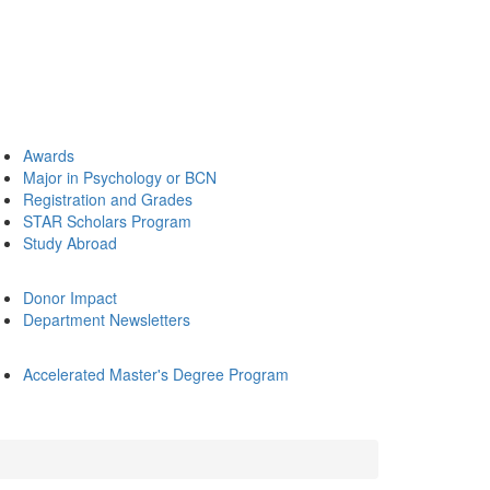
Awards
Major in Psychology or BCN
Registration and Grades
STAR Scholars Program
Study Abroad
Donor Impact
Department Newsletters
Accelerated Master's Degree Program