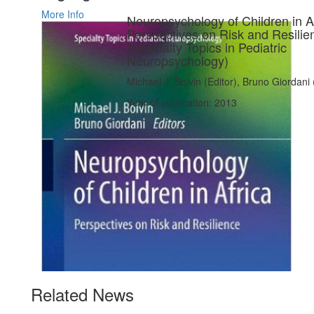
More Info
Neuropsychology of Children in Af
Perspectives on Risk and Resilie
(Specialty Topics in Pediatric
Neuropsychology)
Michael J. Boivin (Editor), Bruno Giordani 
Year of publication: 2013
Related News