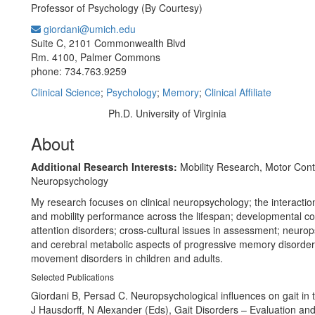
Professor of Psychology (By Courtesy)
giordani@umich.edu
Office Information:
Suite C, 2101 Commonwealth Blvd
Rm. 4100, Palmer Commons
phone: 734.763.9259
Clinical Science
;
Psychology
;
Memory
;
Clinical Affiliate
Ph.D. University of Virginia
Education/Degree:
About
Additional Research Interests:
Mobility Research, Motor Cont
Neuropsychology
My research focuses on clinical neuropsychology; the interaction
and mobility performance across the lifespan; developmental co
attention disorders; cross-cultural issues in assessment; neuro
and cerebral metabolic aspects of progressive memory disorde
movement disorders in children and adults.
Selected Publications
Giordani B, Persad C. Neuropsychological influences on gait in t
J Hausdorff, N Alexander (Eds), Gait Disorders – Evaluation an