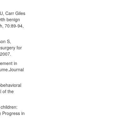
U, Carr Giles
ith benign
h, 70:89-94,
son S,
surgery for
 2007.
vement in
lume.Journal
obehavioral
l of the
children:
d) Progress in