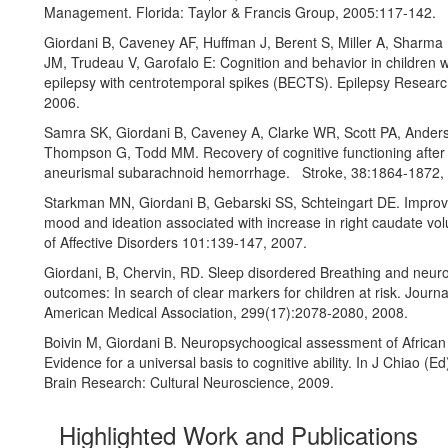
Management. Florida: Taylor & Francis Group, 2005:117-142.
Giordani B, Caveney AF, Huffman J, Berent S, Miller A, Sharma 
JM, Trudeau V, Garofalo E: Cognition and behavior in children w
epilepsy with centrotemporal spikes (BECTS). Epilepsy Researc
2006.
Samra SK, Giordani B, Caveney A, Clarke WR, Scott PA, Ander
Thompson G, Todd MM. Recovery of cognitive functioning after 
aneurismal subarachnoid hemorrhage. Stroke, 38:1864-1872,
Starkman MN, Giordani B, Gebarski SS, Schteingart DE. Impro
mood and ideation associated with increase in right caudate vo
of Affective Disorders 101:139-147, 2007.
Giordani, B, Chervin, RD. Sleep disordered Breathing and neur
outcomes: In search of clear markers for children at risk. Journa
American Medical Association, 299(17):2078-2080, 2008.
Boivin M, Giordani B. Neuropsychoogical assessment of African 
Evidence for a universal basis to cognitive ability. In J Chiao (E
Brain Research: Cultural Neuroscience, 2009.
Highlighted Work and Publications