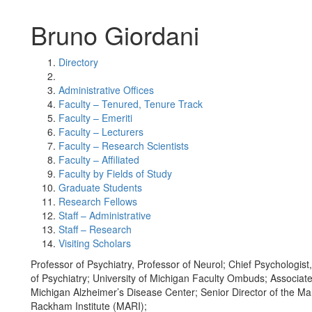
Bruno Giordani
Directory
Administrative Offices
Faculty – Tenured, Tenure Track
Faculty – Emeriti
Faculty – Lecturers
Faculty – Research Scientists
Faculty – Affiliated
Faculty by Fields of Study
Graduate Students
Research Fellows
Staff – Administrative
Staff – Research
Visiting Scholars
Professor of Psychiatry, Professor of Neurol; Chief Psychologis
of Psychiatry; University of Michigan Faculty Ombuds; Associate
Michigan Alzheimer’s Disease Center; Senior Director of the Ma
Rackham Institute (MARI);