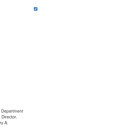
t, Department
 Director,
ry A.