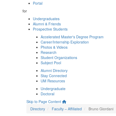
Portal
for
Undergraduates
Alumni & Friends
Prospective Students
Accelerated Master's Degree Program
Career/Internship Exploration
Photos & Videos
Research
Student Organizations
Subject Pool
Alumni Directory
Stay Connected
UM Resources
Undergraduate
Doctoral
Skip to Page Content
Directory
Faculty – Affiliated
Bruno Giordani