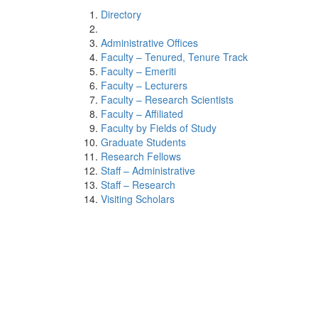
Directory
Administrative Offices
Faculty – Tenured, Tenure Track
Faculty – Emeriti
Faculty – Lecturers
Faculty – Research Scientists
Faculty – Affiliated
Faculty by Fields of Study
Graduate Students
Research Fellows
Staff – Administrative
Staff – Research
Visiting Scholars