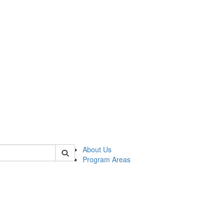
 of psych
About Us
Program Areas