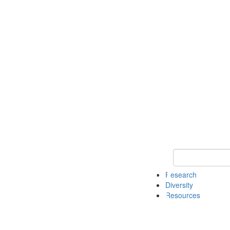
Keyword Search
Research
Diversity
Resources