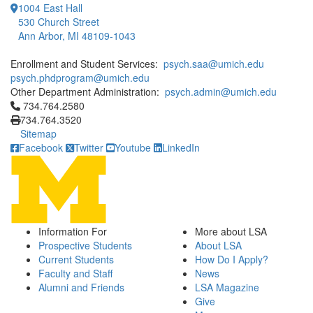
1004 East Hall
530 Church Street
Ann Arbor, MI 48109-1043
Enrollment and Student Services:
psych.saa@umich.edu
psych.phdprogram@umich.edu
Other Department Administration:
psych.admin@umich.edu
Click to call 734.764.2580
734.764.2580
734.764.3520
Sitemap
Facebook
Twitter
Youtube
LinkedIn
Information For
More about LSA
Prospective Students
About LSA
Current Students
How Do I Apply?
Faculty and Staff
News
Alumni and Friends
LSA Magazine
Give