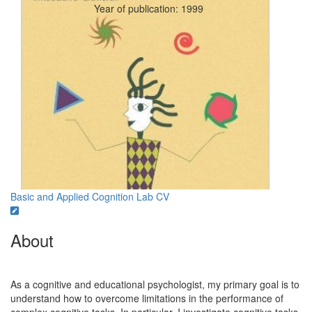
Year of publication: 1999
Basic and Applied Cognition Lab
CV
About
As a cognitive and educational psychologist, my primary goal is to
understand how to overcome limitations in the performance of