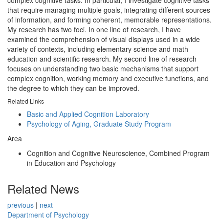
complex cognitive tasks. In particular, I investigate cognitive tasks
that require managing multiple goals, integrating different sources
of information, and forming coherent, memorable representations.
My research has two foci. In one line of research, I have
examined the comprehension of visual displays used in a wide
variety of contexts, including elementary science and math
education and scientific research. My second line of research
focuses on understanding two basic mechanisms that support
complex cognition, working memory and executive functions, and
the degree to which they can be improved.
Related Links
Basic and Applied Cognition Laboratory
Psychology of Aging, Graduate Study Program
Area
Cognition and Cognitive Neuroscience, Combined Program
in Education and Psychology
Related News
previous
|
next
Department of Psychology