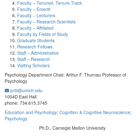
Faculty – Tenured, Tenure Track
Faculty – Emeriti
Faculty – Lecturers
Faculty – Research Scientists
Faculty – Affiliated
Faculty by Fields of Study
Graduate Students
Research Fellows
Staff – Administrative
Staff – Research
Visiting Scholars
Psychology Department Chair, Arthur F. Thurnau Professor of
Psychology
priti@umich.edu
Office Information:
1004D East Hall
phone: 734.615.3745
Education and Psychology
;
Cognition & Cognitive Neuroscience
;
Psychology
Ph.D., Carnegie Mellon University
Education/Degree: