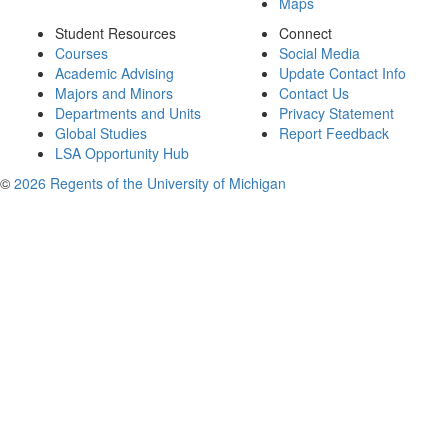
Maps
Student Resources
Connect
Courses
Social Media
Academic Advising
Update Contact Info
Majors and Minors
Contact Us
Departments and Units
Privacy Statement
Global Studies
Report Feedback
LSA Opportunity Hub
©
2026 Regents of the University of Michigan