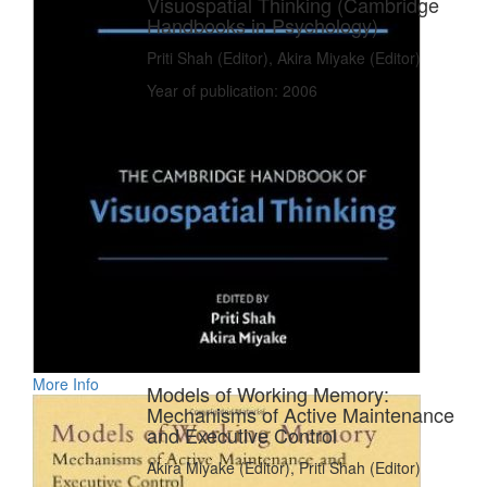
Visuospatial Thinking (Cambridge
Handbooks in Psychology)
Priti Shah (Editor), Akira Miyake (Editor)
Year of publication: 2006
More Info
Models of Working Memory:
Mechanisms of Active Maintenance
and Executive Control
Akira Miyake (Editor), Priti Shah (Editor)