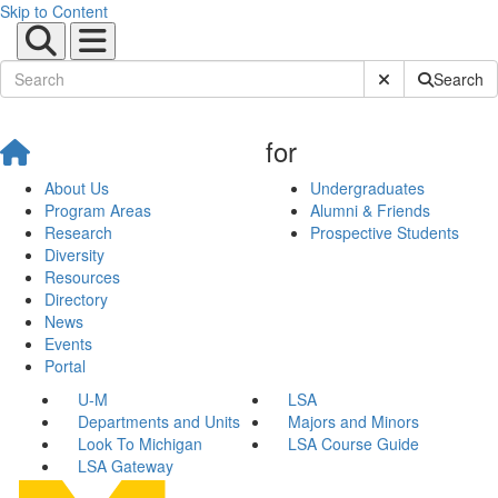
Skip to Content
Submit Site Sear
Search
for
About Us
Undergraduates
Program Areas
Alumni & Friends
Research
Prospective Students
Diversity
Resources
Directory
News
Events
Portal
U-M
LSA
Departments and Units
Majors and Minors
Look To Michigan
LSA Course Guide
LSA Gateway