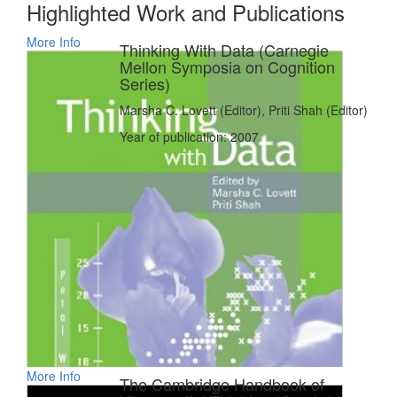
Highlighted Work and Publications
More Info
Thinking With Data (Carnegie
Mellon Symposia on Cognition
Series)
Marsha C. Lovett (Editor), Priti Shah (Editor)
Year of publication: 2007
More Info
The Cambridge Handbook of