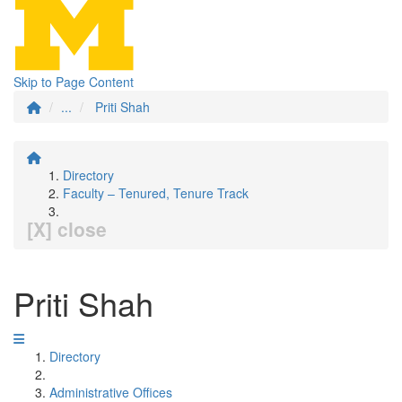
Skip to Page Content
...
Priti Shah
Directory
Faculty – Tenured, Tenure Track
[X] close
Priti Shah
Directory
Administrative Offices