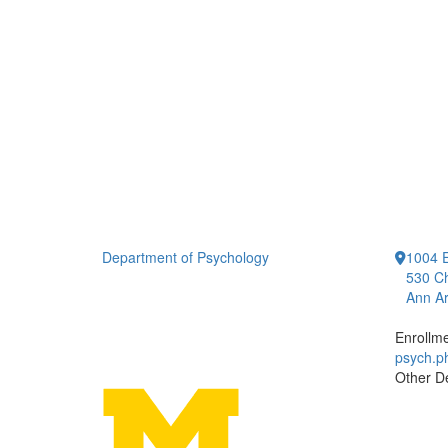
Department of Psychology
1004 E
530 Ch
Ann Ar
Enrollm
psych.
Other D