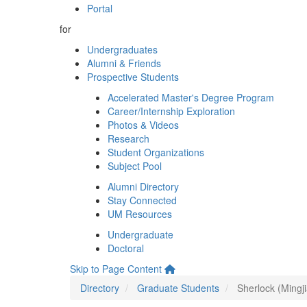
Portal
for
Undergraduates
Alumni & Friends
Prospective Students
Accelerated Master's Degree Program
Career/Internship Exploration
Photos & Videos
Research
Student Organizations
Subject Pool
Alumni Directory
Stay Connected
UM Resources
Undergraduate
Doctoral
Skip to Page Content
Directory
Graduate Students
Sherlock (Mingji