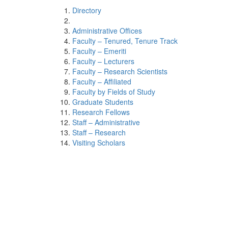
Directory
Administrative Offices
Faculty – Tenured, Tenure Track
Faculty – Emeriti
Faculty – Lecturers
Faculty – Research Scientists
Faculty – Affiliated
Faculty by Fields of Study
Graduate Students
Research Fellows
Staff – Administrative
Staff – Research
Visiting Scholars