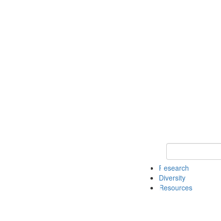
Keyword Search
Research
Diversity
Resources