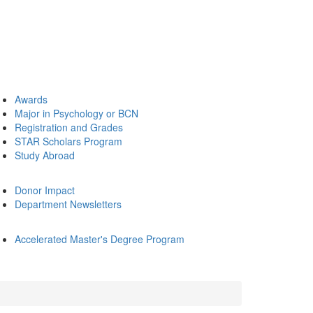
Awards
Major in Psychology or BCN
Registration and Grades
STAR Scholars Program
Study Abroad
Donor Impact
Department Newsletters
Accelerated Master's Degree Program