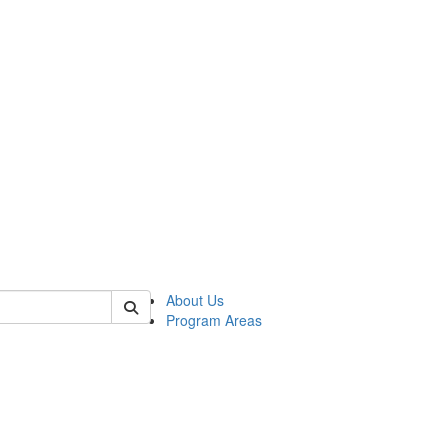
 of psych
About Us
Program Areas