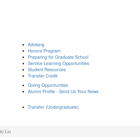
Advising
Honors Program
Preparing for Graduate School
Service Learning Opportunities
Student Resources
Transfer Credit
Giving Opportunities
Alumni Profile - Send Us Your News
Transfer (Undergraduate)
a) Liu