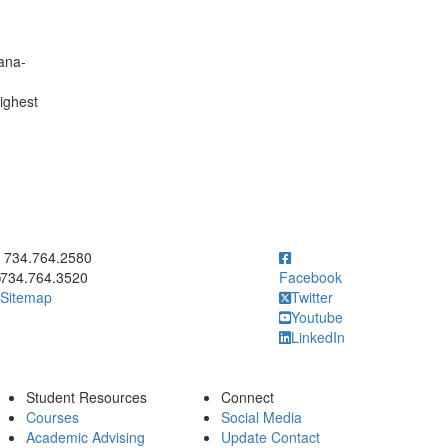
bana-
highest
ick to call 734.764.2580
734.764.2580
734.764.3520
Facebook
Sitemap
Twitter
Youtube
LinkedIn
Student Resources
Connect
Courses
Social Media
Academic Advising
Update Contact