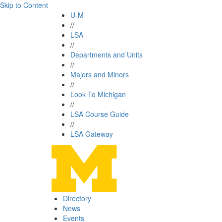
Skip to Content
U-M
//
LSA
//
Departments and Units
//
Majors and Minors
//
Look To Michigan
//
LSA Course Guide
//
LSA Gateway
Directory
News
Events