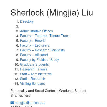
Sherlock (Mingjia) Liu
Directory
Administrative Offices
Faculty – Tenured, Tenure Track
Faculty – Emeriti
Faculty – Lecturers
Faculty – Research Scientists
Faculty – Affiliated
Faculty by Fields of Study
Graduate Students
Research Fellows
Staff – Administrative
Staff – Research
Visiting Scholars
Personality and Social Contexts Graduate Student
She/her/hers
mingjial@umich.edu
Office Information: