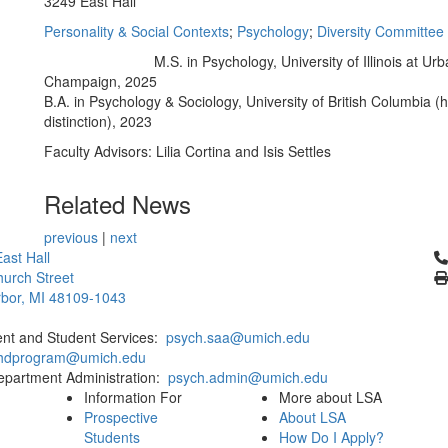
3249 East Hall
Personality & Social Contexts
;
Psychology
;
Diversity Committee
M.S. in Psychology, University of Illinois at Ur
Education/Degree:
Champaign, 2025
B.A. in Psychology & Sociology, University of British Columbia (
distinction), 2023
Faculty Advisors: Lilia Cortina and Isis Settles
Related News
previous
|
next
Cl
ast Hall
urch Street
bor, MI 48109-1043
ent and Student Services:
psych.saa@umich.edu
phdprogram@umich.edu
epartment Administration:
psych.admin@umich.edu
Information For
More about LSA
Prospective
About LSA
Students
How Do I Apply?