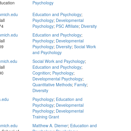
ducation
Psychology
mich.edu
Education and Psychology
;
all
Psychology
;
Developmental
74
Psychology
;
PSC Affiliate
;
Diversity
mich.edu
Education and Psychology
;
all
Psychology
;
Developmental
09
Psychology
;
Diversity
;
Social Work
and Psychology
mich.edu
Social Work and Psychology
;
all
Education and Psychology
;
90
Cognition
;
Psychology
;
Developmental Psychology
;
Quantitative Methods
;
Family
;
Diversity
.edu
Psychology
;
Education and
Psychology
;
Developmental
Psychology
;
Developmental
Training Grant
mich.edu
Matthew A. Diemer
;
Education and