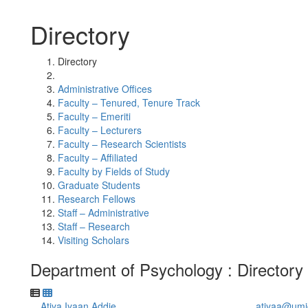
Directory
Directory
Administrative Offices
Faculty – Tenured, Tenure Track
Faculty – Emeriti
Faculty – Lecturers
Faculty – Research Scientists
Faculty – Affiliated
Faculty by Fields of Study
Graduate Students
Research Fellows
Staff – Administrative
Staff – Research
Visiting Scholars
Department of Psychology : Directory
Atiya Iyaan Addie
atiyaa@umi