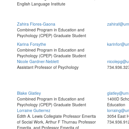
English Language Institute
Zahira Flores-Gaona
zahiraf@um
Combined Program in Education and
Psychology (CPEP) Graduate Student
Karina Forsythe
karinfor@u
Combined Program in Education and
Psychology (CPEP) Graduate Student
Nicole Gardner-Neblett
nicolepg@u
Assistant Professor of Psychology
734.936.32
Blake Glatley
glatley@um
Combined Program in Education and
1400D Scho
Psychology (CPEP) Graduate Student
Education
Lorraine Gutierrez
lorraing@u
Edith A. Lewis Collegiate Professor Emerita
3054 East H
of Social Work, Arthur F Thurnau Professor
734.936.91
Emerita, and Professor Emerita of