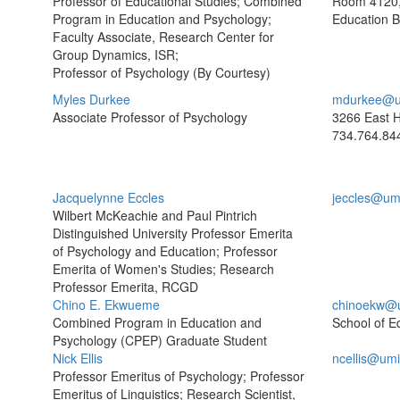
Professor of Educational Studies; Combined
Room 4120,
Program in Education and Psychology;
Education B
Faculty Associate, Research Center for
Group Dynamics, ISR;
Professor of Psychology (By Courtesy)
Myles Durkee
mdurkee@u
Associate Professor of Psychology
3266 East H
734.764.84
Jacquelynne Eccles
jeccles@um
Wilbert McKeachie and Paul Pintrich
Distinguished University Professor Emerita
of Psychology and Education; Professor
Emerita of Women's Studies; Research
Professor Emerita, RCGD
Chino E. Ekwueme
chinoekw@
Combined Program in Education and
School of E
Psychology (CPEP) Graduate Student
Nick Ellis
ncellis@um
Professor Emeritus of Psychology; Professor
Emeritus of Linguistics; Research Scientist,