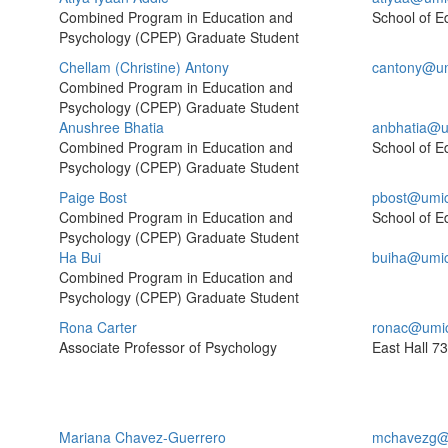
Combined Program in Education and
School of E
Psychology (CPEP) Graduate Student
Chellam (Christine) Antony
cantony@um
Combined Program in Education and
Psychology (CPEP) Graduate Student
Anushree Bhatia
anbhatia@u
Combined Program in Education and
School of E
Psychology (CPEP) Graduate Student
Paige Bost
pbost@umi
Combined Program in Education and
School of E
Psychology (CPEP) Graduate Student
Ha Bui
buiha@umi
Combined Program in Education and
Psychology (CPEP) Graduate Student
Rona Carter
ronac@umi
Associate Professor of Psychology
East Hall
73
Mariana Chavez-Guerrero
mchavezg@