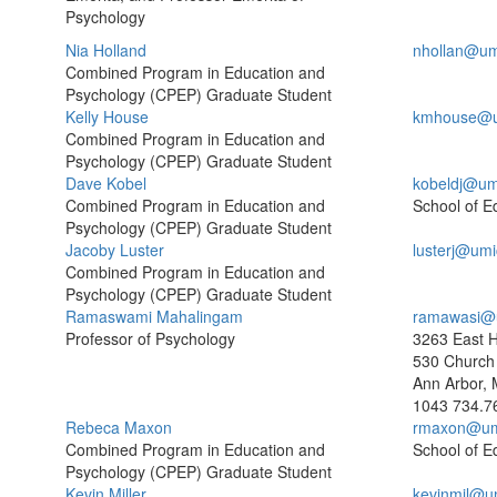
Psychology
Nia Holland
nhollan@um
Combined Program in Education and
Psychology (CPEP) Graduate Student
Kelly House
kmhouse@u
Combined Program in Education and
Psychology (CPEP) Graduate Student
Dave Kobel
kobeldj@um
Combined Program in Education and
School of E
Psychology (CPEP) Graduate Student
Jacoby Luster
lusterj@umi
Combined Program in Education and
Psychology (CPEP) Graduate Student
Ramaswami Mahalingam
ramawasi@
Professor of Psychology
3263 East H
530 Church 
Ann Arbor, 
1043
734.7
Rebeca Maxon
rmaxon@um
Combined Program in Education and
School of E
Psychology (CPEP) Graduate Student
Kevin Miller
kevinmil@u