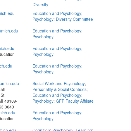
Diversity
ich.edu
Education and Psychology
;
Psychology
;
Diversity Committee
mich.edu
Education and Psychology
;
Psychology
ich.edu
Education and Psychology
;
ducation
Psychology
ch.edu
Education and Psychology
;
Psychology
umich.edu
Social Work and Psychology
;
all
Personality & Social Contexts
;
St.
Education and Psychology
;
MI 48109-
Psychology
;
GFP Faculty Affiliate
63.0049
ich.edu
Education and Psychology
;
ducation
Psychology
mich.edu
Cognition
;
Psychology
;
Learning
;