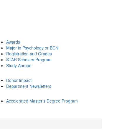
Awards
Major in Psychology or BCN
Registration and Grades
STAR Scholars Program
Study Abroad
Donor Impact
Department Newsletters
Accelerated Master's Degree Program