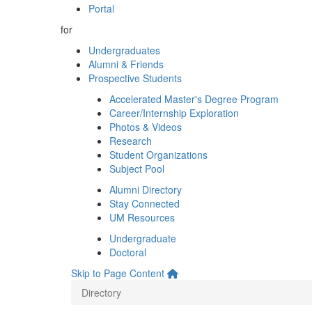
Portal
for
Undergraduates
Alumni & Friends
Prospective Students
Accelerated Master's Degree Program
Career/Internship Exploration
Photos & Videos
Research
Student Organizations
Subject Pool
Alumni Directory
Stay Connected
UM Resources
Undergraduate
Doctoral
Skip to Page Content
Directory