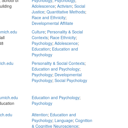
 School of
Psychology
;
Psychology
;
uilding
Adolescence
;
Activism
;
Social
Justice
;
Quantitative Methods
;
Race and Ethnicity
;
Developmental Affiliate
mich.edu
Culture
;
Personality & Social
all
Contexts
;
Race Ethnicity
;
48
Psychology
;
Adolescence
;
Education
;
Education and
Psychology
ich.edu
Personality & Social Contexts
;
Education and Psychology
;
Psychology
;
Developmental
Psychology
;
Social Psychology
umich.edu
Education and Psychology
;
ducation
Psychology
ich.edu
Attention
;
Education and
Psychology
;
Language
;
Cognition
& Cognitive Neuroscience
;