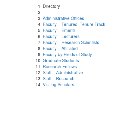
Directory
Administrative Offices
Faculty – Tenured, Tenure Track
Faculty – Emeriti
Faculty – Lecturers
Faculty – Research Scientists
Faculty – Affiliated
Faculty by Fields of Study
Graduate Students
Research Fellows
Staff – Administrative
Staff – Research
Visiting Scholars