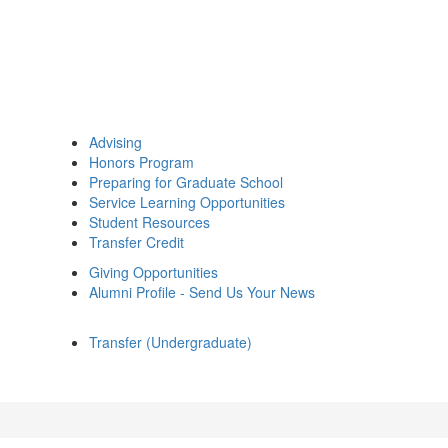
Advising
Honors Program
Preparing for Graduate School
Service Learning Opportunities
Student Resources
Transfer Credit
Giving Opportunities
Alumni Profile - Send Us Your News
Transfer (Undergraduate)