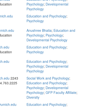
ducation
Psychology
;
Developmental
Psychology
ich.edu
Education and Psychology
;
Psychology
mich.edu
Anushree Bhatia
;
Education and
ducation
Psychology
;
Psychology
;
Developmental Psychology
ch.edu
Education and Psychology
;
ducation
Psychology
ch.edu
Education and Psychology
;
Psychology
;
Developmental
Psychology
ch.edu
2243
Social Work and Psychology
;
4.763.2225
Education and Psychology
;
Psychology
;
Developmental
Psychology
;
GFP Faculty Affiliate
;
Diversity
umich.edu
Education and Psychology
;