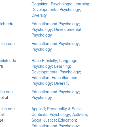
Cognition
;
Psychology
;
Learning
;
Developmental Psychology
;
Diversity
ich.edu
Education and Psychology
;
Psychology
;
Developmental
Psychology
mich.edu
Education and Psychology
;
Psychology
mich.edu
Race Ethnicity
;
Language
;
78
Psychology
;
Learning
;
Developmental Psychology
;
Education
;
Education and
Psychology
;
Diversity
ich.edu
Education and Psychology
;
ol of
Psychology
mich.edu
Applied
;
Personality & Social
all
Contexts
;
Psychology
;
Activism
;
24
Social Justice
;
Education
;
Education and Psychology
;