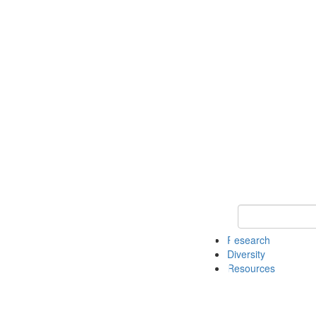
Keyword Search
Research
Diversity
Resources