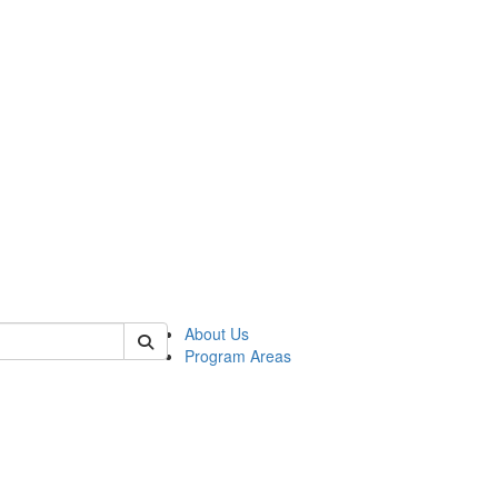
 of psych
About Us
Program Areas