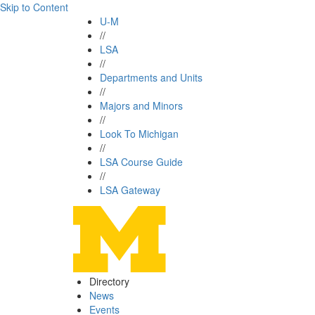
Skip to Content
U-M
//
LSA
//
Departments and Units
//
Majors and Minors
//
Look To Michigan
//
LSA Course Guide
//
LSA Gateway
Directory
News
Events