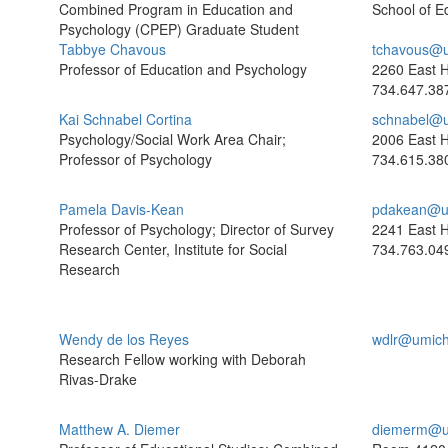
Combined Program in Education and
School of E
Psychology (CPEP) Graduate Student
Tabbye Chavous
tchavous@u
Professor of Education and Psychology
2260 East H
734.647.38
Kai Schnabel Cortina
schnabel@u
Psychology/Social Work Area Chair;
2006 East H
Professor of Psychology
734.615.38
Pamela Davis-Kean
pdakean@u
Professor of Psychology; Director of Survey
2241 East H
Research Center, Institute for Social
734.763.04
Research
Wendy de los Reyes
wdlr@umich
Research Fellow working with Deborah
Rivas-Drake
Matthew A. Diemer
diemerm@u