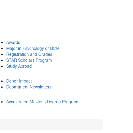
Awards
Major in Psychology or BCN
Registration and Grades
STAR Scholars Program
Study Abroad
Donor Impact
Department Newsletters
Accelerated Master's Degree Program