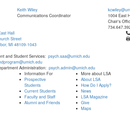
Keith Wiley
kcwiley@um
Communications Coordinator
1004 East H
Chair's Offi
734.647.39
Cl
ast Hall
urch Street
bor, MI 48109-1043
ent and Student Services:
psych.saa@umich.edu
phdprogram@umich.edu
epartment Administration:
psych.admin@umich.edu
Information For
More about LSA
Prospective
About LSA
Students
How Do I Apply?
Current Students
News
Faculty and Staff
LSA Magazine
Alumni and Friends
Give
Maps