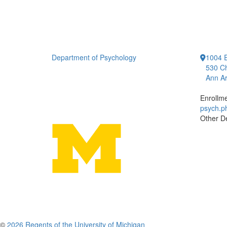
Department of Psychology
1004 E
530 Ch
Ann Ar
Enrollm
psych.
Other D
©
2026 Regents of the University of Michigan