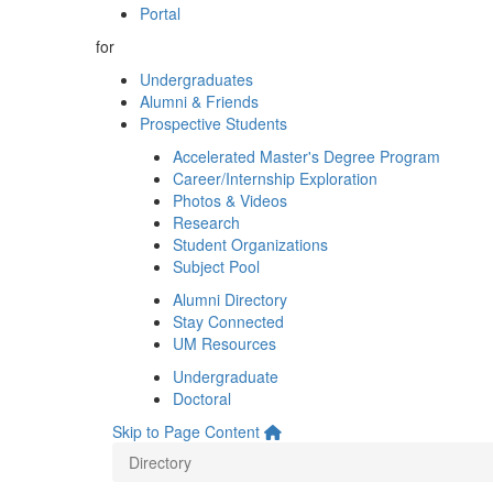
Portal
for
Undergraduates
Alumni & Friends
Prospective Students
Accelerated Master's Degree Program
Career/Internship Exploration
Photos & Videos
Research
Student Organizations
Subject Pool
Alumni Directory
Stay Connected
UM Resources
Undergraduate
Doctoral
Skip to Page Content
Directory