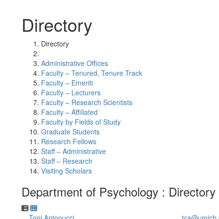
Directory
Directory
Administrative Offices
Faculty – Tenured, Tenure Track
Faculty – Emeriti
Faculty – Lecturers
Faculty – Research Scientists
Faculty – Affiliated
Faculty by Fields of Study
Graduate Students
Research Fellows
Staff – Administrative
Staff – Research
Visiting Scholars
Department of Psychology : Directory
Toni Antonucci
tca@umich.