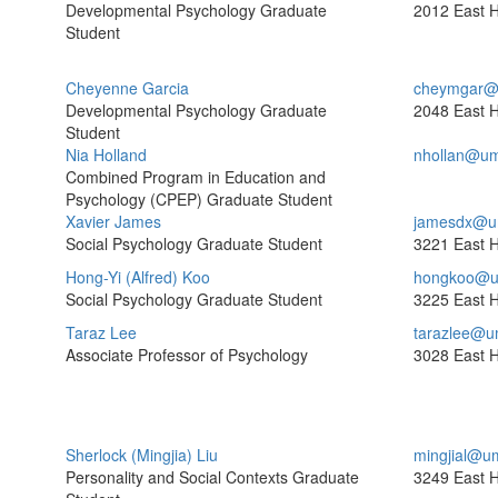
Developmental Psychology Graduate
2012 East H
Student
Cheyenne Garcia
cheymgar@
Developmental Psychology Graduate
2048 East H
Student
Nia Holland
nhollan@um
Combined Program in Education and
Psychology (CPEP) Graduate Student
Xavier James
jamesdx@u
Social Psychology Graduate Student
3221 East H
Hong-Yi (Alfred) Koo
hongkoo@u
Social Psychology Graduate Student
3225 East H
Taraz Lee
tarazlee@u
Associate Professor of Psychology
3028 East H
Sherlock (Mingjia) Liu
mingjial@u
Personality and Social Contexts Graduate
3249 East H