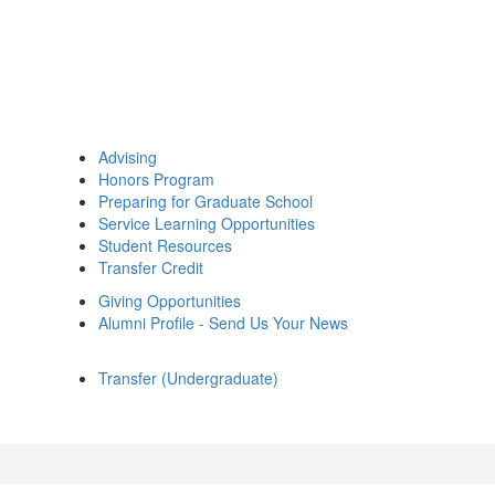
Advising
Honors Program
Preparing for Graduate School
Service Learning Opportunities
Student Resources
Transfer Credit
Giving Opportunities
Alumni Profile - Send Us Your News
Transfer (Undergraduate)