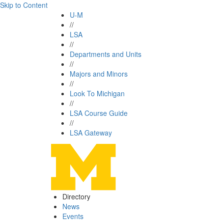
Skip to Content
U-M
//
LSA
//
Departments and Units
//
Majors and Minors
//
Look To Michigan
//
LSA Course Guide
//
LSA Gateway
Directory
News
Events