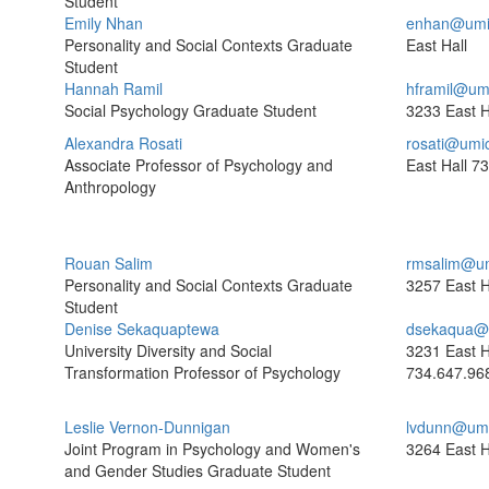
Student
Emily Nhan
enhan@umi
Personality and Social Contexts Graduate
East Hall
Student
Hannah Ramil
hframil@um
Social Psychology Graduate Student
3233 East H
Alexandra Rosati
rosati@umi
Associate Professor of Psychology and
East Hall
73
Anthropology
Rouan Salim
rmsalim@um
Personality and Social Contexts Graduate
3257 East H
Student
Denise Sekaquaptewa
dsekaqua@
University Diversity and Social
3231 East H
Transformation Professor of Psychology
734.647.96
Leslie Vernon-Dunnigan
lvdunn@umi
Joint Program in Psychology and Women's
3264 East H
and Gender Studies Graduate Student