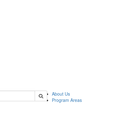
 of psych
About Us
Program Areas