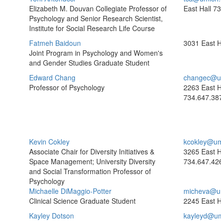
Elizabeth M. Douvan Collegiate Professor of
East Hall
73
Psychology and Senior Research Scientist,
Institute for Social Research Life Course
Fatmeh Baidoun
3031 East H
Joint Program in Psychology and Women's
and Gender Studies Graduate Student
Edward Chang
changec@u
Professor of Psychology
2263 East H
734.647.38
Kevin Cokley
kcokley@um
Associate Chair for Diversity Initiatives &
3265 East H
Space Management; University Diversity
734.647.42
and Social Transformation Professor of
Psychology
Michaelle DiMaggio-Potter
micheva@u
Clinical Science Graduate Student
2245 East H
Kayley Dotson
kayleyd@um