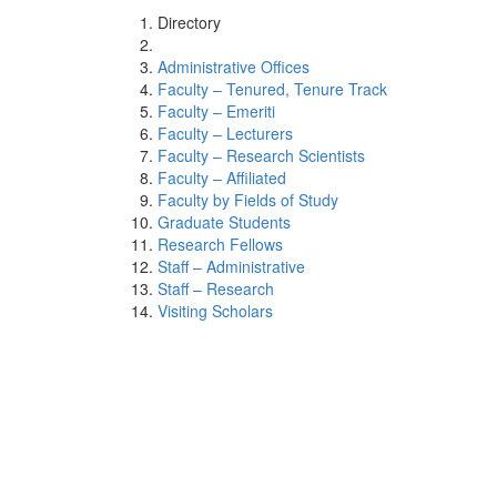
Directory
Administrative Offices
Faculty – Tenured, Tenure Track
Faculty – Emeriti
Faculty – Lecturers
Faculty – Research Scientists
Faculty – Affiliated
Faculty by Fields of Study
Graduate Students
Research Fellows
Staff – Administrative
Staff – Research
Visiting Scholars