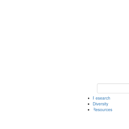
Keyword Search
Research
Diversity
Resources