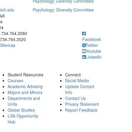
Psychology
;
Diversity Committee
ich.edu
Psychology
;
Diversity Committee
all
ce
24
ick to call 734.764.2580
734.764.2580
734.764.3520
Facebook
Sitemap
Twitter
Youtube
LinkedIn
Student Resources
Connect
Courses
Social Media
Academic Advising
Update Contact
Majors and Minors
Info
Departments and
Contact Us
Units
Privacy Statement
Global Studies
Report Feedback
LSA Opportunity
Hub