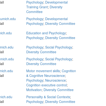
all
Psychology
;
Developmental
Training Grant
;
Diversity
Committee
umich.edu
Psychology
;
Developmental
all
Psychology
;
Diversity Committee
ich.edu
Education and Psychology
;
Psychology
;
Diversity Committee
mich.edu
Psychology
;
Social Psychology
;
all
Diversity Committee
mich.edu
Psychology
;
Social Psychology
;
all
Diversity Committee
mich.edu
Motor movement skills
;
Cognition
all
& Cognitive Neuroscience
;
Psychology
;
Neuroscience
;
Cognition executive control
;
Motivation
;
Diversity Committee
mich.edu
Personality & Social Contexts
;
all
Psychology
;
Diversity Committee