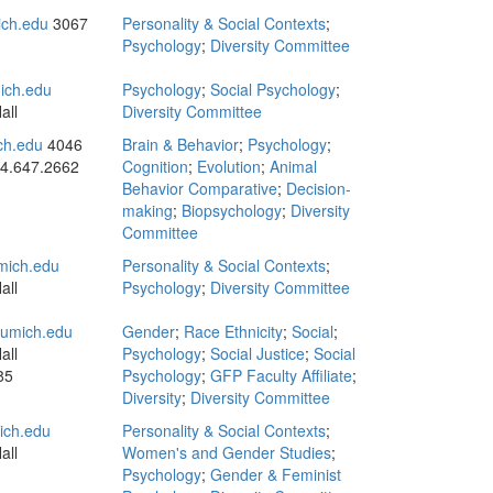
ch.edu
3067
Personality & Social Contexts
;
Psychology
;
Diversity Committee
ich.edu
Psychology
;
Social Psychology
;
all
Diversity Committee
ch.edu
4046
Brain & Behavior
;
Psychology
;
4.647.2662
Cognition
;
Evolution
;
Animal
Behavior Comparative
;
Decision-
making
;
Biopsychology
;
Diversity
Committee
ich.edu
Personality & Social Contexts
;
all
Psychology
;
Diversity Committee
umich.edu
Gender
;
Race Ethnicity
;
Social
;
all
Psychology
;
Social Justice
;
Social
85
Psychology
;
GFP Faculty Affiliate
;
Diversity
;
Diversity Committee
ch.edu
Personality & Social Contexts
;
all
Women's and Gender Studies
;
Psychology
;
Gender & Feminist