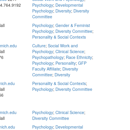
4.764.9192
Psychology
;
Developmental
Psychology
;
Diversity
;
Diversity
Committee
all
Psychology
;
Gender & Feminist
Psychology
;
Diversity Committee
;
Personality & Social Contexts
mich.edu
Culture
;
Social Work and
all
Psychology
;
Clinical Science
;
76
Psychopathology
;
Race Ethnicity
;
Psychology
;
Personality
;
GFP
Faculty Affiliate
;
Diversity
Committee
;
Diversity
ich.edu
Personality & Social Contexts
;
all
Psychology
;
Diversity Committee
66
mich.edu
Psychology
;
Clinical Science
;
all
Diversity Committee
ich.edu
Psychology
;
Developmental