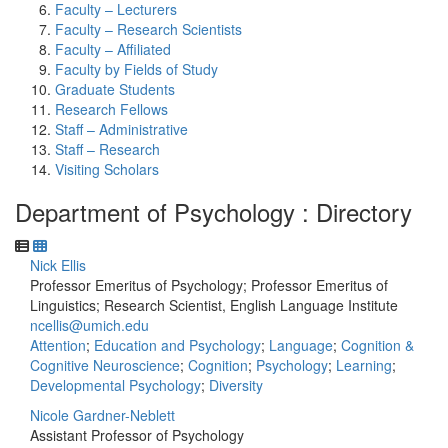
Faculty – Lecturers
Faculty – Research Scientists
Faculty – Affiliated
Faculty by Fields of Study
Graduate Students
Research Fellows
Staff – Administrative
Staff – Research
Visiting Scholars
Department of Psychology : Directory
Nick Ellis
Professor Emeritus of Psychology; Professor Emeritus of
Linguistics; Research Scientist, English Language Institute
ncellis@umich.edu
Attention
;
Education and Psychology
;
Language
;
Cognition &
Cognitive Neuroscience
;
Cognition
;
Psychology
;
Learning
;
Developmental Psychology
;
Diversity
Nicole Gardner-Neblett
Assistant Professor of Psychology