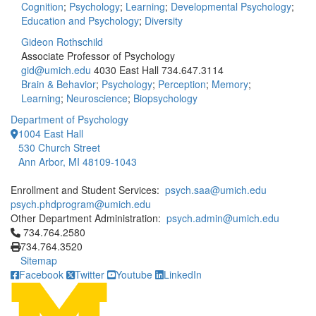
Cognition
;
Psychology
;
Learning
;
Developmental Psychology
;
Education and Psychology
;
Diversity
Gideon Rothschild
Associate Professor of Psychology
gid@umich.edu
4030 East Hall
734.647.3114
Brain & Behavior
;
Psychology
;
Perception
;
Memory
;
Learning
;
Neuroscience
;
Biopsychology
Department of Psychology
1004 East Hall
530 Church Street
Ann Arbor, MI 48109-1043
Enrollment and Student Services:
psych.saa@umich.edu
psych.phdprogram@umich.edu
Other Department Administration:
psych.admin@umich.edu
Click to call 734.764.2580
734.764.2580
734.764.3520
Sitemap
Facebook
Twitter
Youtube
LinkedIn