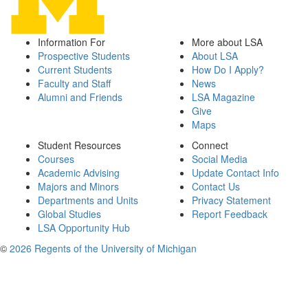
Information For
More about LSA
Prospective Students
About LSA
Current Students
How Do I Apply?
Faculty and Staff
News
Alumni and Friends
LSA Magazine
Give
Maps
Student Resources
Connect
Courses
Social Media
Academic Advising
Update Contact Info
Majors and Minors
Contact Us
Departments and Units
Privacy Statement
Global Studies
Report Feedback
LSA Opportunity Hub
©
2026 Regents of the University of Michigan