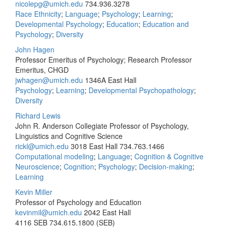
nicolepg@umich.edu
734.936.3278
Race Ethnicity
;
Language
;
Psychology
;
Learning
;
Developmental Psychology
;
Education
;
Education and
Psychology
;
Diversity
John Hagen
Professor Emeritus of Psychology; Research Professor
Emeritus, CHGD
jwhagen@umich.edu
1346A East Hall
Psychology
;
Learning
;
Developmental Psychopathology
;
Diversity
Richard Lewis
John R. Anderson Collegiate Professor of Psychology,
Linguistics and Cognitive Science
rickl@umich.edu
3018 East Hall
734.763.1466
Computational modeling
;
Language
;
Cognition & Cognitive
Neuroscience
;
Cognition
;
Psychology
;
Decision-making
;
Learning
Kevin Miller
Professor of Psychology and Education
kevinmil@umich.edu
2042 East Hall
4116 SEB
734.615.1800 (SEB)