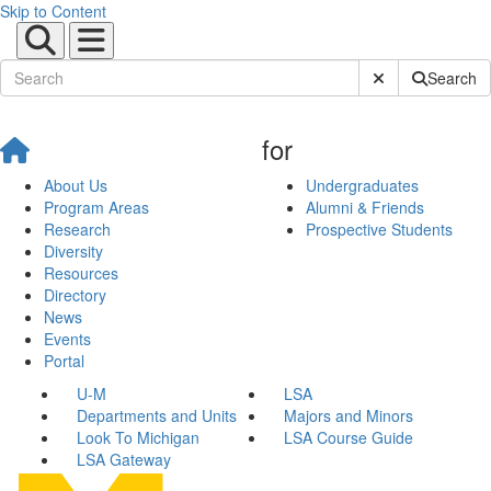
Skip to Content
Submit Site Sear
Search
for
About Us
Undergraduates
Program Areas
Alumni & Friends
Research
Prospective Students
Diversity
Resources
Directory
News
Events
Portal
U-M
LSA
Departments and Units
Majors and Minors
Look To Michigan
LSA Course Guide
LSA Gateway