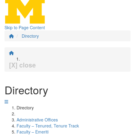
Skip to Page Content
Directory
[X] close
Directory
Directory
Administrative Offices
Faculty – Tenured, Tenure Track
Faculty – Emeriti