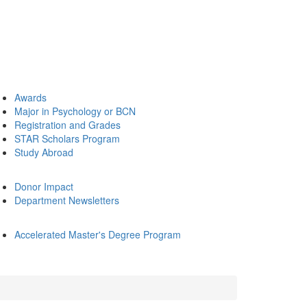
Awards
Major in Psychology or BCN
Registration and Grades
STAR Scholars Program
Study Abroad
Donor Impact
Department Newsletters
Accelerated Master's Degree Program