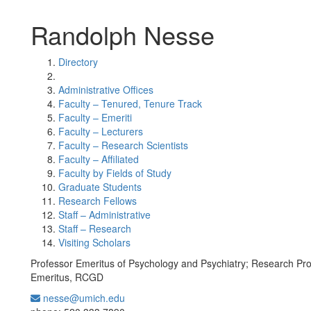
Randolph Nesse
Directory
Administrative Offices
Faculty – Tenured, Tenure Track
Faculty – Emeriti
Faculty – Lecturers
Faculty – Research Scientists
Faculty – Affiliated
Faculty by Fields of Study
Graduate Students
Research Fellows
Staff – Administrative
Staff – Research
Visiting Scholars
Professor Emeritus of Psychology and Psychiatry; Research Pr
Emeritus, RCGD
nesse@umich.edu
Office Information: