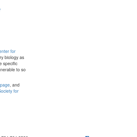
r
nter for
ry biology as
 specific
lnerable to so
page
, and
Society for