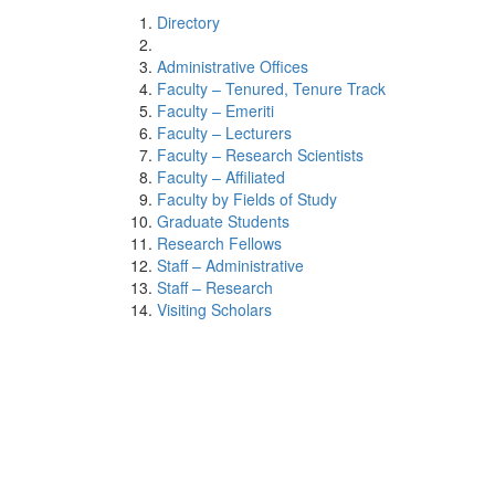
Directory
Administrative Offices
Faculty – Tenured, Tenure Track
Faculty – Emeriti
Faculty – Lecturers
Faculty – Research Scientists
Faculty – Affiliated
Faculty by Fields of Study
Graduate Students
Research Fellows
Staff – Administrative
Staff – Research
Visiting Scholars