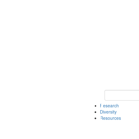
Keyword Search
Research
Diversity
Resources