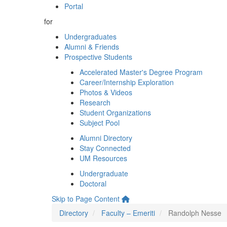
Portal
for
Undergraduates
Alumni & Friends
Prospective Students
Accelerated Master's Degree Program
Career/Internship Exploration
Photos & Videos
Research
Student Organizations
Subject Pool
Alumni Directory
Stay Connected
UM Resources
Undergraduate
Doctoral
Skip to Page Content
Directory
Faculty – Emeriti
Randolph Nesse