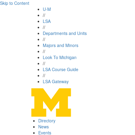
Skip to Content
U-M
//
LSA
//
Departments and Units
//
Majors and Minors
//
Look To Michigan
//
LSA Course Guide
//
LSA Gateway
Directory
News
Events