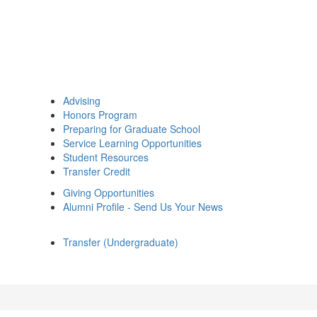
Advising
Honors Program
Preparing for Graduate School
Service Learning Opportunities
Student Resources
Transfer Credit
Giving Opportunities
Alumni Profile - Send Us Your News
Transfer (Undergraduate)