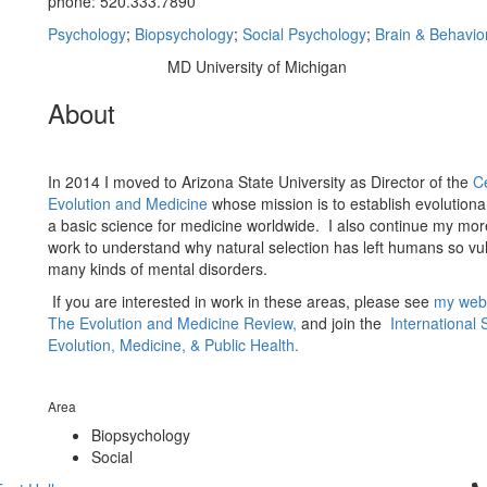
phone: 520.333.7890
Psychology
;
Biopsychology
;
Social Psychology
;
Brain & Behavio
MD University of Michigan
Education/Degree:
About
In 2014 I moved to Arizona State University as Director of the
Ce
Evolution and Medicine
whose mission is to establish evolutiona
a basic science for medicine worldwide. I also continue my more
work to understand why natural selection has left humans so vu
many kinds of mental disorders.
If you are interested in work in these areas, please see
my web
The Evolution and Medicine Review,
and join the
International 
Evolution, Medicine, & Public Health.
Area
Biopsychology
Social