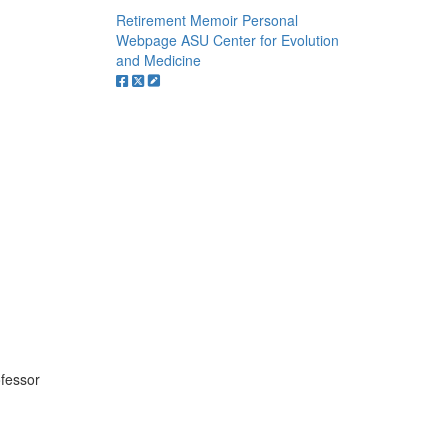
Retirement Memoir
Personal
Webpage
ASU Center for Evolution
and Medicine
ofessor