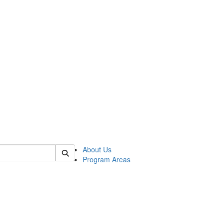
 of psych
About Us
Program Areas