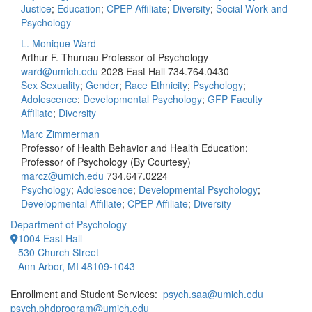
Justice
;
Education
;
CPEP Affiliate
;
Diversity
;
Social Work and
Psychology
L. Monique Ward
Arthur F. Thurnau Professor of Psychology
ward@umich.edu
2028 East Hall
734.764.0430
Sex Sexuality
;
Gender
;
Race Ethnicity
;
Psychology
;
Adolescence
;
Developmental Psychology
;
GFP Faculty
Affiliate
;
Diversity
Marc Zimmerman
Professor of Health Behavior and Health Education;
Professor of Psychology (By Courtesy)
marcz@umich.edu
734.647.0224
Psychology
;
Adolescence
;
Developmental Psychology
;
Developmental Affiliate
;
CPEP Affiliate
;
Diversity
Department of Psychology
1004 East Hall
530 Church Street
Ann Arbor, MI 48109-1043
Enrollment and Student Services:
psych.saa@umich.edu
psych.phdprogram@umich.edu