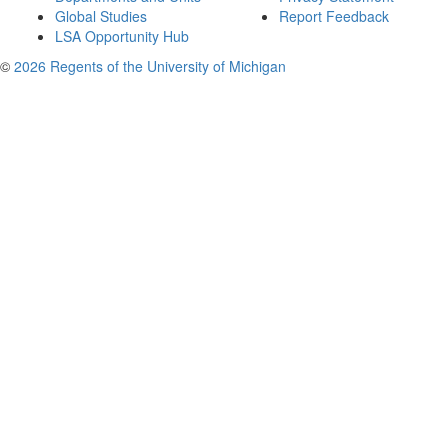
Global Studies
Report Feedback
LSA Opportunity Hub
©
2026 Regents of the University of Michigan