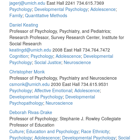
jagerj@umich.edu
East Hall 2241
734.615.7369
Psychology
;
Developmental Psychology
;
Adolescence
;
Family
;
Quantitative Methods
Daniel Keating
Professor of Psychology, Psychiatry, and Pediatrics;
Research Professor, Survey Research Center, Institute for
Social Research
keatingd@umich.edu
2008 East Hall
734.764.7472
Cognition
;
Psychology
;
Adolescence
;
Developmental
Psychology
;
Social Justice
;
Neuroscience
Christopher Monk
Professor of Psychology, Psychiatry and Neuroscience
csmonk@umich.edu
2030 East Hall
734.615.9531
Psychology
;
Affective Emotional
;
Adolescence
;
Developmental Psychology
;
Developmental
Psychopathology
;
Neuroscience
Deborah Rivas-Drake
Professor of Psychology; Stephanie J. Rowley Collegiate
Professor of Education
Culture
;
Education and Psychology
;
Race Ethnicity
;
Psychology
;
Adolescence
;
Developmental Psychology
;
Social