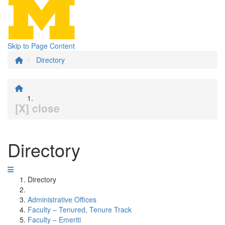
Skip to Page Content
Directory
[X] close
Directory
Directory
Administrative Offices
Faculty – Tenured, Tenure Track
Faculty – Emeriti