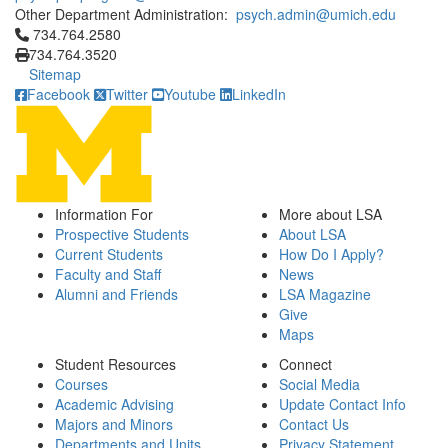
Other Department Administration:
psych.admin@umich.edu
Click to call 734.764.2580
734.764.2580
734.764.3520
Sitemap
Facebook
Twitter
Youtube
LinkedIn
Information For
More about LSA
Prospective Students
About LSA
Current Students
How Do I Apply?
Faculty and Staff
News
Alumni and Friends
LSA Magazine
Give
Maps
Student Resources
Connect
Courses
Social Media
Academic Advising
Update Contact Info
Majors and Minors
Contact Us
Departments and Units
Privacy Statement