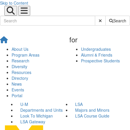
Skip to Content
Submit Site Sear
Search
for
About Us
Undergraduates
Program Areas
Alumni & Friends
Research
Prospective Students
Diversity
Resources
Directory
News
Events
Portal
U-M
LSA
Departments and Units
Majors and Minors
Look To Michigan
LSA Course Guide
LSA Gateway