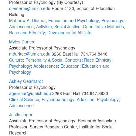
Professor of Psychology (By Courtesy)
diemerm@umich.edu
Room 4120, School of Education
Building
Matthew A. Diemer
;
Education and Psychology
;
Psychology
;
Adolescence
;
Activism
;
Social Justice
;
Quantitative Methods
;
Race and Ethnicity
;
Developmental Affiliate
Myles Durkee
Associate Professor of Psychology
mdurkee@umich.edu
3266 East Hall
734.764.8448
Culture
;
Personality & Social Contexts
;
Race Ethnicity
;
Psychology
;
Adolescence
;
Education
;
Education and
Psychology
Ashley Gearhardt
Professor of Psychology
agearhar@umich.edu
2268 East Hall
734.647.3920
Clinical Science
;
Psychopathology
;
Addiction
;
Psychology
;
Adolescence
Justin Jager
Associate Professor of Psychology; Research Associate
Professor, Survey Research Center, Institute for Social
Research