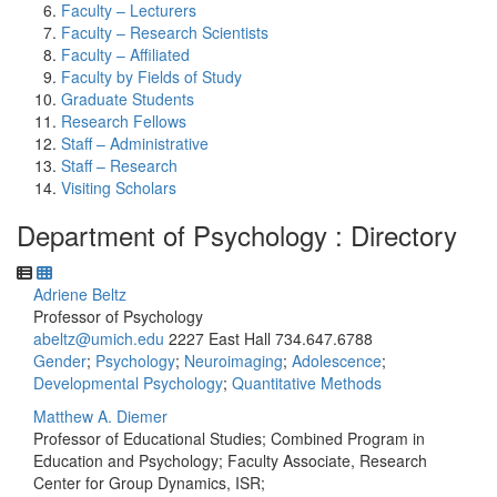
Faculty – Lecturers
Faculty – Research Scientists
Faculty – Affiliated
Faculty by Fields of Study
Graduate Students
Research Fellows
Staff – Administrative
Staff – Research
Visiting Scholars
Department of Psychology : Directory
Adriene Beltz
Professor of Psychology
abeltz@umich.edu
2227 East Hall
734.647.6788
Gender
;
Psychology
;
Neuroimaging
;
Adolescence
;
Developmental Psychology
;
Quantitative Methods
Matthew A. Diemer
Professor of Educational Studies; Combined Program in
Education and Psychology; Faculty Associate, Research
Center for Group Dynamics, ISR;