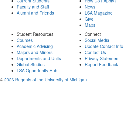
Current Students
How Do I Apply?
Faculty and Staff
News
Alumni and Friends
LSA Magazine
Give
Maps
Student Resources
Connect
Courses
Social Media
Academic Advising
Update Contact Info
Majors and Minors
Contact Us
Departments and Units
Privacy Statement
Global Studies
Report Feedback
LSA Opportunity Hub
©
2026 Regents of the University of Michigan