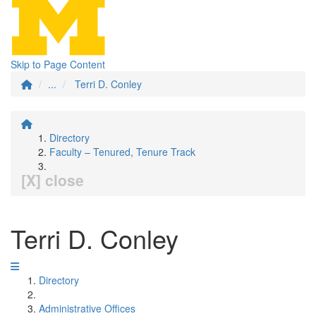
Skip to Page Content
...
Terri D. Conley
Directory
Faculty – Tenured, Tenure Track
[X] close
Terri D. Conley
Directory
Administrative Offices