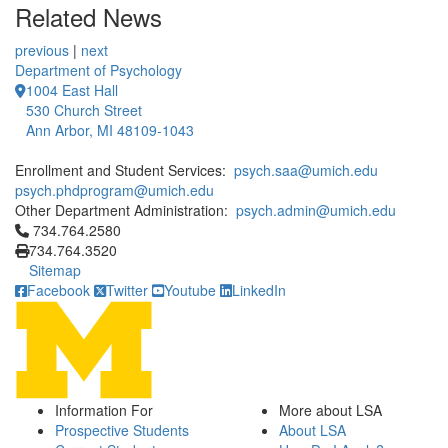
Related News
previous
|
next
Department of Psychology
1004 East Hall
530 Church Street
Ann Arbor, MI 48109-1043
Enrollment and Student Services:
psych.saa@umich.edu
psych.phdprogram@umich.edu
Other Department Administration:
psych.admin@umich.edu
Click to call 734.764.2580
734.764.2580
734.764.3520
Sitemap
Facebook
Twitter
Youtube
LinkedIn
Information For
More about LSA
Prospective Students
About LSA