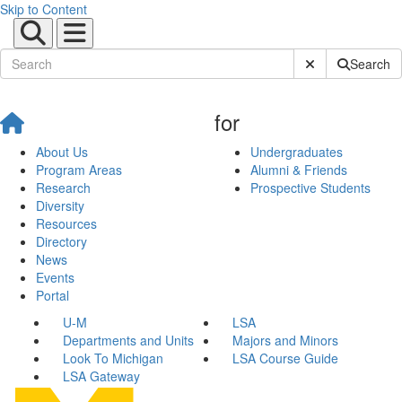
Skip to Content
Submit Site Sear
Search
for
About Us
Undergraduates
Program Areas
Alumni & Friends
Research
Prospective Students
Diversity
Resources
Directory
News
Events
Portal
U-M
LSA
Departments and Units
Majors and Minors
Look To Michigan
LSA Course Guide
LSA Gateway