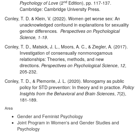
nd
Psychology of Love
(2
Edition), pp. 117-137.
Cambridge: Cambridge University Press.
Conley, T. D. & Klein, V. (2022). Women get worse sex: An
unacknowledged confound in explanations for sexuality
gender differences
. Perspectives on Psychological
Science, 1-19
.
Conley, T. D., Matsick, J. L., Moors, A. C., & Ziegler, A. (2017).
Investigation of consensually nonmonogamous
relationships: Theories, methods, and new
directions.
Perspectives on Psychological Science
,
12
,
205-232.
Conley, T. D., & Piemonte, J. L. (2020). Monogamy as public
policy for STD prevention: In theory and in practice.
Policy
Insights from the Behavioral and Brain Sciences
,
7
(2),
181-189.
Area
Gender and Feminist Psychology
Joint Program in Women's and Gender Studies and
Psychology