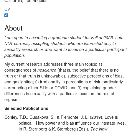
California, Los Angeles
CV
About
I am open to accepting a graduate student for Fall of 2025. I am
NOT currently accepting students who are interested only in
sexuality research or who want to focus on a particular participant
population.
My current research addresses three main topics: 1)
consequences of
nescience
(that is, the belief that there is no
truth or that truth is unknowable), subjective perceptions of bias,
and gaslighting; 2) irrationality in perceptions of risk, particularly
surrounding either STIs or COVID; and 3) explaining gender
differences in sexuality with a particular focus on the role of
orgasm.
Selected Publications
Conley, T.D., Gusakova, S., & Piemonte, J. L. (2019). Love is
political: How power and bias influence our intimate lives.
In R. Sternberg & K. Sternberg (Eds.),
The New