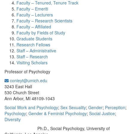
Faculty – Tenured, Tenure Track
Faculty – Emeriti
Faculty – Lecturers
Faculty – Research Scientists
Faculty – Affiliated
Faculty by Fields of Study
Graduate Students
Research Fellows
Staff – Administrative
Staff – Research
Visiting Scholars
Professor of Psychology
conleyt@umich.edu
Office Information:
3243 East Hall
530 Church Street
Ann Arbor, MI 48109-1043
Social Work and Psychology
;
Sex Sexuality
;
Gender
;
Perception
;
Psychology
;
Gender & Feminist Psychology
;
Social Justice
;
Diversity
Ph.D., Social Psychology, University of
Education/Degree: