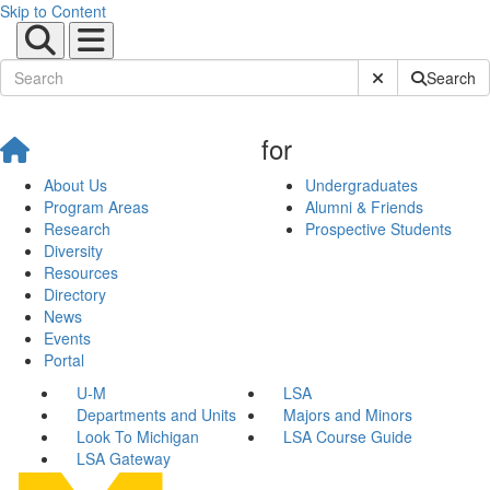
Skip to Content
Submit Site Sear
Search
for
About Us
Undergraduates
Program Areas
Alumni & Friends
Research
Prospective Students
Diversity
Resources
Directory
News
Events
Portal
U-M
LSA
Departments and Units
Majors and Minors
Look To Michigan
LSA Course Guide
LSA Gateway