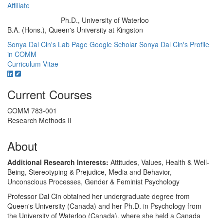
Affiliate
Ph.D., University of Waterloo
Education/Degree:
B.A. (Hons.), Queen's University at Kingston
Sonya Dal Cin's Lab Page
Google Scholar
Sonya Dal Cin's Profile
in COMM
Curriculum Vitae
Current Courses
COMM 783-001
Research Methods II
About
Additional Research Interests:
Attitudes, Values, Health & Well-
Being, Stereotyping & Prejudice, Media and Behavior,
Unconscious Processes, Gender & Feminist Psychology
Professor Dal Cin obtained her undergraduate degree from
Queen's University (Canada) and her Ph.D. in Psychology from
the University of Waterloo (Canada), where she held a Canada