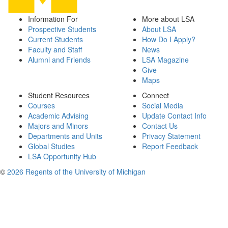
Information For
More about LSA
Prospective Students
About LSA
Current Students
How Do I Apply?
Faculty and Staff
News
Alumni and Friends
LSA Magazine
Give
Maps
Student Resources
Connect
Courses
Social Media
Academic Advising
Update Contact Info
Majors and Minors
Contact Us
Departments and Units
Privacy Statement
Global Studies
Report Feedback
LSA Opportunity Hub
©
2026 Regents of the University of Michigan