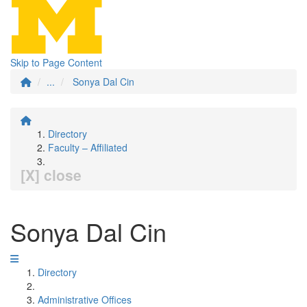
Skip to Page Content
...
Sonya Dal Cin
Directory
Faculty – Affiliated
[X] close
Sonya Dal Cin
Directory
Administrative Offices