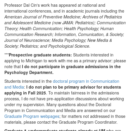
Professor Dal Cin's work has appeared at national and
international conferences, and in academic journals including the
American Journal of Preventive Medicine; Archives of Pediatrics
and Adolescent Medicine (now JAMA: Pediatrics); Communication
Theory
; Health Communication
; Health Psychology; Human
Communication Research; Information, Comunication, & Society;
Journal of Neuroscience; Media Psychology; New Media &
Society; Pediatrics; and Psychological Science
.
***
Prospective graduate students:
Students interested in
applying to Michigan to work with me as a primary advisor: please
note that
I do not participate in graduate admissions in the
Psychology Department.
Students interested in the
doctoral program in Communication
and Media
:
I do not plan to be primary advisor for students
applying in Fall 2025
. To maintain fairness in the admissions
process, I do not have pre-application discussions about working
under my supervision. Many questions about the Doctoral
Program in Communication and Media are answered on our
Graduate Program webpages
; for matters not addressed in those
materials, please contact the Graduate Program Coordinator.
Graduate & undergraduate students
already at UM
who are