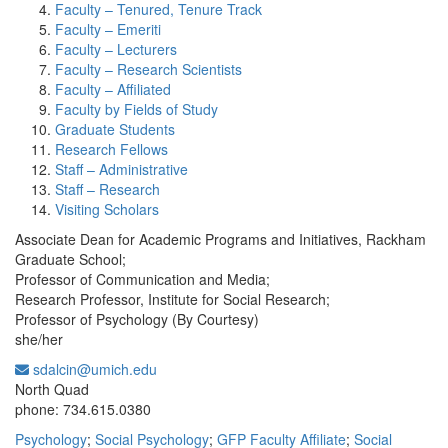
Faculty – Tenured, Tenure Track
Faculty – Emeriti
Faculty – Lecturers
Faculty – Research Scientists
Faculty – Affiliated
Faculty by Fields of Study
Graduate Students
Research Fellows
Staff – Administrative
Staff – Research
Visiting Scholars
Associate Dean for Academic Programs and Initiatives, Rackham
Graduate School;
Professor of Communication and Media;
Research Professor, Institute for Social Research;
Professor of Psychology (By Courtesy)
she/her
sdalcin@umich.edu
Office Information:
North Quad
phone: 734.615.0380
Psychology
;
Social Psychology
;
GFP Faculty Affiliate
;
Social