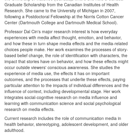
Graduate Scholarship from the Canadian Institutes of Health
Research. She came to the University of Michigan in 2007,
following a Postdoctoral Fellowship at the Norris Cotton Cancer
Center (Dartmouth College and Dartmouth Medical School).
Professor Dal Cin's major research interest is
how everyday
experiences with media affect thought, emotion, and behavior,
and how these in turn shape media effects and the media-related
choices people make.
Her work examines the processes of story-
based belief change, the role of identification with characters, the
impact that stories have on behavior, and how these effects might
occur outside viewers' conscious awareness. She
studies the
experience of media use, the effects it has on important
outcomes, and the processes that underlie these effects, paying
particular attention to the impacts of individual differences and the
influence of context, including developmental stage.
Her work
integrates social-cognitive research on media influence and
learning with communication science and social psychological
research on media effects.
Current research includes the role of communication media in
health behavior, stereotyping, adolescent development, and older
adulthood.