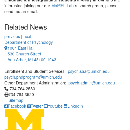
interested joining our our
MaPiEL Lab
research group, please
send me an email.
Related News
previous
|
next
Department of Psychology
1004 East Hall
530 Church Street
Ann Arbor, MI 48109-1043
Enrollment and Student Services:
psych.saa@umich.edu
psych.phdprogram@umich.edu
Other Department Administration:
psych.admin@umich.edu
Click to call 734.764.2580
734.764.2580
734.764.3520
Sitemap
Facebook
Twitter
Youtube
LinkedIn