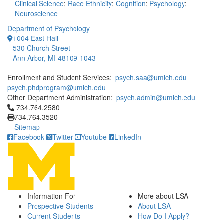
Clinical Science
;
Race Ethnicity
;
Cognition
;
Psychology
;
Neuroscience
Department of Psychology
1004 East Hall
530 Church Street
Ann Arbor, MI 48109-1043
Enrollment and Student Services:
psych.saa@umich.edu
psych.phdprogram@umich.edu
Other Department Administration:
psych.admin@umich.edu
Click to call 734.764.2580
734.764.2580
734.764.3520
Sitemap
Facebook
Twitter
Youtube
LinkedIn
Information For
More about LSA
Prospective Students
About LSA
Current Students
How Do I Apply?