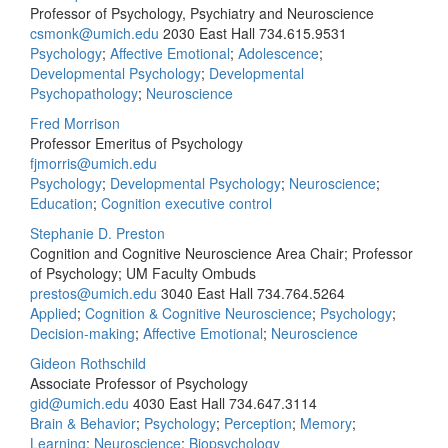
Professor of Psychology, Psychiatry and Neuroscience
csmonk@umich.edu
2030 East Hall
734.615.9531
Psychology
;
Affective Emotional
;
Adolescence
;
Developmental Psychology
;
Developmental
Psychopathology
;
Neuroscience
Fred Morrison
Professor Emeritus of Psychology
fjmorris@umich.edu
Psychology
;
Developmental Psychology
;
Neuroscience
;
Education
;
Cognition executive control
Stephanie D. Preston
Cognition and Cognitive Neuroscience Area Chair; Professor
of Psychology; UM Faculty Ombuds
prestos@umich.edu
3040 East Hall
734.764.5264
Applied
;
Cognition & Cognitive Neuroscience
;
Psychology
;
Decision-making
;
Affective Emotional
;
Neuroscience
Gideon Rothschild
Associate Professor of Psychology
gid@umich.edu
4030 East Hall
734.647.3114
Brain & Behavior
;
Psychology
;
Perception
;
Memory
;
Learning
;
Neuroscience
;
Biopsychology