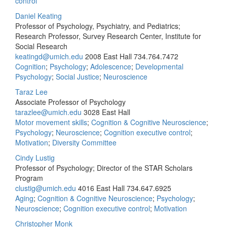
control
Daniel Keating
Professor of Psychology, Psychiatry, and Pediatrics;
Research Professor, Survey Research Center, Institute for
Social Research
keatingd@umich.edu
2008 East Hall
734.764.7472
Cognition
;
Psychology
;
Adolescence
;
Developmental
Psychology
;
Social Justice
;
Neuroscience
Taraz Lee
Associate Professor of Psychology
tarazlee@umich.edu
3028 East Hall
Motor movement skills
;
Cognition & Cognitive Neuroscience
;
Psychology
;
Neuroscience
;
Cognition executive control
;
Motivation
;
Diversity Committee
Cindy Lustig
Professor of Psychology; Director of the STAR Scholars
Program
clustig@umich.edu
4016 East Hall
734.647.6925
Aging
;
Cognition & Cognitive Neuroscience
;
Psychology
;
Neuroscience
;
Cognition executive control
;
Motivation
Christopher Monk