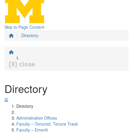
Skip to Page Content
Directory
[X] close
Directory
Directory
Administrative Offices
Faculty – Tenured, Tenure Track
Faculty – Emeriti