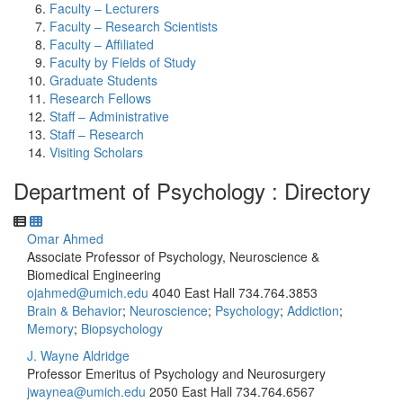
Faculty – Lecturers
Faculty – Research Scientists
Faculty – Affiliated
Faculty by Fields of Study
Graduate Students
Research Fellows
Staff – Administrative
Staff – Research
Visiting Scholars
Department of Psychology : Directory
Omar Ahmed
Associate Professor of Psychology, Neuroscience &
Biomedical Engineering
ojahmed@umich.edu
4040 East Hall
734.764.3853
Brain & Behavior
;
Neuroscience
;
Psychology
;
Addiction
;
Memory
;
Biopsychology
J. Wayne Aldridge
Professor Emeritus of Psychology and Neurosurgery
jwaynea@umich.edu
2050 East Hall
734.764.6567