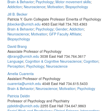
Brain & Behavior
;
Psychology
;
Motor movement skills
;
Addiction
;
Neuroscience
;
Motivation
;
Biopsychology
Jill B. Becker
Patricia Y. Gurin Collegiate Professor Emerita of Psychology
jbbecker@umich.edu
4063 East Hall
734.763.4363
Brain & Behavior
;
Psychology
;
Gender
;
Addiction
;
Neuroscience
;
Motivation
;
GFP Faculty Affiliate
;
Biopsychology
David Brang
Associate Professor of Psychology
djbrang@umich.edu
3038 East Hall
734.764.3617
Language
;
Cognition & Cognitive Neuroscience
;
Cognition
;
Perception
;
Psychology
;
Neuroscience
Amelia Cuarenta
Assistant Professor of Psychology
cuarenta@umich.edu
4048 East Hall
734.615.5433
Brain & Behavior
;
Neuroscience
;
Motivation
;
Psychology
Patricia Deldin
Professor of Psychology and Psychiatry
pjdeldin@umich.edu
2255 East Hall
734.647.9863
Social Work and Psychology
;
Clinical Science
;
Intervention
;