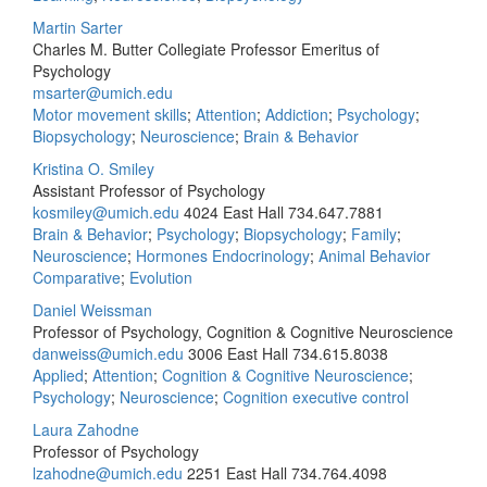
Martin Sarter
Charles M. Butter Collegiate Professor Emeritus of
Psychology
msarter@umich.edu
Motor movement skills
;
Attention
;
Addiction
;
Psychology
;
Biopsychology
;
Neuroscience
;
Brain & Behavior
Kristina O. Smiley
Assistant Professor of Psychology
kosmiley@umich.edu
4024 East Hall
734.647.7881
Brain & Behavior
;
Psychology
;
Biopsychology
;
Family
;
Neuroscience
;
Hormones Endocrinology
;
Animal Behavior
Comparative
;
Evolution
Daniel Weissman
Professor of Psychology, Cognition & Cognitive Neuroscience
danweiss@umich.edu
3006 East Hall
734.615.8038
Applied
;
Attention
;
Cognition & Cognitive Neuroscience
;
Psychology
;
Neuroscience
;
Cognition executive control
Laura Zahodne
Professor of Psychology
lzahodne@umich.edu
2251 East Hall
734.764.4098