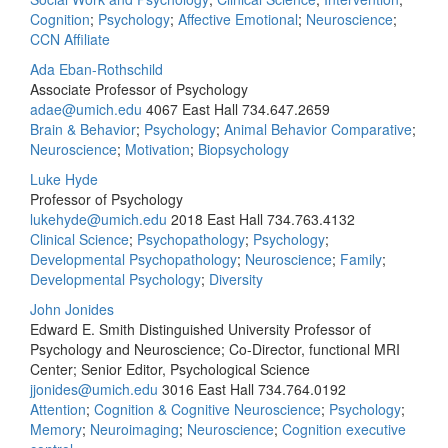
Cognition
;
Psychology
;
Affective Emotional
;
Neuroscience
;
CCN Affiliate
Ada Eban-Rothschild
Associate Professor of Psychology
adae@umich.edu
4067 East Hall
734.647.2659
Brain & Behavior
;
Psychology
;
Animal Behavior Comparative
;
Neuroscience
;
Motivation
;
Biopsychology
Luke Hyde
Professor of Psychology
lukehyde@umich.edu
2018 East Hall
734.763.4132
Clinical Science
;
Psychopathology
;
Psychology
;
Developmental Psychopathology
;
Neuroscience
;
Family
;
Developmental Psychology
;
Diversity
John Jonides
Edward E. Smith Distinguished University Professor of
Psychology and Neuroscience; Co-Director, functional MRI
Center; Senior Editor, Psychological Science
jjonides@umich.edu
3016 East Hall
734.764.0192
Attention
;
Cognition & Cognitive Neuroscience
;
Psychology
;
Memory
;
Neuroimaging
;
Neuroscience
;
Cognition executive