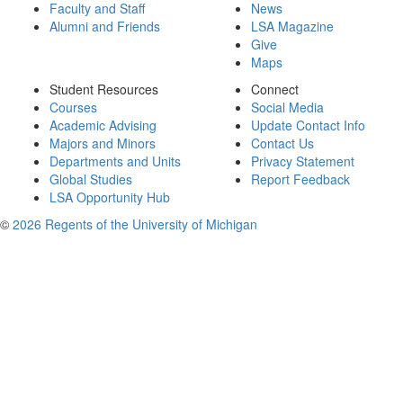
Faculty and Staff
News
Alumni and Friends
LSA Magazine
Give
Maps
Student Resources
Connect
Courses
Social Media
Academic Advising
Update Contact Info
Majors and Minors
Contact Us
Departments and Units
Privacy Statement
Global Studies
Report Feedback
LSA Opportunity Hub
©
2026 Regents of the University of Michigan