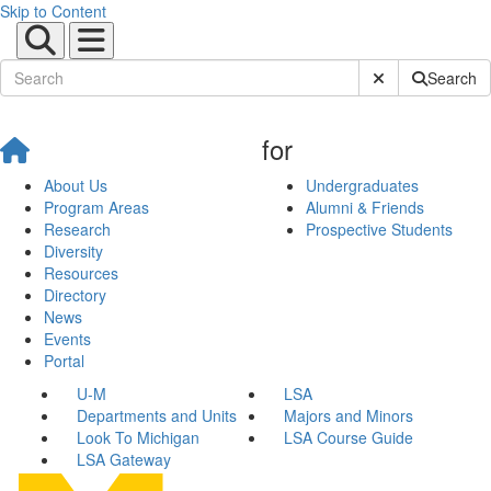
Skip to Content
Submit Site Sear
Search
for
About Us
Undergraduates
Program Areas
Alumni & Friends
Research
Prospective Students
Diversity
Resources
Directory
News
Events
Portal
U-M
LSA
Departments and Units
Majors and Minors
Look To Michigan
LSA Course Guide
LSA Gateway