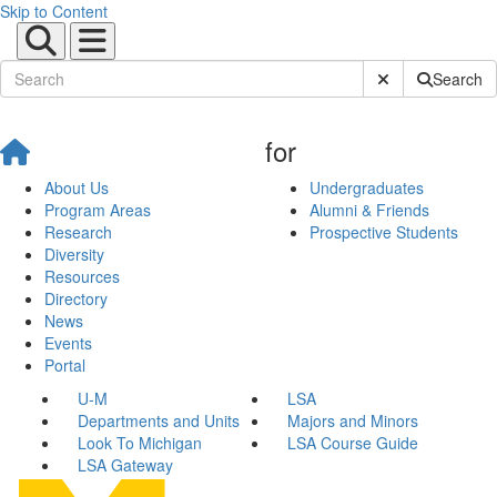
Skip to Content
Submit Site Sear
Search
for
About Us
Undergraduates
Program Areas
Alumni & Friends
Research
Prospective Students
Diversity
Resources
Directory
News
Events
Portal
U-M
LSA
Departments and Units
Majors and Minors
Look To Michigan
LSA Course Guide
LSA Gateway