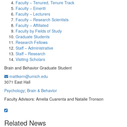
Faculty – Tenured, Tenure Track
Faculty – Emeriti
Faculty – Lecturers
Faculty – Research Scientists
Faculty – Affiliated
Faculty by Fields of Study
Graduate Students
Research Fellows
Staff – Administrative
Staff – Research
Visiting Scholars
Brain and Behavior Graduate Student
mattkern@umich.edu
Office Information:
3071 East Hall
Psychology
;
Brain & Behavior
Faculty Advisors: Amelia Cuarenta and Natalie Tronson
Related News