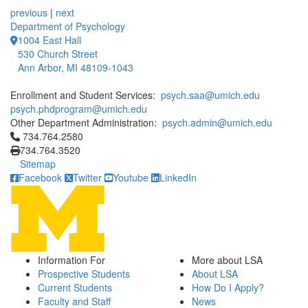
previous
|
next
Department of Psychology
1004 East Hall
530 Church Street
Ann Arbor, MI 48109-1043
Enrollment and Student Services:
psych.saa@umich.edu
psych.phdprogram@umich.edu
Other Department Administration:
psych.admin@umich.edu
Click to call 734.764.2580
734.764.2580
734.764.3520
Sitemap
Facebook
Twitter
Youtube
LinkedIn
Information For
More about LSA
Prospective Students
About LSA
Current Students
How Do I Apply?
Faculty and Staff
News