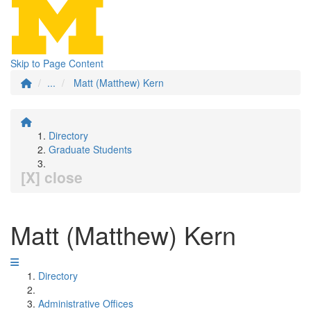
Skip to Page Content
...
Matt (Matthew) Kern
Directory
Graduate Students
[X] close
Matt (Matthew) Kern
Directory
Administrative Offices