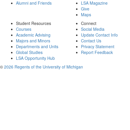
Alumni and Friends
LSA Magazine
Give
Maps
Student Resources
Connect
Courses
Social Media
Academic Advising
Update Contact Info
Majors and Minors
Contact Us
Departments and Units
Privacy Statement
Global Studies
Report Feedback
LSA Opportunity Hub
©
2026 Regents of the University of Michigan