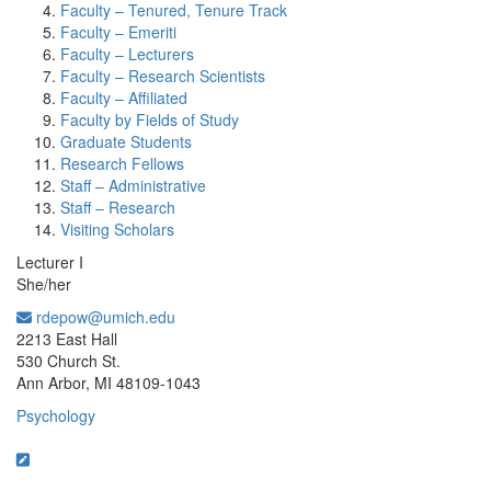
Faculty – Tenured, Tenure Track
Faculty – Emeriti
Faculty – Lecturers
Faculty – Research Scientists
Faculty – Affiliated
Faculty by Fields of Study
Graduate Students
Research Fellows
Staff – Administrative
Staff – Research
Visiting Scholars
Lecturer I
She/her
rdepow@umich.edu
Office Information:
2213 East Hall
530 Church St.
Ann Arbor, MI 48109-1043
Psychology