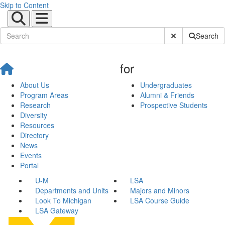
Skip to Content
Submit Site Sear
Search
for
About Us
Undergraduates
Program Areas
Alumni & Friends
Research
Prospective Students
Diversity
Resources
Directory
News
Events
Portal
U-M
LSA
Departments and Units
Majors and Minors
Look To Michigan
LSA Course Guide
LSA Gateway