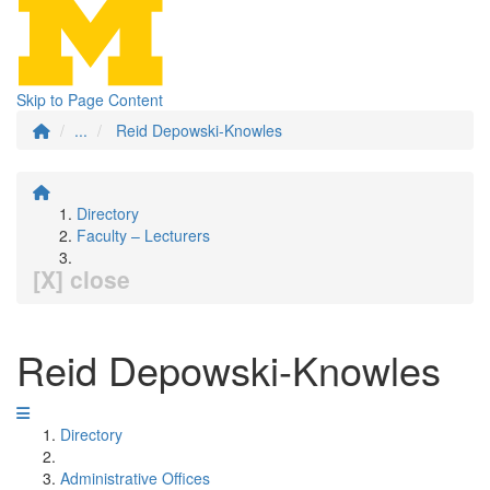
Skip to Page Content
...
Reid Depowski-Knowles
Directory
Faculty – Lecturers
[X] close
Reid Depowski-Knowles
Directory
Administrative Offices