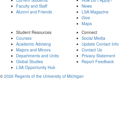
Current Students
How Do I Apply?
Faculty and Staff
News
Alumni and Friends
LSA Magazine
Give
Maps
Student Resources
Connect
Courses
Social Media
Academic Advising
Update Contact Info
Majors and Minors
Contact Us
Departments and Units
Privacy Statement
Global Studies
Report Feedback
LSA Opportunity Hub
©
2026 Regents of the University of Michigan