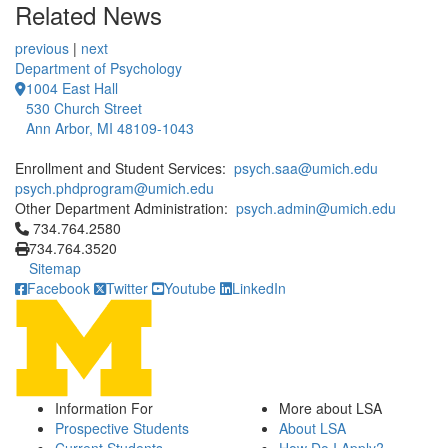
Related News
previous
|
next
Department of Psychology
1004 East Hall
530 Church Street
Ann Arbor, MI 48109-1043
Enrollment and Student Services:
psych.saa@umich.edu
psych.phdprogram@umich.edu
Other Department Administration:
psych.admin@umich.edu
Click to call 734.764.2580
734.764.2580
734.764.3520
Sitemap
Facebook
Twitter
Youtube
LinkedIn
Information For
More about LSA
Prospective Students
About LSA