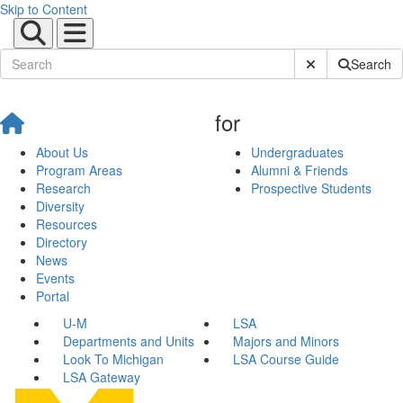
Skip to Content
Submit Site Sear
Search
for
About Us
Undergraduates
Program Areas
Alumni & Friends
Research
Prospective Students
Diversity
Resources
Directory
News
Events
Portal
U-M
LSA
Departments and Units
Majors and Minors
Look To Michigan
LSA Course Guide
LSA Gateway