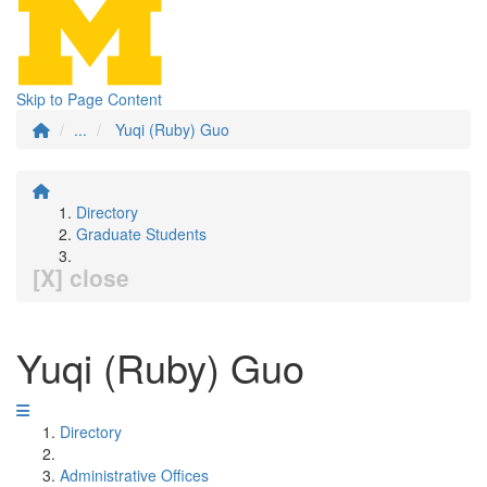
Skip to Page Content
...
Yuqi (Ruby) Guo
Directory
Graduate Students
[X] close
Yuqi (Ruby) Guo
Directory
Administrative Offices