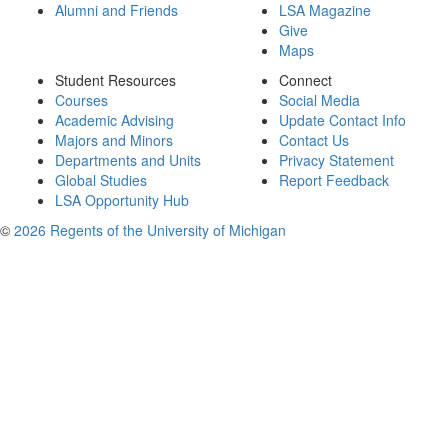
Alumni and Friends
LSA Magazine
Give
Maps
Student Resources
Connect
Courses
Social Media
Academic Advising
Update Contact Info
Majors and Minors
Contact Us
Departments and Units
Privacy Statement
Global Studies
Report Feedback
LSA Opportunity Hub
©
2026 Regents of the University of Michigan