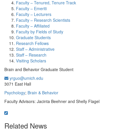
Faculty – Tenured, Tenure Track
Faculty – Emeriti
Faculty – Lecturers
Faculty – Research Scientists
Faculty – Affiliated
Faculty by Fields of Study
Graduate Students
Research Fellows
Staff – Administrative
Staff – Research
Visiting Scholars
Brain and Behavior Graduate Student
yrguo@umich.edu
Office Information:
3071 East Hall
Psychology
;
Brain & Behavior
Faculty Advisors: Jacinta Beehner and Shelly Flagel
Related News