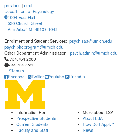
previous
|
next
Department of Psychology
1004 East Hall
530 Church Street
Ann Arbor, MI 48109-1043
Enrollment and Student Services:
psych.saa@umich.edu
psych.phdprogram@umich.edu
Other Department Administration:
psych.admin@umich.edu
Click to call 734.764.2580
734.764.2580
734.764.3520
Sitemap
Facebook
Twitter
Youtube
LinkedIn
Information For
More about LSA
Prospective Students
About LSA
Current Students
How Do I Apply?
Faculty and Staff
News