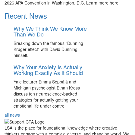
2026 APA Convention in Washington, D.C. Learn more here!
Recent News
Why We Think We Know More
Than We Do
Breaking down the famous “Dunning-
Kruger effect” with David Dunning
himself.
Why Your Anxiety Is Actually
Working Exactly As It Should
Yale lecturer Emma Seppälä and
Michigan psychologist Ethan Kross
discuss ten neuroscience-backed
strategies for actually getting your
emotional life under control.
all news
LSA is the place for foundational knowledge where creative
thinkers engage with a complex, diverse, and changing world. We