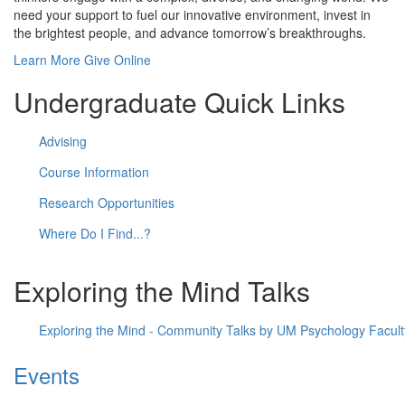
need your support to fuel our innovative environment, invest in
the brightest people, and advance tomorrow’s breakthroughs.
Learn More
Give Online
Undergraduate Quick Links
Advising
Course Information
Research Opportunities
Where Do I Find...?
Exploring the Mind Talks
Exploring the Mind - Community Talks by UM Psychology Facult
Events