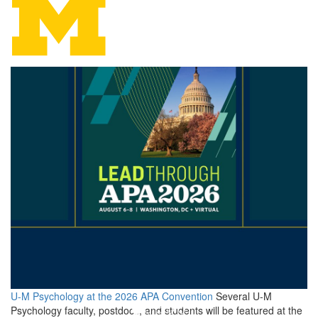
Psychology
U-M Psychology at the 2026 APA Convention
Several U-M
Psychology faculty, postdocs, and students will be featured at the