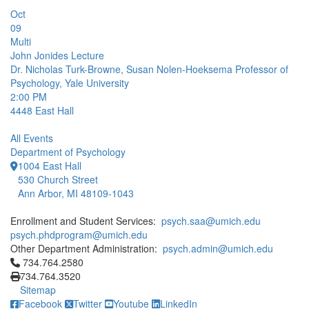
Oct
09
Multi
John Jonides Lecture
Dr. Nicholas Turk-Browne, Susan Nolen-Hoeksema Professor of
Psychology, Yale University
2:00 PM
4448
East Hall
All Events
Department of Psychology
1004 East Hall
530 Church Street
Ann Arbor, MI 48109-1043
Enrollment and Student Services:
psych.saa@umich.edu
psych.phdprogram@umich.edu
Other Department Administration:
psych.admin@umich.edu
Click to call 734.764.2580
734.764.2580
734.764.3520
Sitemap
Facebook
Twitter
Youtube
LinkedIn