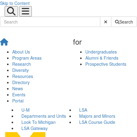
Skip to Content
Submit Site Sear
Search
for
About Us
Undergraduates
Program Areas
Alumni & Friends
Research
Prospective Students
Diversity
Resources
Directory
News
Events
Portal
U-M
LSA
Departments and Units
Majors and Minors
Look To Michigan
LSA Course Guide
LSA Gateway