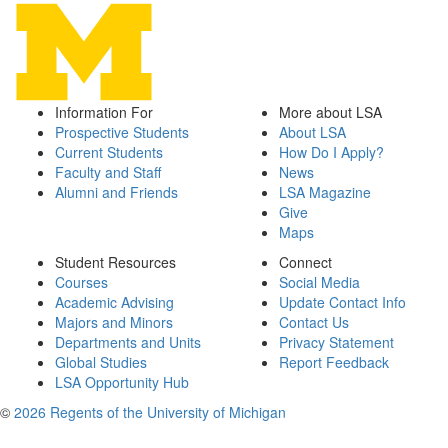
Information For
More about LSA
Prospective Students
About LSA
Current Students
How Do I Apply?
Faculty and Staff
News
Alumni and Friends
LSA Magazine
Give
Maps
Student Resources
Connect
Courses
Social Media
Academic Advising
Update Contact Info
Majors and Minors
Contact Us
Departments and Units
Privacy Statement
Global Studies
Report Feedback
LSA Opportunity Hub
©
2026 Regents of the University of Michigan