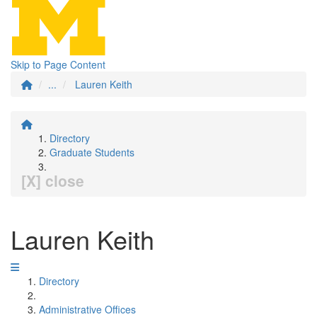
Skip to Page Content
...
Lauren Keith
Directory
Graduate Students
[X] close
Lauren Keith
Directory
Administrative Offices