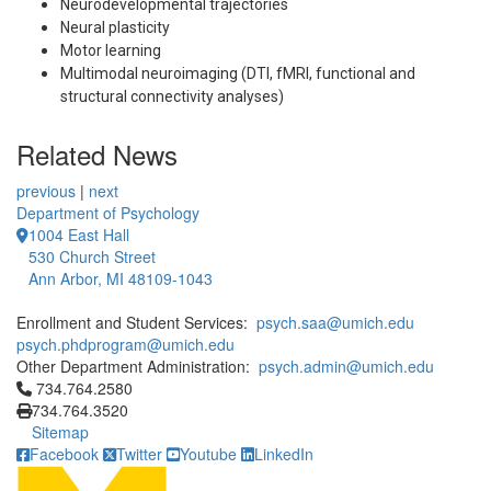
Neurodevelopmental trajectories
Neural plasticity
Motor learning
Multimodal neuroimaging (DTI, fMRI, functional and
structural connectivity analyses)
Related News
previous
|
next
Department of Psychology
1004 East Hall
530 Church Street
Ann Arbor, MI 48109-1043
Enrollment and Student Services:
psych.saa@umich.edu
psych.phdprogram@umich.edu
Other Department Administration:
psych.admin@umich.edu
Click to call 734.764.2580
734.764.2580
734.764.3520
Sitemap
Facebook
Twitter
Youtube
LinkedIn