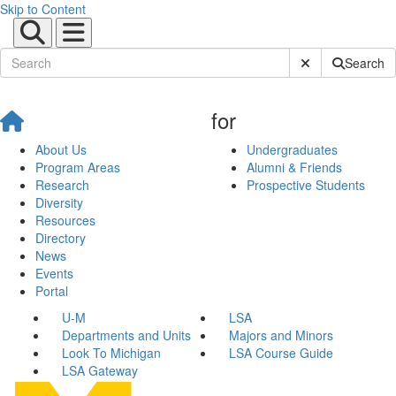
Skip to Content
Submit Site Sear
Search
for
About Us
Undergraduates
Program Areas
Alumni & Friends
Research
Prospective Students
Diversity
Resources
Directory
News
Events
Portal
U-M
LSA
Departments and Units
Majors and Minors
Look To Michigan
LSA Course Guide
LSA Gateway