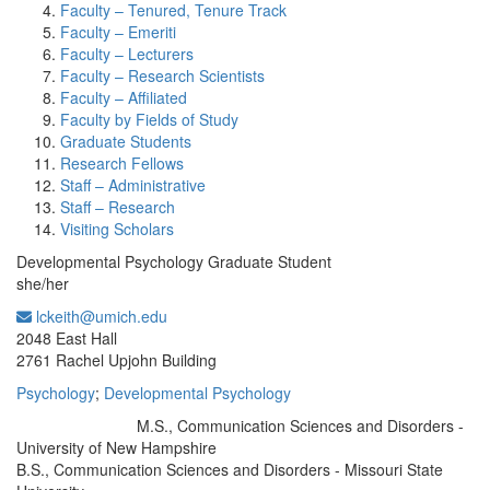
Faculty – Tenured, Tenure Track
Faculty – Emeriti
Faculty – Lecturers
Faculty – Research Scientists
Faculty – Affiliated
Faculty by Fields of Study
Graduate Students
Research Fellows
Staff – Administrative
Staff – Research
Visiting Scholars
Developmental Psychology Graduate Student
she/her
lckeith@umich.edu
Office Information:
2048 East Hall
2761 Rachel Upjohn Building
Psychology
;
Developmental Psychology
M.S., Communication Sciences and Disorders -
Education/Degree:
University of New Hampshire
B.S., Communication Sciences and Disorders - Missouri State