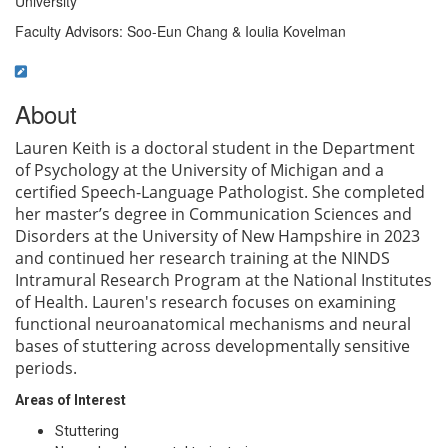
University
Faculty Advisors: Soo-Eun Chang & Ioulia Kovelman
About
Lauren Keith is a doctoral student in the Department
of Psychology at the University of Michigan and a
certified Speech-Language Pathologist. She completed
her master’s degree in Communication Sciences and
Disorders at the University of New Hampshire in 2023
and continued her research training at the NINDS
Intramural Research Program at the N
ational Institutes
of Health. Lauren's research focuses on examining
functional neuroanatomical mechanisms and neural
bases of stuttering across developmentally sensitive
periods.
Areas of Interest
Stuttering