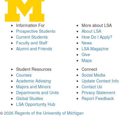
Information For
More about LSA
Prospective Students
About LSA
Current Students
How Do I Apply?
Faculty and Staff
News
Alumni and Friends
LSA Magazine
Give
Maps
Student Resources
Connect
Courses
Social Media
Academic Advising
Update Contact Info
Majors and Minors
Contact Us
Departments and Units
Privacy Statement
Global Studies
Report Feedback
LSA Opportunity Hub
©
2026 Regents of the University of Michigan