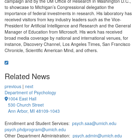
campaign and by the UM Office of Research in Washington D.C.,
to showcase to Michigan’s Congressional delegation the
importance of federal investments in research. His laboratory has
received visitors from key industry leaders such as the Vice-
President for Artificial Intelligence and Research and the General
Manager of Education from Microsoft. His work has received
broad media coverage by national and international venues, for
instance, Discovery Channel, Los Angeles Times, San Francisco
Chronicle, Scientific American Mind, and others.
Related News
previous
|
next
Department of Psychology
1004 East Hall
530 Church Street
Ann Arbor, MI 48109-1043
Enrollment and Student Services:
psych.saa@umich.edu
psych.phdprogram@umich.edu
Other Department Administration:
psych.admin@umich.edu