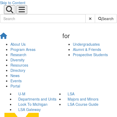
Skip to Content
Submit Site Sear
Search
for
About Us
Undergraduates
Program Areas
Alumni & Friends
Research
Prospective Students
Diversity
Resources
Directory
News
Events
Portal
U-M
LSA
Departments and Units
Majors and Minors
Look To Michigan
LSA Course Guide
LSA Gateway