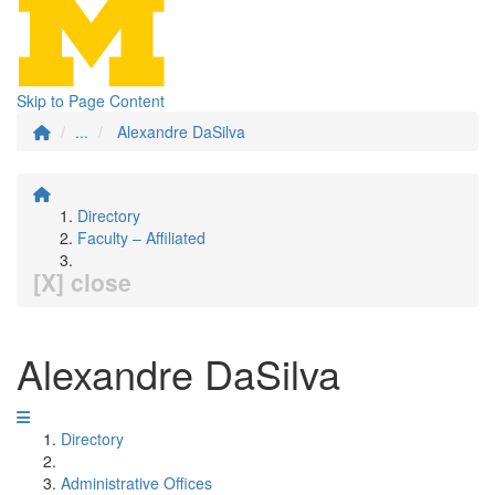
Skip to Page Content
...
Alexandre DaSilva
Directory
Faculty – Affiliated
[X] close
Alexandre DaSilva
Directory
Administrative Offices