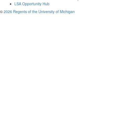
LSA Opportunity Hub
©
2026 Regents of the University of Michigan