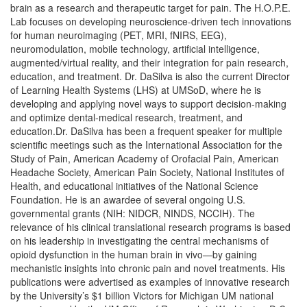
brain as a research and therapeutic target for pain. The H.O.P.E.
Lab focuses on developing neuroscience-driven tech innovations
for human neuroimaging (PET, MRI, fNIRS, EEG),
neuromodulation, mobile technology, artificial intelligence,
augmented/virtual reality, and their integration for pain research,
education, and treatment. Dr. DaSilva is also the current Director
of Learning Health Systems (LHS) at UMSoD, where he is
developing and applying novel ways to support decision-making
and optimize dental-medical research, treatment, and
education.Dr. DaSilva has been a frequent speaker for multiple
scientific meetings such as the International Association for the
Study of Pain, American Academy of Orofacial Pain, American
Headache Society, American Pain Society, National Institutes of
Health, and educational initiatives of the National Science
Foundation. He is an awardee of several ongoing U.S.
governmental grants (NIH: NIDCR, NINDS, NCCIH). The
relevance of his clinical translational research programs is based
on his leadership in investigating the central mechanisms of
opioid dysfunction in the human brain in vivo—by gaining
mechanistic insights into chronic pain and novel treatments. His
publications were advertised as examples of innovative research
by the University’s $1 billion Victors for Michigan UM national