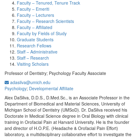
Faculty – Tenured, Tenure Track
Faculty – Emeriti
Faculty – Lecturers
Faculty – Research Scientists
Faculty – Affiliated
Faculty by Fields of Study
Graduate Students
Research Fellows
Staff – Administrative
Staff – Research
Visiting Scholars
Professor of Dentistry; Psychology Faculty Associate
adasilva@umich.edu
Psychology
;
Developmental Affiliate
Alex DaSilva, D.D.S., D.Med.Sc., is an Associate Professor in the
Department of Biomedical and Material Sciences, University of
Michigan School of Dentistry (UMSoD). Dr. DaSilva received his
Doctorate in Medical Science degree in Oral Biology with clinical
training in Orofacial Pain at Harvard University. He is the founder
and director of H.O.P.E. (Headache & Orofacial Pain Effort)
laboratory, a multidisciplinary collaborative effort to investigate the