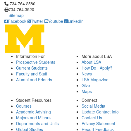
Click to call 734.764.2580
734.764.2580
734.764.3520
Sitemap
Facebook
Twitter
Youtube
LinkedIn
Information For
More about LSA
Prospective Students
About LSA
Current Students
How Do I Apply?
Faculty and Staff
News
Alumni and Friends
LSA Magazine
Give
Maps
Student Resources
Connect
Courses
Social Media
Academic Advising
Update Contact Info
Majors and Minors
Contact Us
Departments and Units
Privacy Statement
Global Studies
Report Feedback