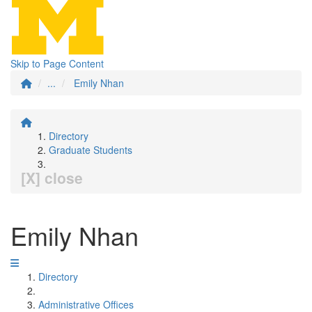
Skip to Page Content
...
Emily Nhan
Directory
Graduate Students
[X] close
Emily Nhan
Directory
Administrative Offices