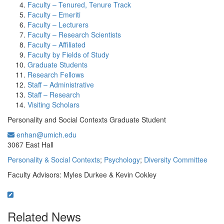
Faculty – Tenured, Tenure Track
Faculty – Emeriti
Faculty – Lecturers
Faculty – Research Scientists
Faculty – Affiliated
Faculty by Fields of Study
Graduate Students
Research Fellows
Staff – Administrative
Staff – Research
Visiting Scholars
Personality and Social Contexts Graduate Student
enhan@umich.edu
Office Information:
3067 East Hall
Personality & Social Contexts
;
Psychology
;
Diversity Committee
Faculty Advisors: Myles Durkee & Kevin Cokley
Related News