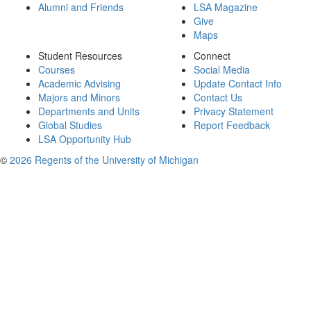
Alumni and Friends
LSA Magazine
Give
Maps
Student Resources
Connect
Courses
Social Media
Academic Advising
Update Contact Info
Majors and Minors
Contact Us
Departments and Units
Privacy Statement
Global Studies
Report Feedback
LSA Opportunity Hub
©
2026 Regents of the University of Michigan