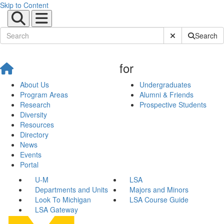
Skip to Content
Submit Site Sear
Search
for
About Us
Undergraduates
Program Areas
Alumni & Friends
Research
Prospective Students
Diversity
Resources
Directory
News
Events
Portal
U-M
LSA
Departments and Units
Majors and Minors
Look To Michigan
LSA Course Guide
LSA Gateway