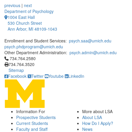
previous
|
next
Department of Psychology
1004 East Hall
530 Church Street
Ann Arbor, MI 48109-1043
Enrollment and Student Services:
psych.saa@umich.edu
psych.phdprogram@umich.edu
Other Department Administration:
psych.admin@umich.edu
Click to call 734.764.2580
734.764.2580
734.764.3520
Sitemap
Facebook
Twitter
Youtube
LinkedIn
Information For
More about LSA
Prospective Students
About LSA
Current Students
How Do I Apply?
Faculty and Staff
News