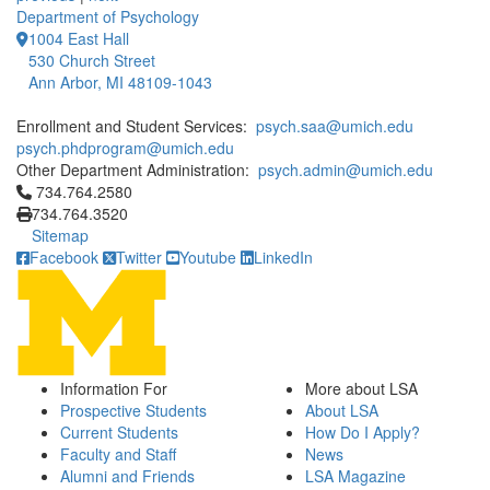
Department of Psychology
1004 East Hall
530 Church Street
Ann Arbor, MI 48109-1043
Enrollment and Student Services:
psych.saa@umich.edu
psych.phdprogram@umich.edu
Other Department Administration:
psych.admin@umich.edu
Click to call 734.764.2580
734.764.2580
734.764.3520
Sitemap
Facebook
Twitter
Youtube
LinkedIn
Information For
More about LSA
Prospective Students
About LSA
Current Students
How Do I Apply?
Faculty and Staff
News
Alumni and Friends
LSA Magazine