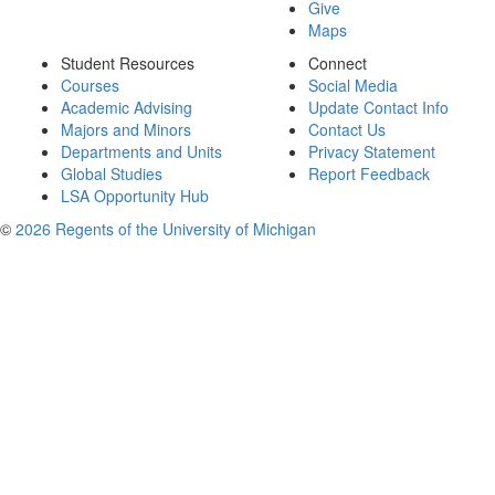
Give
Maps
Student Resources
Connect
Courses
Social Media
Academic Advising
Update Contact Info
Majors and Minors
Contact Us
Departments and Units
Privacy Statement
Global Studies
Report Feedback
LSA Opportunity Hub
©
2026 Regents of the University of Michigan