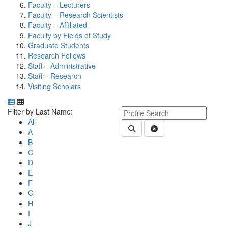
Faculty – Lecturers
Faculty – Research Scientists
Faculty – Affiliated
Faculty by Fields of Study
Graduate Students
Research Fellows
Staff – Administrative
Staff – Research
Visiting Scholars
Department Directory
Switch to Department Gallery, 12 per page
Click Letter to
Keyword Department Profile S
Filter by Last Name:
All
Submit Department People 
Clear Search
A
B
C
D
E
F
G
H
I
J