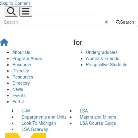
Skip to Content
Submit Site Sear
Search
for
About Us
Undergraduates
Program Areas
Alumni & Friends
Research
Prospective Students
Diversity
Resources
Directory
News
Events
Portal
U-M
LSA
Departments and Units
Majors and Minors
Look To Michigan
LSA Course Guide
LSA Gateway