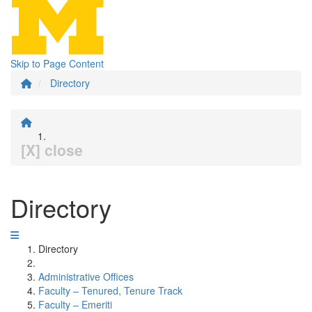
Skip to Page Content
Directory
[X] close
Directory
Directory
Administrative Offices
Faculty – Tenured, Tenure Track
Faculty – Emeriti