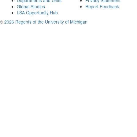
Departments and Units
Privacy Statement
Global Studies
Report Feedback
LSA Opportunity Hub
©
2026 Regents of the University of Michigan