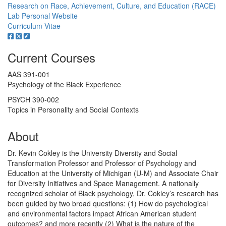
Research on Race, Achievement, Culture, and Education (RACE)
Lab
Personal Website
Curriculum Vitae
Current Courses
AAS 391-001
Psychology of the Black Experience
PSYCH 390-002
Topics in Personality and Social Contexts
About
Dr. Kevin Cokley is the University Diversity and Social
Transformation Professor and Professor of Psychology and
Education at the University of Michigan (U-M) and Associate Chair
for Diversity Initiatives and Space Management. A nationally
recognized scholar of Black psychology, Dr. Cokley’s research has
been guided by two broad questions: (1) How do psychological
and environmental factors impact African American student
outcomes? and more recently (2) What is the nature of the