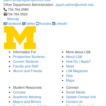
Other Department Administration:
psych.admin@umich.edu
Click to call 734.764.2580
734.764.2580
734.764.3520
Sitemap
Facebook
Twitter
Youtube
LinkedIn
Information For
More about LSA
Prospective Students
About LSA
Current Students
How Do I Apply?
Faculty and Staff
News
Alumni and Friends
LSA Magazine
Give
Maps
Student Resources
Connect
Courses
Social Media
Academic Advising
Update Contact Info
Majors and Minors
Contact Us