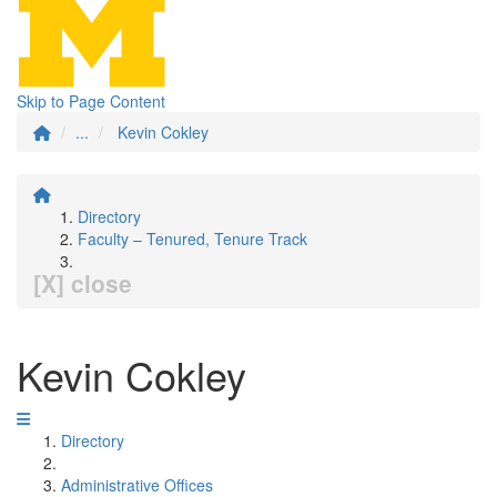
Skip to Page Content
...
Kevin Cokley
Directory
Faculty – Tenured, Tenure Track
[X] close
Kevin Cokley
Directory
Administrative Offices