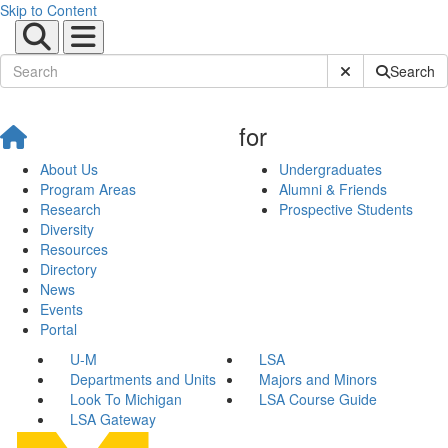
Skip to Content
Submit Site Sear
Search
for
About Us
Undergraduates
Program Areas
Alumni & Friends
Research
Prospective Students
Diversity
Resources
Directory
News
Events
Portal
U-M
LSA
Departments and Units
Majors and Minors
Look To Michigan
LSA Course Guide
LSA Gateway