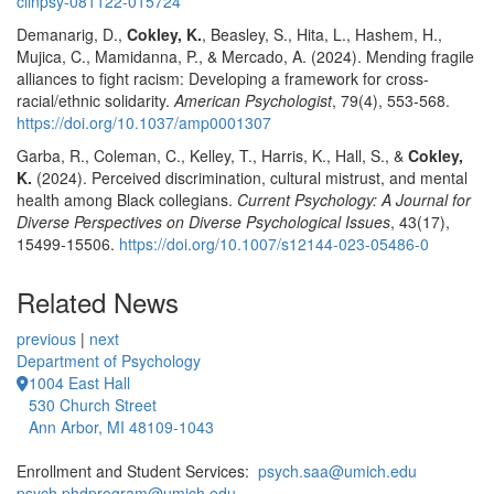
clinpsy-081122-015724
Demanarig, D.,
Cokley, K.
, Beasley, S., Hita, L., Hashem, H.,
Mujica, C., Mamidanna, P., & Mercado, A. (2024). Mending fragile
alliances to fight racism: Developing a framework for cross-
racial/ethnic solidarity.
American Psychologist
, 79(4), 553-568.
https://doi.org/10.1037/amp0001307
Garba, R., Coleman, C., Kelley, T., Harris, K., Hall, S., &
Cokley,
K.
(2024). Perceived discrimination, cultural mistrust, and mental
health among Black collegians.
Current Psychology: A Journal for
Diverse Perspectives on Diverse Psychological Issues
, 43(17),
15499-15506.
https://doi.org/10.1007/s12144-023-05486-0
Related News
previous
|
next
Department of Psychology
1004 East Hall
530 Church Street
Ann Arbor, MI 48109-1043
Enrollment and Student Services:
psych.saa@umich.edu
psych.phdprogram@umich.edu