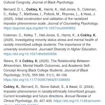
Cultural Congruity.
Journal of Black Psychology
.
Bernard, D. L.,
Cokley, K.
, Harris, K., Hall-Jones, S., Coleman,
C., Kelley, T., Matthews, I., Pollock, M., Rhymes, L., & Hess, J.
(2025). Initial construction and validation of the racialized
impostor phenomenon scale.
Journal of Counseling Psychology
.
https://psycnet.apa.org/doi/10.1037/cou0000852
Coleman, C., Kelley, T., Hall-Jones, S., Harris, K., &
Cokley, K.
(2025). Investigating minority status stress and mental health of
racially minoritized college students: The importance of the
university environment.
Journalof Diversity in Higher Education
.
https://doi.org/10.1037/dhe0000656
Steers, R. &
Cokley, K.
(2025). The Relationship Between
Africentrism, Mental Health Outcomes, and Academic Self-
Concept Among Black College Students.
Journal of Black
Psychology
, 51(5), 555-580. 51(1), 90-106.
https://doi.org/10.1177/00957984251338693
Cokley, K.
, Bernard, D., Stone-Sabali, S., & Awad, G. (2024).
Impostor phenomenon in racially/ethnically minoritized groups:
Current knowledge and future directions.
Annual Review of
Clinical Psychology
, 20, 407-430.
https://doi.org/10.1146/annurev-