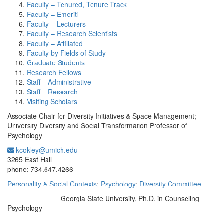
Faculty – Tenured, Tenure Track
Faculty – Emeriti
Faculty – Lecturers
Faculty – Research Scientists
Faculty – Affiliated
Faculty by Fields of Study
Graduate Students
Research Fellows
Staff – Administrative
Staff – Research
Visiting Scholars
Associate Chair for Diversity Initiatives & Space Management;
University Diversity and Social Transformation Professor of
Psychology
kcokley@umich.edu
Office Information:
3265 East Hall
phone: 734.647.4266
Personality & Social Contexts
;
Psychology
;
Diversity Committee
Georgia State University, Ph.D. in Counseling
Education/Degree:
Psychology