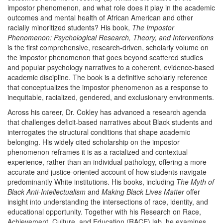
impostor phenomenon, and what role does it play in the academic
outcomes and mental health of African American and other
racially minoritized students? His book,
The Impostor
Phenomenon: Psychological Research, Theory, and Interventions
is the first comprehensive, research-driven, scholarly volume on
the impostor phenomenon that goes beyond scattered studies
and popular psychology narratives to a coherent, evidence-based
academic discipline. The book is a definitive scholarly reference
that conceptualizes the impostor phenomenon as a response to
inequitable, racialized, gendered, and exclusionary environments.
Across his career, Dr. Cokley has advanced a research agenda
that challenges deficit-based narratives about Black students and
interrogates the structural conditions that shape academic
belonging. His widely cited scholarship on the impostor
phenomenon reframes it is as a racialized and contextual
experience, rather than an individual pathology, offering a more
accurate and justice-oriented account of how students navigate
predominantly White institutions. His books, including
The Myth of
Black Anti-Intellectualism
and
Making Black Lives Matter
offer
insight into understanding the intersections of race, identity, and
educational opportunity. Together with his Research on Race,
Achievement, Culture, and Education (RACE) lab, he examines