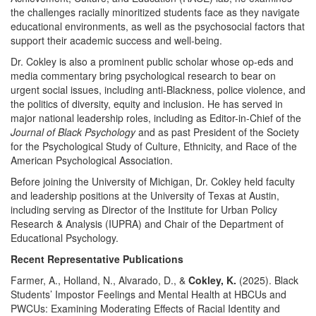
the challenges racially minoritized students face as they navigate
educational environments, as well as the psychosocial factors that
support their academic success and well-being.
Dr. Cokley is also a prominent public scholar whose op-eds and
media commentary bring psychological research to bear on
urgent social issues, including anti-Blackness, police violence, and
the politics of diversity, equity and inclusion. He has served in
major national leadership roles, including as Editor-in-Chief of the
Journal of Black Psychology
and as past President of the Society
for the Psychological Study of Culture, Ethnicity, and Race of the
American Psychological Association.
Before joining the University of Michigan, Dr. Cokley held faculty
and leadership positions at the University of Texas at Austin,
including serving as Director of the Institute for Urban Policy
Research & Analysis (IUPRA) and Chair of the Department of
Educational Psychology.
Recent Representative Publications
Farmer, A., Holland, N., Alvarado, D., &
Cokley, K.
(2025). Black
Students’ Impostor Feelings and Mental Health at HBCUs and
PWCUs: Examining Moderating Effects of Racial Identity and