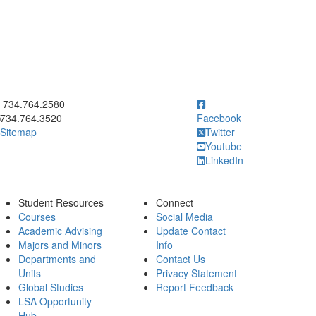
ick to call 734.764.2580
734.764.2580
734.764.3520
Facebook
Sitemap
Twitter
Youtube
LinkedIn
Student Resources
Connect
Courses
Social Media
Academic Advising
Update Contact
Majors and Minors
Info
Departments and
Contact Us
Units
Privacy Statement
Global Studies
Report Feedback
LSA Opportunity
Hub