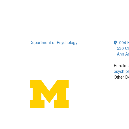
Department of Psychology
1004 E
530 Ch
Ann Ar
Enrollm
psych.
Other D