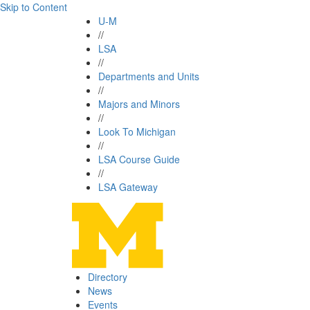
Skip to Content
U-M
//
LSA
//
Departments and Units
//
Majors and Minors
//
Look To Michigan
//
LSA Course Guide
//
LSA Gateway
Directory
News
Events