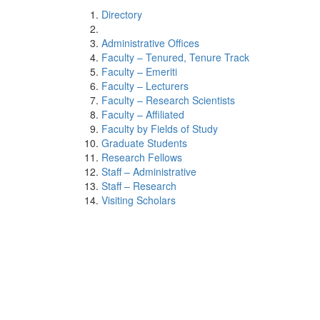
Directory
Administrative Offices
Faculty – Tenured, Tenure Track
Faculty – Emeriti
Faculty – Lecturers
Faculty – Research Scientists
Faculty – Affiliated
Faculty by Fields of Study
Graduate Students
Research Fellows
Staff – Administrative
Staff – Research
Visiting Scholars