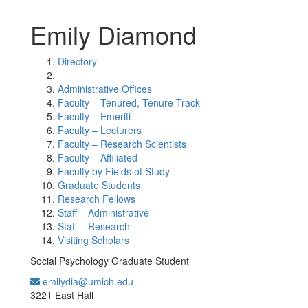
Emily Diamond
Directory
Administrative Offices
Faculty – Tenured, Tenure Track
Faculty – Emeriti
Faculty – Lecturers
Faculty – Research Scientists
Faculty – Affiliated
Faculty by Fields of Study
Graduate Students
Research Fellows
Staff – Administrative
Staff – Research
Visiting Scholars
Social Psychology Graduate Student
emilydia@umich.edu
Office Information:
3221 East Hall