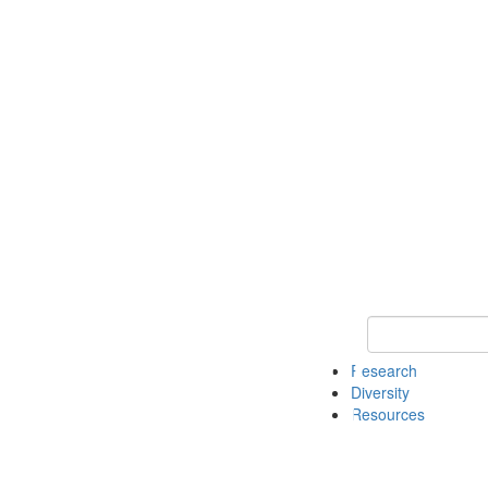
Keyword Search
Research
Diversity
Resources