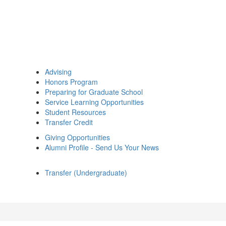
Advising
Honors Program
Preparing for Graduate School
Service Learning Opportunities
Student Resources
Transfer Credit
Giving Opportunities
Alumni Profile - Send Us Your News
Transfer (Undergraduate)