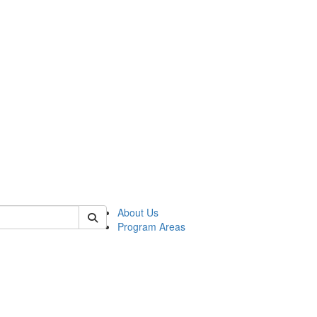
 of psych
About Us
Program Areas