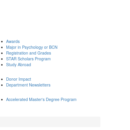
Awards
Major in Psychology or BCN
Registration and Grades
STAR Scholars Program
Study Abroad
Donor Impact
Department Newsletters
Accelerated Master's Degree Program