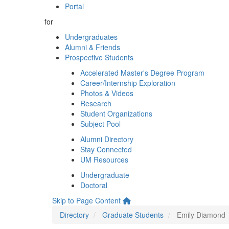
Portal
for
Undergraduates
Alumni & Friends
Prospective Students
Accelerated Master's Degree Program
Career/Internship Exploration
Photos & Videos
Research
Student Organizations
Subject Pool
Alumni Directory
Stay Connected
UM Resources
Undergraduate
Doctoral
Skip to Page Content
Directory
Graduate Students
Emily Diamond