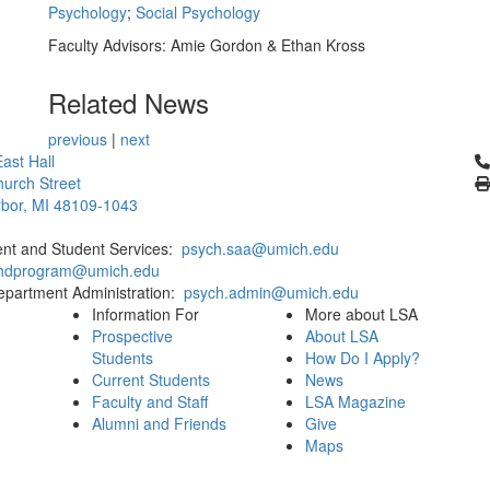
Psychology
;
Social Psychology
Faculty Advisors: Amie Gordon & Ethan Kross
Related News
previous
|
next
Cl
ast Hall
urch Street
bor, MI 48109-1043
ent and Student Services:
psych.saa@umich.edu
phdprogram@umich.edu
epartment Administration:
psych.admin@umich.edu
Information For
More about LSA
Prospective
About LSA
Students
How Do I Apply?
Current Students
News
Faculty and Staff
LSA Magazine
Alumni and Friends
Give
Maps