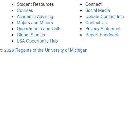
Student Resources
Connect
Courses
Social Media
Academic Advising
Update Contact Info
Majors and Minors
Contact Us
Departments and Units
Privacy Statement
Global Studies
Report Feedback
LSA Opportunity Hub
©
2026 Regents of the University of Michigan