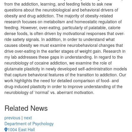
from the addiction, learning, and feeding fields to ask new
questions about the neurobiological and behavioral drivers of
obesity and drug addiction. The majority of obesity-related
research focuses on metabolism and homeostatic regulation of
feeding. However, over-eating, particularly of palatable, calorie
dense foods, is often driven by motivational responses that over-
ride satiety signals. In addition, in order to understand what
causes obesity we must examine neurobehavioral changes that
drive over-eating in the earlier stages of weight gain. Research in
my lab addresses these gaps in understanding. In regard to the
neurobiology of cocaine addiction, we examine the role of
glutamate plasticity in newly developed self-administration models
that capture behavioral features of the transition to addiction. Our
work highlights the need for detailed comparison of food- and
drug-induced plasticity in order to improve understanding of the
neurobiology of ‘normal’ vs. aberrant motivation.
Related News
previous
|
next
Department of Psychology
1004 East Hall