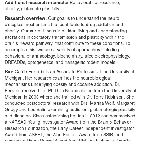
Additional research interests:
Behavioral neuroscience,
obesity, glutamate plasticity
Research overview:
Our goal is to understand the neuro-
biological mechanisms that contribute to drug addiction and
obesity. Our current focus is on identifying and understanding
alterations in excitatory transmission and plasticity within the
brain's "reward pathway" that contribute to these conditions. To
accomplish this, we use a variety of approaches including
behavioral pharmacology, biochemistry, slice electrophysiology,
DREADDs, optogenetics, and transgenic rodent models.
Bio:
Carrie Ferrario is an Associate Professor at the University of
Michigan. Her research examines the neurobiological
mechanisms underlying obesity and cocaine addiction. Dr.
Ferrario received her Ph.D. in Neuroscience from the University of
Michigan in 2006 where she trained with Dr. Terry Robinson. She
conducted postdoctoral research with Drs. Marina Wolf, Margaret
Gnegy and Les Satin examining addiction, glutamatergic plasticity
and diabetes. Since establishing her lab in 2012 she has received
a NARSAD Young Investigator Award from the Brain & Behavior
Research Foundation, the Early Career Independent Investigator
Award from ASPET, the Alan Epstein Award from SSIB, and
received a Henry Russel Award from UM, the highest university