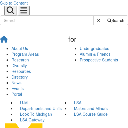
Skip to Content
Submit Site Sear
Search
for
About Us
Undergraduates
Program Areas
Alumni & Friends
Research
Prospective Students
Diversity
Resources
Directory
News
Events
Portal
U-M
LSA
Departments and Units
Majors and Minors
Look To Michigan
LSA Course Guide
LSA Gateway