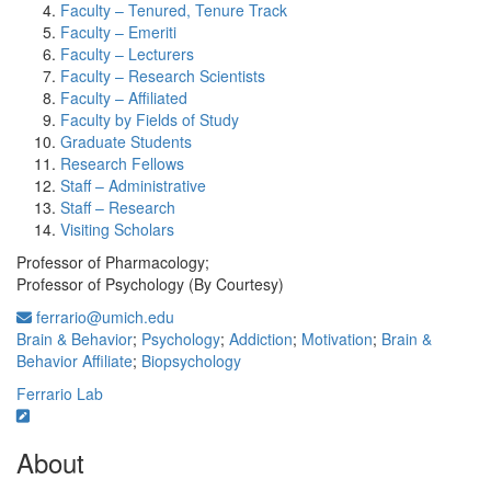
Faculty – Tenured, Tenure Track
Faculty – Emeriti
Faculty – Lecturers
Faculty – Research Scientists
Faculty – Affiliated
Faculty by Fields of Study
Graduate Students
Research Fellows
Staff – Administrative
Staff – Research
Visiting Scholars
Professor of Pharmacology;
Professor of Psychology (By Courtesy)
ferrario@umich.edu
Brain & Behavior
;
Psychology
;
Addiction
;
Motivation
;
Brain &
Behavior Affiliate
;
Biopsychology
Ferrario Lab
About