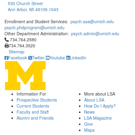
530 Church Street
Ann Arbor, MI 48109-1043
Enrollment and Student Services:
psych.saa@umich.edu
psych.phdprogram@umich.edu
Other Department Administration:
psych.admin@umich.edu
Click to call 734.764.2580
734.764.2580
734.764.3520
Sitemap
Facebook
Twitter
Youtube
LinkedIn
Information For
More about LSA
Prospective Students
About LSA
Current Students
How Do I Apply?
Faculty and Staff
News
Alumni and Friends
LSA Magazine
Give
Maps