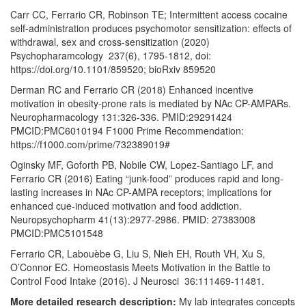
Carr CC, Ferrario CR, Robinson TE; Intermittent access cocaine
self-administration produces psychomotor sensitization: effects of
withdrawal, sex and cross-sensitization (2020)
Psychopharamcology 237(6), 1795-1812, doi:
https://doi.org/10.1101/859520; bioRxiv 859520
Derman RC and Ferrario CR (2018) Enhanced incentive
motivation in obesity-prone rats is mediated by NAc CP-AMPARs.
Neuropharmacology 131:326-336. PMID:29291424
PMCID:PMC6010194 F1000 Prime Recommendation:
https://f1000.com/prime/732389019#
Oginsky MF, Goforth PB, Nobile CW, Lopez-Santiago LF, and
Ferrario CR (2016) Eating “junk-food” produces rapid and long-
lasting increases in NAc CP-AMPA receptors; implications for
enhanced cue-induced motivation and food addiction.
Neuropsychopharm 41(13):2977-2986. PMID: 27383008
PMCID:PMC5101548
Ferrario CR, Labouèbe G, Liu S, Nieh EH, Routh VH, Xu S,
O’Connor EC. Homeostasis Meets Motivation in the Battle to
Control Food Intake (2016). J Neurosci 36:111469-11481.
More detailed research description:
My lab integrates concepts