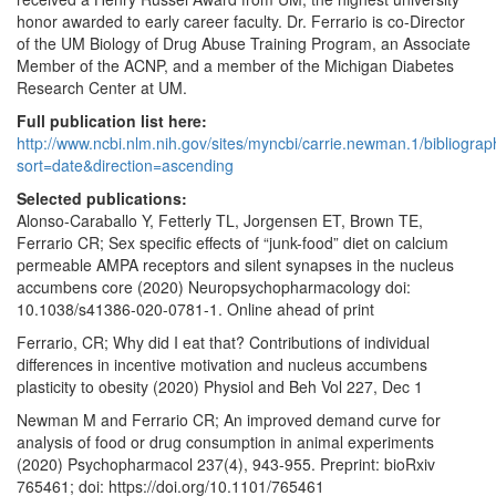
honor awarded to early career faculty. Dr. Ferrario is co-Director
of the UM Biology of Drug Abuse Training Program, an Associate
Member of the ACNP, and a member of the Michigan Diabetes
Research Center at UM.
Full publication list here:
http://www.ncbi.nlm.nih.gov/sites/myncbi/carrie.newman.1/bibliogra
sort=date&direction=ascending
Selected publications:
Alonso-Caraballo Y, Fetterly TL, Jorgensen ET, Brown TE,
Ferrario CR; Sex specific effects of “junk-food” diet on calcium
permeable AMPA receptors and silent synapses in the nucleus
accumbens core (2020) Neuropsychopharmacology doi:
10.1038/s41386-020-0781-1. Online ahead of print
Ferrario, CR; Why did I eat that? Contributions of individual
differences in incentive motivation and nucleus accumbens
plasticity to obesity (2020) Physiol and Beh Vol 227, Dec 1
Newman M and Ferrario CR; An improved demand curve for
analysis of food or drug consumption in animal experiments
(2020) Psychopharmacol 237(4), 943-955. Preprint: bioRxiv
765461; doi: https://doi.org/10.1101/765461