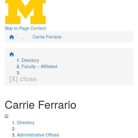
Skip to Page Content
...
Carrie Ferrario
Directory
Faculty – Affiliated
[X] close
Carrie Ferrario
Directory
Administrative Offices