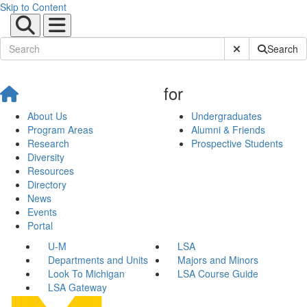
Skip to Content
Submit Site Sear
Search
for
About Us
Undergraduates
Program Areas
Alumni & Friends
Research
Prospective Students
Diversity
Resources
Directory
News
Events
Portal
U-M
LSA
Departments and Units
Majors and Minors
Look To Michigan
LSA Course Guide
LSA Gateway