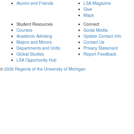
Alumni and Friends
LSA Magazine
Give
Maps
Student Resources
Connect
Courses
Social Media
Academic Advising
Update Contact Info
Majors and Minors
Contact Us
Departments and Units
Privacy Statement
Global Studies
Report Feedback
LSA Opportunity Hub
©
2026 Regents of the University of Michigan