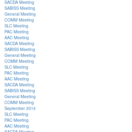
SACDA Meeting
SABISS Meeting
General Meeting
COMM Meeting
SLC Meeting
PAC Meeting
AAC Meeting
SACDA Meeting
SABISS Meeting
General Meeting
COMM Meeting
SLC Meeting
PAC Meeting
AAC Meeting
SACDA Meeting
SABISS Meeting
General Meeting
COMM Meeting
September 2014
SLC Meeting
PAC Meeting
AAC Meeting
SACDA Meeting