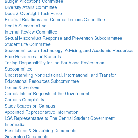
Budget Allocations Committee
Diversity Affairs Committee
Dues & Oversight Task Force
External Relations and Communications Committee
Health Subcommittee
Internal Review Committee
Sexual Misconduct Response and Prevention Subcommittee
Student Life Committee
Subcommittee on Technology, Advising, and Academic Resources
Free Resources for Students
Taking Responsibility for the Earth and Environment
Subcommittee
Understanding Nontraditional, International, and Transfer
Educational Resources Subcommittee
Forms & Services
Complaints or Requests of the Government
Campus Complaints
Study Spaces on Campus
Appointed Representative Information
LSA Representative to The Central Student Government
Information
Resolutions & Governing Documents
Governing Documents