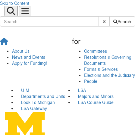
Skip to Content
Submit Site Sear
Search
for
About Us
Committees
News and Events
Resolutions & Governing
Apply for Funding!
Documents
Forms & Services
Elections and the Judiciary
People
U-M
LSA
Departments and Units
Majors and Minors
Look To Michigan
LSA Course Guide
LSA Gateway