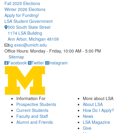
Fall 2025 Elections
Winter 2026 Elections
Apply for Funding!
LSA Student Government
500 South State Street
1174 LSA Building
Ann Arbor, Michigan 48109
sg.exec@umich.edu
Office Hours: Monday - Friday, 10:00 AM - 5:00 PM
Click to call
Sitemap
Facebook
Twitter
Instagram
Information For
More about LSA
Prospective Students
About LSA
Current Students
How Do I Apply?
Faculty and Staff
News
Alumni and Friends
LSA Magazine
Give