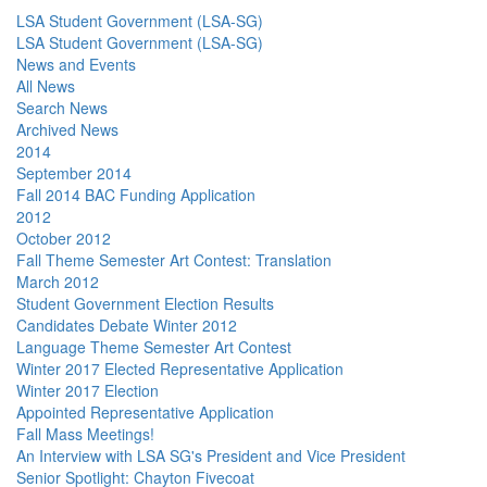
LSA Student Government (LSA-SG)
LSA Student Government (LSA-SG)
News and Events
All News
Search News
Archived News
2014
September 2014
Fall 2014 BAC Funding Application
2012
October 2012
Fall Theme Semester Art Contest: Translation
March 2012
Student Government Election Results
Candidates Debate Winter 2012
Language Theme Semester Art Contest
Winter 2017 Elected Representative Application
Winter 2017 Election
Appointed Representative Application
Fall Mass Meetings!
An Interview with LSA SG's President and Vice President
Senior Spotlight: Chayton Fivecoat