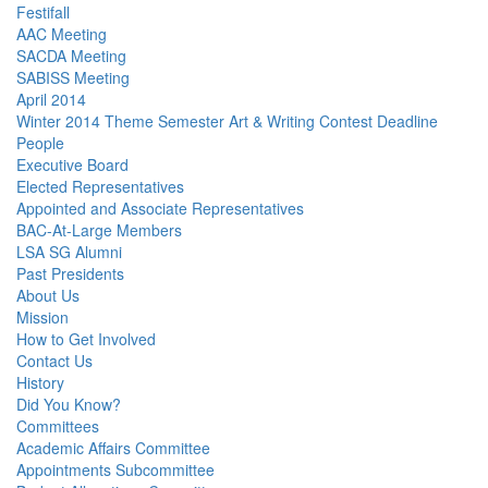
Festifall
AAC Meeting
SACDA Meeting
SABISS Meeting
April 2014
Winter 2014 Theme Semester Art & Writing Contest Deadline
People
Executive Board
Elected Representatives
Appointed and Associate Representatives
BAC-At-Large Members
LSA SG Alumni
Past Presidents
About Us
Mission
How to Get Involved
Contact Us
History
Did You Know?
Committees
Academic Affairs Committee
Appointments Subcommittee