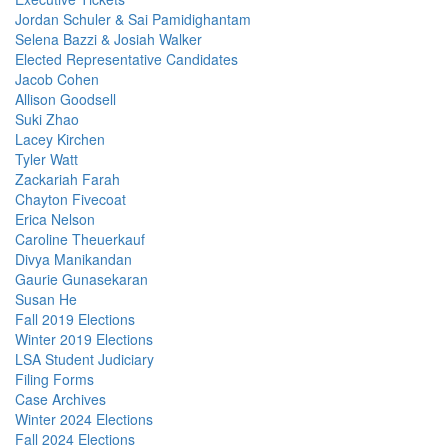
Jordan Schuler & Sai Pamidighantam
Selena Bazzi & Josiah Walker
Elected Representative Candidates
Jacob Cohen
Allison Goodsell
Suki Zhao
Lacey Kirchen
Tyler Watt
Zackariah Farah
Chayton Fivecoat
Erica Nelson
Caroline Theuerkauf
Divya Manikandan
Gaurie Gunasekaran
Susan He
Fall 2019 Elections
Winter 2019 Elections
LSA Student Judiciary
Filing Forms
Case Archives
Winter 2024 Elections
Fall 2024 Elections