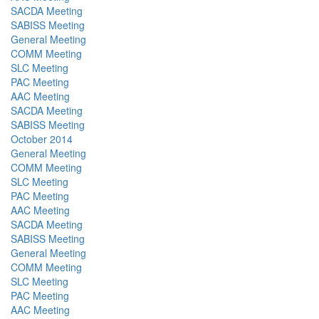
SACDA Meeting
SABISS Meeting
General Meeting
COMM Meeting
SLC Meeting
PAC Meeting
AAC Meeting
SACDA Meeting
SABISS Meeting
October 2014
General Meeting
COMM Meeting
SLC Meeting
PAC Meeting
AAC Meeting
SACDA Meeting
SABISS Meeting
General Meeting
COMM Meeting
SLC Meeting
PAC Meeting
AAC Meeting