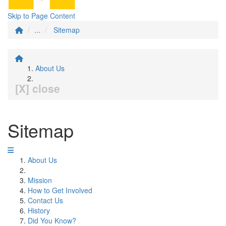
Skip to Page Content
...
Sitemap
About Us
[X] close
Sitemap
About Us
Mission
How to Get Involved
Contact Us
History
Did You Know?