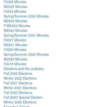
F2025 Minutes
W2025 Minutes
F2024 Minutes
Spring/Summer 2024 Minutes
W2024 Minutes
F/W2023 Minutes
W2022 Minutes
Spring/Summer 2021 Minutes
F2021 Minutes
W2021 Minutes
F2020 Minutes
Spring/Summer 2020 Minutes
W2020 Minutes
F2019 Minutes
Elections and the Judiciary
Fall 2022 Elections
Winter 2022 Elections
Fall 2021 Elections
Winter 2021 Elections
Fall 2020 Elections
Fall 2020 Special Election
Winter 2020 Elections
Executive Tickets