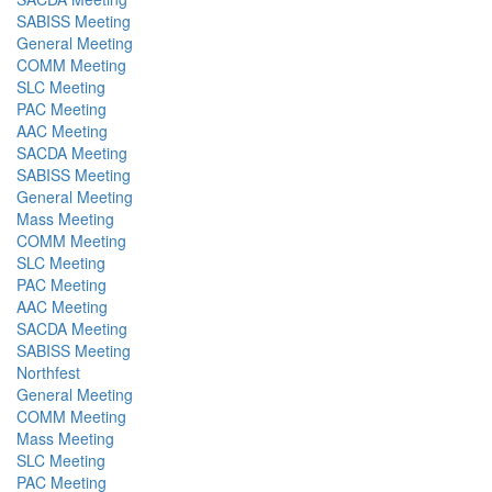
SABISS Meeting
General Meeting
COMM Meeting
SLC Meeting
PAC Meeting
AAC Meeting
SACDA Meeting
SABISS Meeting
General Meeting
Mass Meeting
COMM Meeting
SLC Meeting
PAC Meeting
AAC Meeting
SACDA Meeting
SABISS Meeting
Northfest
General Meeting
COMM Meeting
Mass Meeting
SLC Meeting
PAC Meeting