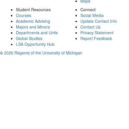
Maps
Student Resources
Connect
Courses
Social Media
Academic Advising
Update Contact Info
Majors and Minors
Contact Us
Departments and Units
Privacy Statement
Global Studies
Report Feedback
LSA Opportunity Hub
©
2026 Regents of the University of Michigan