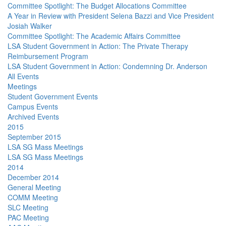
Committee Spotlight: The Budget Allocations Committee
A Year in Review with President Selena Bazzi and Vice President
Josiah Walker
Committee Spotlight: The Academic Affairs Committee
LSA Student Government in Action: The Private Therapy
Reimbursement Program
LSA Student Government in Action: Condemning Dr. Anderson
All Events
Meetings
Student Government Events
Campus Events
Archived Events
2015
September 2015
LSA SG Mass Meetings
LSA SG Mass Meetings
2014
December 2014
General Meeting
COMM Meeting
SLC Meeting
PAC Meeting