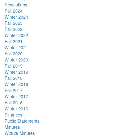
Resolutions
Fall 2024
Winter 2024
Fall 2023
Fall 2022
Winter 2022
Fall 2021
Winter 2021
Fall 2020
Winter 2020
Fall 2019
Winter 2019
Fall 2018
Winter 2018
Fall 2017
Winter 2017
Fall 2016
Winter 2016
Finances
Public Statements
Minutes
W2026 Minutes