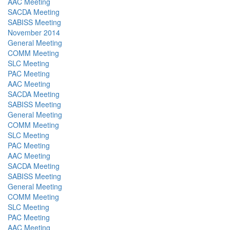
AAC Meeting
SACDA Meeting
SABISS Meeting
November 2014
General Meeting
COMM Meeting
SLC Meeting
PAC Meeting
AAC Meeting
SACDA Meeting
SABISS Meeting
General Meeting
COMM Meeting
SLC Meeting
PAC Meeting
AAC Meeting
SACDA Meeting
SABISS Meeting
General Meeting
COMM Meeting
SLC Meeting
PAC Meeting
AAC Meeting