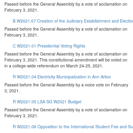
Passed before the General Assembly by a vote of acclamation on
February 3, 2021.
B W2021.07 Creation of the Judiciary Establishment and Elec
Passed before the General Assembly by a vote of acclamation on
February 3, 2021.
C W2021.01 Presidential Voting Rights
Passed before the General Assembly by a vote of acclamation on
February 3, 2021. This constitutional amendment will be voted on
in a college-wide referendum on March 24-25, 2021.
R W2021.04 Electricity Municipalization in Ann Arbor
Passed before the General Assembly by a voice vote on February
3, 2021.
R W2021.05 LSA SG W2021 Budget
Passed before the General Assembly by a vote of acclamation on
February 3, 2021.
R W2021.06 Opposition to the International Student Fee and S