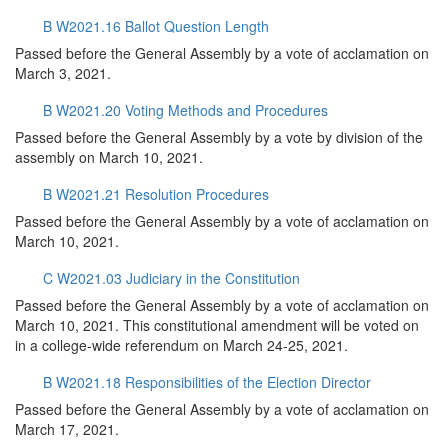
B W2021.16 Ballot Question Length
Passed before the General Assembly by a vote of acclamation on
March 3, 2021.
B W2021.20 Voting Methods and Procedures
Passed before the General Assembly by a vote by division of the
assembly on March 10, 2021.
B W2021.21 Resolution Procedures
Passed before the General Assembly by a vote of acclamation on
March 10, 2021.
C W2021.03 Judiciary in the Constitution
Passed before the General Assembly by a vote of acclamation on
March 10, 2021. This constitutional amendment will be voted on
in a college-wide referendum on March 24-25, 2021.
B W2021.18 Responsibilities of the Election Director
Passed before the General Assembly by a vote of acclamation on
March 17, 2021.