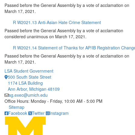
Passed before the General Assembly by a vote of acclamation on
March 17, 2021.
R W2021.13 Anti-Asian Hate Crime Statement
Passed before the General Assembly by a vote of acclamation
considered unanimous on March 17, 2021.
R W2021.14 Statement of Thanks for AP/IB Registration Chang
Passed before the General Assembly by a vote of acclamation on
March 17, 2021.
LSA Student Government
500 South State Street
1174 LSA Building
Ann Arbor, Michigan 48109
sg.exec@umich.edu
Office Hours: Monday - Friday, 10:00 AM - 5:00 PM
Click to call
Sitemap
Facebook
Twitter
Instagram