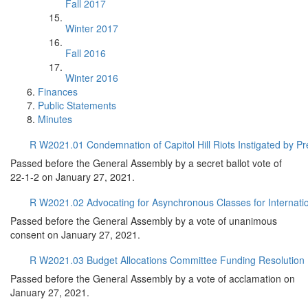
Fall 2017
Winter 2017
Fall 2016
Winter 2016
Finances
Public Statements
Minutes
R W2021.01 Condemnation of Capitol Hill Riots Instigated by P
Passed before the General Assembly by a secret ballot vote of
22-1-2 on January 27, 2021.
R W2021.02 Advocating for Asynchronous Classes for Internati
Passed before the General Assembly by a vote of unanimous
consent on January 27, 2021.
R W2021.03 Budget Allocations Committee Funding Resolution
Passed before the General Assembly by a vote of acclamation on
January 27, 2021.