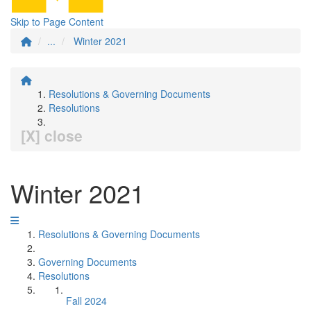
Skip to Page Content
...
Winter 2021
Resolutions & Governing Documents
Resolutions
[X] close
Winter 2021
Resolutions & Governing Documents
Governing Documents
Resolutions
Fall 2024