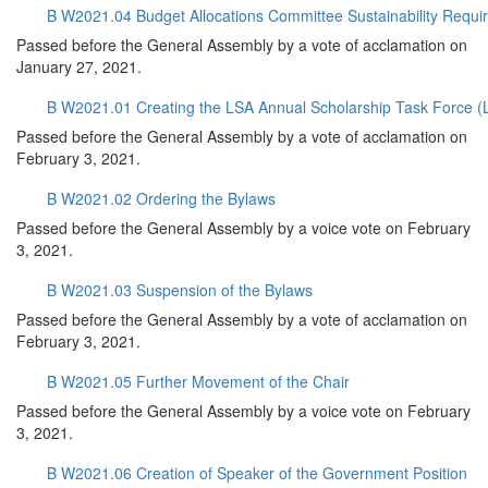
B W2021.04 Budget Allocations Committee Sustainability Requi
Passed before the General Assembly by a vote of acclamation on
January 27, 2021.
B W2021.01 Creating the LSA Annual Scholarship Task Force 
Passed before the General Assembly by a vote of acclamation on
February 3, 2021.
B W2021.02 Ordering the Bylaws
Passed before the General Assembly by a voice vote on February
3, 2021.
B W2021.03 Suspension of the Bylaws
Passed before the General Assembly by a vote of acclamation on
February 3, 2021.
B W2021.05 Further Movement of the Chair
Passed before the General Assembly by a voice vote on February
3, 2021.
B W2021.06 Creation of Speaker of the Government Position