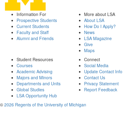
Information For
More about LSA
Prospective Students
About LSA
Current Students
How Do I Apply?
Faculty and Staff
News
Alumni and Friends
LSA Magazine
Give
Maps
Student Resources
Connect
Courses
Social Media
Academic Advising
Update Contact Info
Majors and Minors
Contact Us
Departments and Units
Privacy Statement
Global Studies
Report Feedback
LSA Opportunity Hub
©
2026 Regents of the University of Michigan