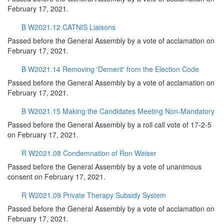
February 17, 2021.
B W2021.12 CATNIS Liaisons
Passed before the General Assembly by a vote of acclamation on
February 17, 2021.
B W2021.14 Removing 'Demerit' from the Election Code
Passed before the General Assembly by a vote of acclamation on
February 17, 2021.
B W2021.15 Making the Candidates Meeting Non-Mandatory
Passed before the General Assembly by a roll call vote of 17-2-5
on February 17, 2021.
R W2021.08 Condemnation of Ron Weiser
Passed before the General Assembly by a vote of unanimous
consent on February 17, 2021.
R W2021.09 Private Therapy Subsidy System
Passed before the General Assembly by a vote of acclamation on
February 17, 2021.