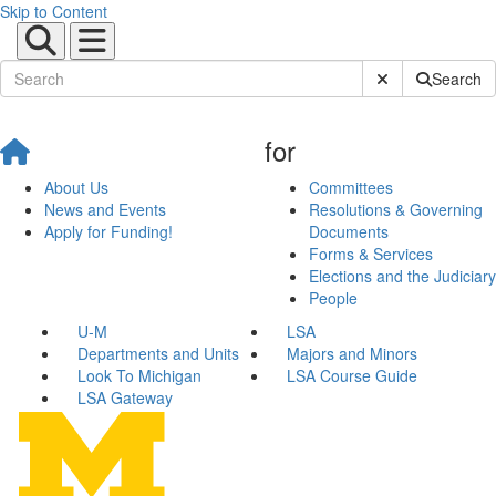
Skip to Content
Submit Site Sear
Search
for
About Us
Committees
News and Events
Resolutions & Governing
Apply for Funding!
Documents
Forms & Services
Elections and the Judiciary
People
U-M
LSA
Departments and Units
Majors and Minors
Look To Michigan
LSA Course Guide
LSA Gateway