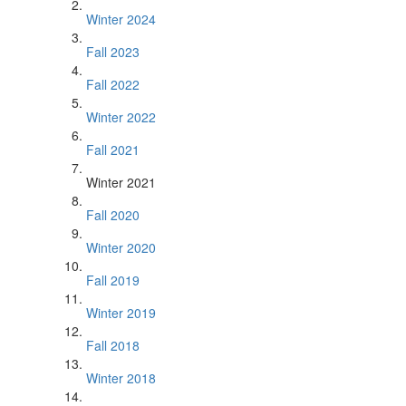
Winter 2024
Fall 2023
Fall 2022
Winter 2022
Fall 2021
Winter 2021
Fall 2020
Winter 2020
Fall 2019
Winter 2019
Fall 2018
Winter 2018