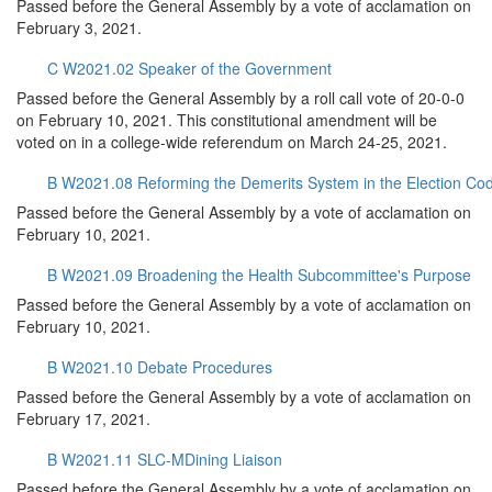
Passed before the General Assembly by a vote of acclamation on
February 3, 2021.
C W2021.02 Speaker of the Government
Passed before the General Assembly by a roll call vote of 20-0-0
on February 10, 2021. This constitutional amendment will be
voted on in a college-wide referendum on March 24-25, 2021.
B W2021.08 Reforming the Demerits System in the Election Co
Passed before the General Assembly by a vote of acclamation on
February 10, 2021.
B W2021.09 Broadening the Health Subcommittee's Purpose
Passed before the General Assembly by a vote of acclamation on
February 10, 2021.
B W2021.10 Debate Procedures
Passed before the General Assembly by a vote of acclamation on
February 17, 2021.
B W2021.11 SLC-MDining Liaison
Passed before the General Assembly by a vote of acclamation on