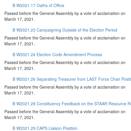
B W2021.17 Oaths of Office
Passed before the General Assembly by a vote of acclamation on
March 17, 2021.
B W2021.23 Campaigning Outside of the Election Period
Passed before the General Assembly by a vote of acclamation on
March 17, 2021.
B W2021.24 Election Code Amendment Process
Passed before the General Assembly by a vote of acclamation on
March 17, 2021.
B W2021.26 Separating Treasurer from LAST Force Chair Posit
Passed before the General Assembly by a vote of acclamation on
March 17, 2021.
B W2021.28 Constituency Feedback on the STAAR Resource R
Passed before the General Assembly by a vote of acclamation on
March 17, 2021.
B W2021.29 CAPS Liaison Position