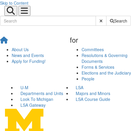
Skip to Content
Submit Site Sear
Search
for
About Us
Committees
News and Events
Resolutions & Governing
Apply for Funding!
Documents
Forms & Services
Elections and the Judiciary
People
U-M
LSA
Departments and Units
Majors and Minors
Look To Michigan
LSA Course Guide
LSA Gateway