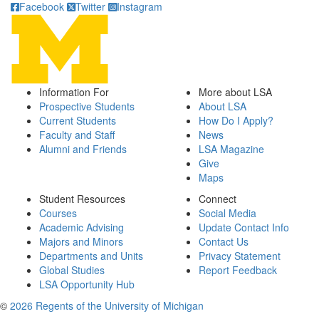
Facebook
Twitter
Instagram
Information For
More about LSA
Prospective Students
About LSA
Current Students
How Do I Apply?
Faculty and Staff
News
Alumni and Friends
LSA Magazine
Give
Maps
Student Resources
Connect
Courses
Social Media
Academic Advising
Update Contact Info
Majors and Minors
Contact Us
Departments and Units
Privacy Statement
Global Studies
Report Feedback
LSA Opportunity Hub
©
2026 Regents of the University of Michigan