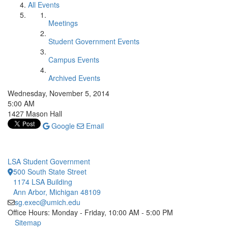
All Events
Meetings
Student Government Events
Campus Events
Archived Events
Wednesday, November 5, 2014
5:00 AM
1427 Mason Hall
Google
Email
LSA Student Government
500 South State Street
1174 LSA Building
Ann Arbor, Michigan 48109
sg.exec@umich.edu
Office Hours: Monday - Friday, 10:00 AM - 5:00 PM
Click to call
Sitemap