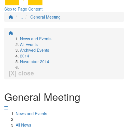
Skip to Page Content
...
General Meeting
News and Events
All Events
Archived Events
2014
November 2014
[X] close
General Meeting
News and Events
All News