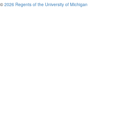
©
2026 Regents of the University of Michigan