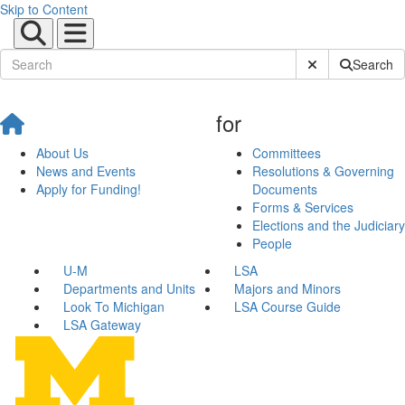
Skip to Content
Submit Site Sear
Search
for
About Us
Committees
News and Events
Resolutions & Governing
Apply for Funding!
Documents
Forms & Services
Elections and the Judiciary
People
U-M
LSA
Departments and Units
Majors and Minors
Look To Michigan
LSA Course Guide
LSA Gateway