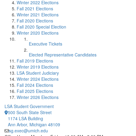
Winter 2022 Elections
Fall 2021 Elections
Winter 2021 Elections
Fall 2020 Elections
Fall 2020 Special Election
Winter 2020 Elections
Executive Tickets
Elected Representative Candidates
Fall 2019 Elections
Winter 2019 Elections
LSA Student Judiciary
Winter 2024 Elections
Fall 2024 Elections
Fall 2025 Elections
Winter 2026 Elections
LSA Student Government
500 South State Street
1174 LSA Building
Ann Arbor, Michigan 48109
sg.exec@umich.edu