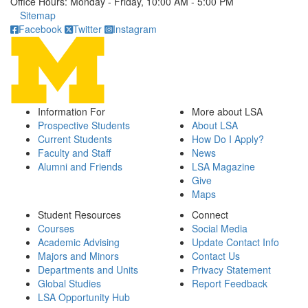
Office Hours: Monday - Friday, 10:00 AM - 5:00 PM
Click to call
Sitemap
Facebook
Twitter
Instagram
Information For
More about LSA
Prospective Students
About LSA
Current Students
How Do I Apply?
Faculty and Staff
News
Alumni and Friends
LSA Magazine
Give
Maps
Student Resources
Connect
Courses
Social Media
Academic Advising
Update Contact Info
Majors and Minors
Contact Us
Departments and Units
Privacy Statement
Global Studies
Report Feedback
LSA Opportunity Hub