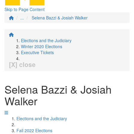
Skip to Page Content
...
Selena Bazzi & Josiah Walker
Elections and the Judiciary
Winter 2020 Elections
Executive Tickets
[X] close
Selena Bazzi & Josiah
Walker
Elections and the Judiciary
Fall 2022 Elections