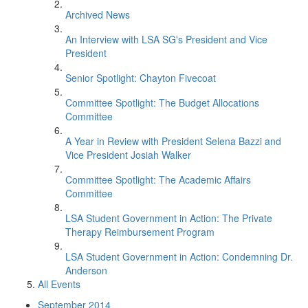
Archived News
An Interview with LSA SG's President and Vice
President
Senior Spotlight: Chayton Fivecoat
Committee Spotlight: The Budget Allocations
Committee
A Year in Review with President Selena Bazzi and
Vice President Josiah Walker
Committee Spotlight: The Academic Affairs
Committee
LSA Student Government in Action: The Private
Therapy Reimbursement Program
LSA Student Government in Action: Condemning Dr.
Anderson
All Events
September 2014