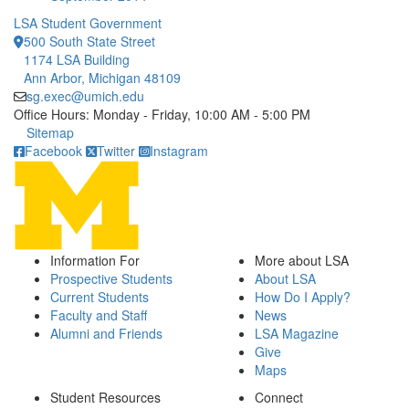
LSA Student Government
500 South State Street
1174 LSA Building
Ann Arbor, Michigan 48109
sg.exec@umich.edu
Office Hours: Monday - Friday, 10:00 AM - 5:00 PM
Click to call
Sitemap
Facebook
Twitter
Instagram
Information For
More about LSA
Prospective Students
About LSA
Current Students
How Do I Apply?
Faculty and Staff
News
Alumni and Friends
LSA Magazine
Give
Maps
Student Resources
Connect