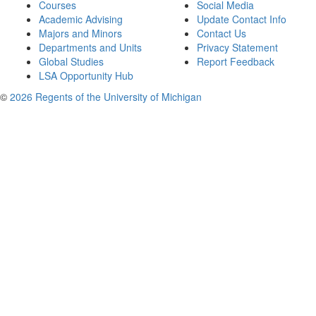
Courses
Social Media
Academic Advising
Update Contact Info
Majors and Minors
Contact Us
Departments and Units
Privacy Statement
Global Studies
Report Feedback
LSA Opportunity Hub
©
2026 Regents of the University of Michigan