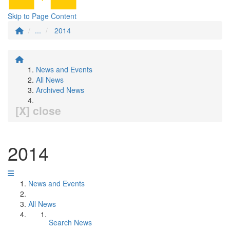
Skip to Page Content
...
2014
News and Events
All News
Archived News
[X] close
2014
News and Events
All News
Search News