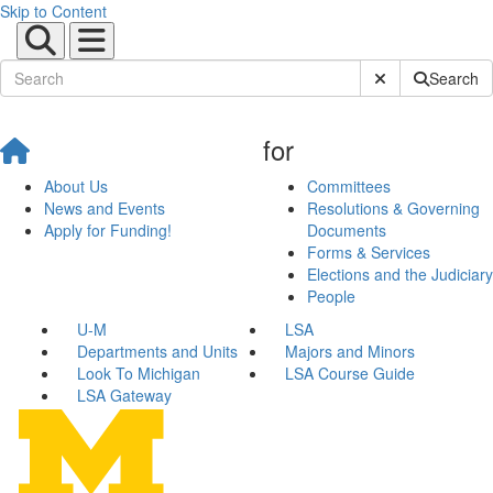
Skip to Content
Submit Site Sear
Search
for
About Us
Committees
News and Events
Resolutions & Governing
Apply for Funding!
Documents
Forms & Services
Elections and the Judiciary
People
U-M
LSA
Departments and Units
Majors and Minors
Look To Michigan
LSA Course Guide
LSA Gateway