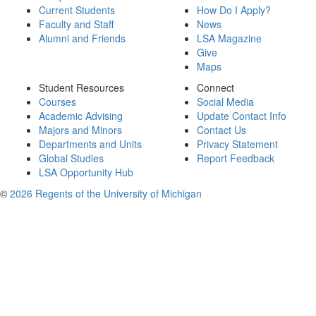
Current Students
How Do I Apply?
Faculty and Staff
News
Alumni and Friends
LSA Magazine
Give
Maps
Student Resources
Connect
Courses
Social Media
Academic Advising
Update Contact Info
Majors and Minors
Contact Us
Departments and Units
Privacy Statement
Global Studies
Report Feedback
LSA Opportunity Hub
©
2026 Regents of the University of Michigan