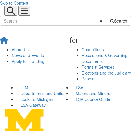
Skip to Content
Submit Site Sear
Search
for
About Us
Committees
News and Events
Resolutions & Governing
Apply for Funding!
Documents
Forms & Services
Elections and the Judiciary
People
U-M
LSA
Departments and Units
Majors and Minors
Look To Michigan
LSA Course Guide
LSA Gateway