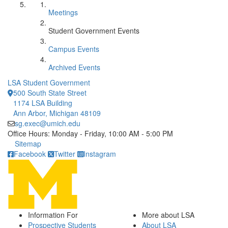
Meetings
Student Government Events
Campus Events
Archived Events
LSA Student Government
500 South State Street
1174 LSA Building
Ann Arbor, Michigan 48109
sg.exec@umich.edu
Office Hours: Monday - Friday, 10:00 AM - 5:00 PM
Click to call
Sitemap
Facebook
Twitter
Instagram
Information For
More about LSA
Prospective Students
About LSA