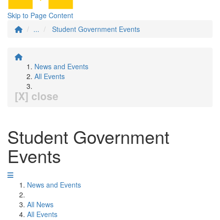
Skip to Page Content
...
Student Government Events
News and Events
All Events
[X] close
Student Government
Events
News and Events
All News
All Events