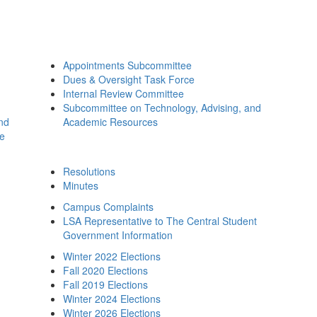
Appointments Subcommittee
Dues & Oversight Task Force
Internal Review Committee
Subcommittee on Technology, Advising, and
and
Academic Resources
ee
Resolutions
Minutes
Campus Complaints
LSA Representative to The Central Student
Government Information
Winter 2022 Elections
Fall 2020 Elections
Fall 2019 Elections
Winter 2024 Elections
Winter 2026 Elections