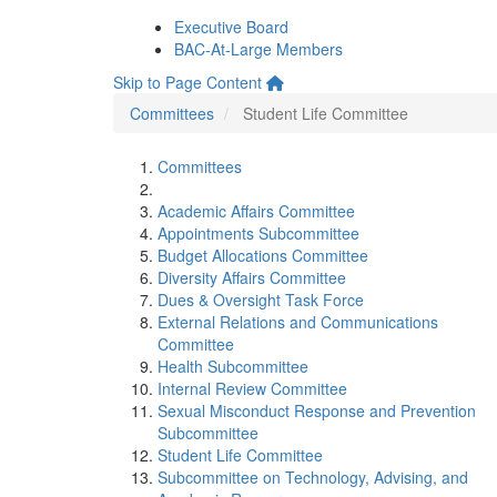
Executive Board
BAC-At-Large Members
Skip to Page Content
Committees
Student Life Committee
Committees
Academic Affairs Committee
Appointments Subcommittee
Budget Allocations Committee
Diversity Affairs Committee
Dues & Oversight Task Force
External Relations and Communications
Committee
Health Subcommittee
Internal Review Committee
Sexual Misconduct Response and Prevention
Subcommittee
Student Life Committee
Subcommittee on Technology, Advising, and