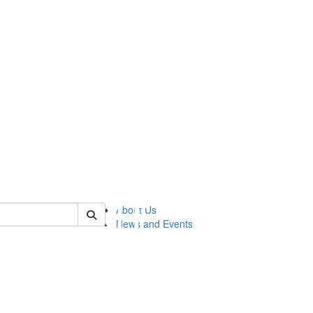
of lsasg
About Us
News and Events