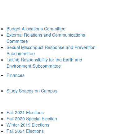
Budget Allocations Committee
External Relations and Communications
Committee
Sexual Misconduct Response and Prevention
Subcommittee
Taking Responsibility for the Earth and
Environment Subcommittee
Finances
Study Spaces on Campus
Fall 2021 Elections
Fall 2020 Special Election
Winter 2019 Elections
Fall 2024 Elections