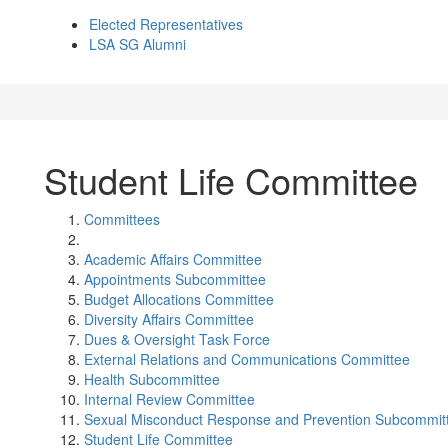
Elected Representatives
LSA SG Alumni
Student Life Committee
Committees
Academic Affairs Committee
Appointments Subcommittee
Budget Allocations Committee
Diversity Affairs Committee
Dues & Oversight Task Force
External Relations and Communications Committee
Health Subcommittee
Internal Review Committee
Sexual Misconduct Response and Prevention Subcommit
Student Life Committee