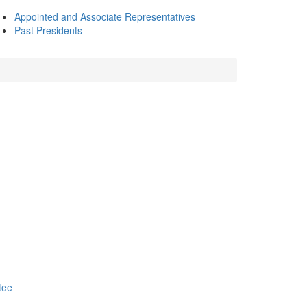
Appointed and Associate Representatives
Past Presidents
tee