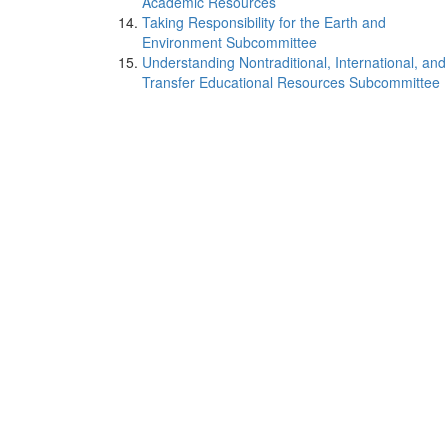
Academic Resources
Taking Responsibility for the Earth and
Environment Subcommittee
Understanding Nontraditional, International, and
Transfer Educational Resources Subcommittee