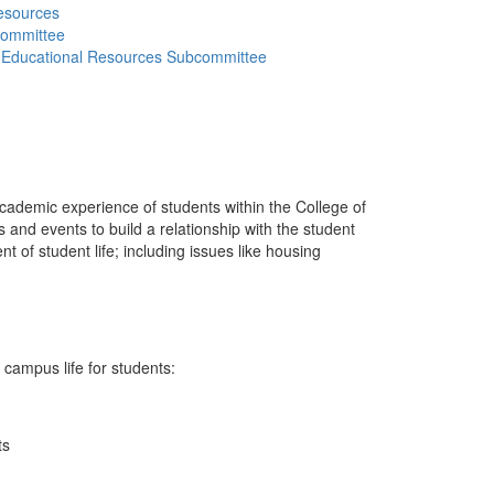
esources
committee
er Educational Resources Subcommittee
cademic experience of students within the College of
nd events to build a relationship with the student
nt of student life; including issues like housing
 campus life for students:
ts