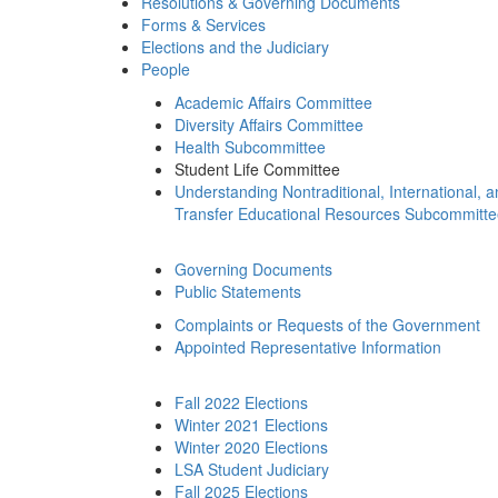
Resolutions & Governing Documents
Forms & Services
Elections and the Judiciary
People
Academic Affairs Committee
Diversity Affairs Committee
Health Subcommittee
Student Life Committee
Understanding Nontraditional, International, 
Transfer Educational Resources Subcommitt
Governing Documents
Public Statements
Complaints or Requests of the Government
Appointed Representative Information
Fall 2022 Elections
Winter 2021 Elections
Winter 2020 Elections
LSA Student Judiciary
Fall 2025 Elections