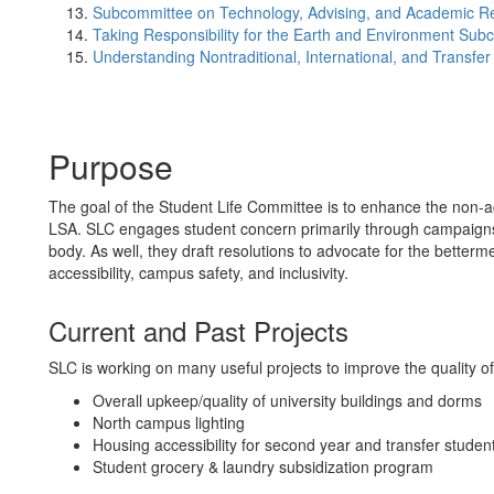
Subcommittee on Technology, Advising, and Academic R
Taking Responsibility for the Earth and Environment Sub
Understanding Nontraditional, International, and Transf
Purpose
The goal of the Student Life Committee is to enhance the non-a
LSA. SLC engages student concern primarily through campaigns a
body. As well, they draft resolutions to advocate for the betterme
accessibility, campus safety, and inclusivity.
Current and Past Projects
SLC is working on many useful projects to improve the quality of
Overall upkeep/quality of university buildings and dorms
North campus lighting
Housing accessibility for second year and transfer studen
Student grocery & laundry subsidization program