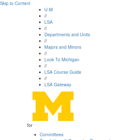
Skip to Content
U-M
//
LSA
//
Departments and Units
//
Majors and Minors
//
Look To Michigan
//
LSA Course Guide
//
LSA Gateway
for
Committees