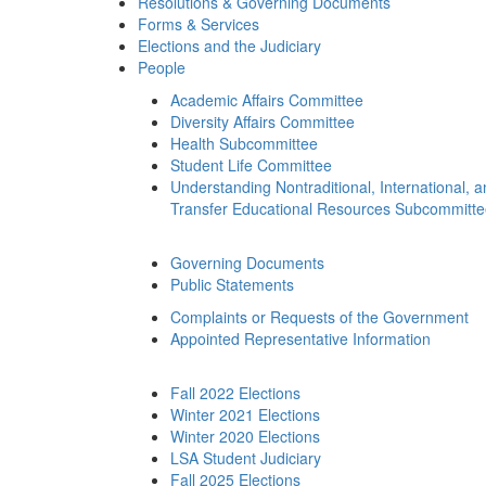
Resolutions & Governing Documents
Forms & Services
Elections and the Judiciary
People
Academic Affairs Committee
Diversity Affairs Committee
Health Subcommittee
Student Life Committee
Understanding Nontraditional, International, 
Transfer Educational Resources Subcommitt
Governing Documents
Public Statements
Complaints or Requests of the Government
Appointed Representative Information
Fall 2022 Elections
Winter 2021 Elections
Winter 2020 Elections
LSA Student Judiciary
Fall 2025 Elections