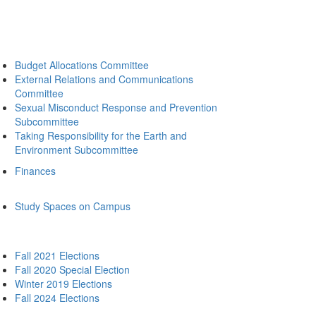
Budget Allocations Committee
External Relations and Communications
Committee
Sexual Misconduct Response and Prevention
Subcommittee
Taking Responsibility for the Earth and
Environment Subcommittee
Finances
Study Spaces on Campus
Fall 2021 Elections
Fall 2020 Special Election
Winter 2019 Elections
Fall 2024 Elections