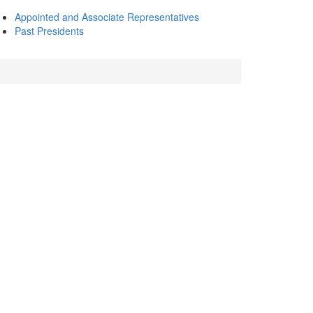
Appointed and Associate Representatives
Past Presidents