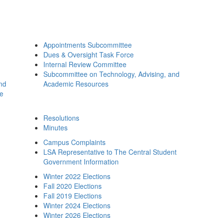
Appointments Subcommittee
Dues & Oversight Task Force
Internal Review Committee
Subcommittee on Technology, Advising, and
and
Academic Resources
ee
Resolutions
Minutes
Campus Complaints
LSA Representative to The Central Student
Government Information
Winter 2022 Elections
Fall 2020 Elections
Fall 2019 Elections
Winter 2024 Elections
Winter 2026 Elections