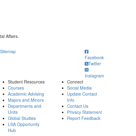
l Affairs.
ick to call
Sitemap
Facebook
Twitter
Instagram
Student Resources
Connect
Courses
Social Media
Academic Advising
Update Contact
Majors and Minors
Info
Departments and
Contact Us
Units
Privacy Statement
Global Studies
Report Feedback
LSA Opportunity
Hub