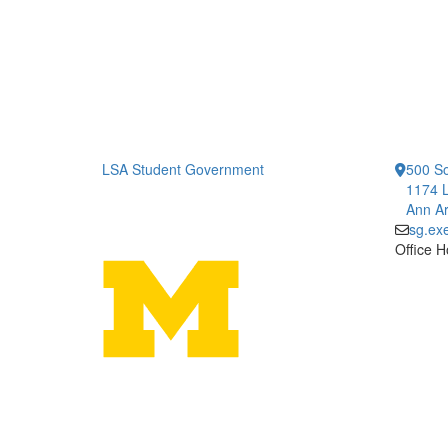
LSA Student Government
500 So
1174 L
Ann Ar
sg.ex
Office H