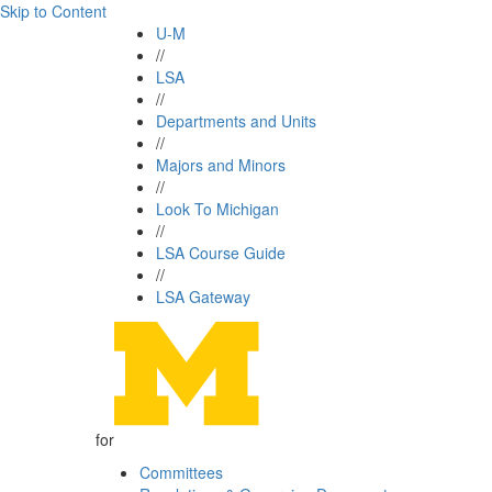
Skip to Content
U-M
//
LSA
//
Departments and Units
//
Majors and Minors
//
Look To Michigan
//
LSA Course Guide
//
LSA Gateway
for
Committees