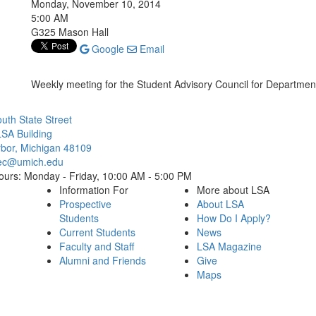
Monday, November 10, 2014
5:00 AM
G325 Mason Hall
Google
Email
Weekly meeting for the Student Advisory Council for Departmenta
Cl
uth State Street
SA Building
bor, Michigan 48109
ec@umich.edu
ours: Monday - Friday, 10:00 AM - 5:00 PM
Information For
More about LSA
Prospective
About LSA
Students
How Do I Apply?
Current Students
News
Faculty and Staff
LSA Magazine
Alumni and Friends
Give
Maps