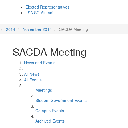
Elected Representatives
LSA SG Alumni
2014
November 2014
SACDA Meeting
SACDA Meeting
News and Events
All News
All Events
Meetings
Student Government Events
Campus Events
Archived Events