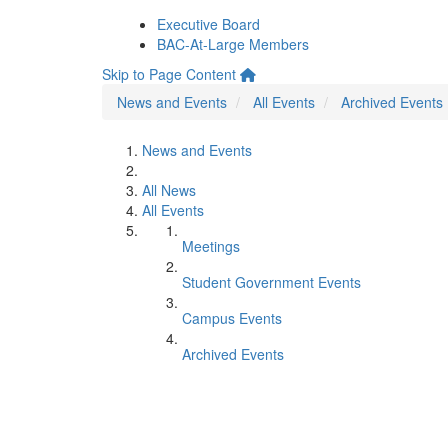
Executive Board
BAC-At-Large Members
Skip to Page Content
News and Events
All Events
Archived Events
News and Events
All News
All Events
Meetings
Student Government Events
Campus Events
Archived Events