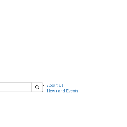
of lsasg
About Us
News and Events