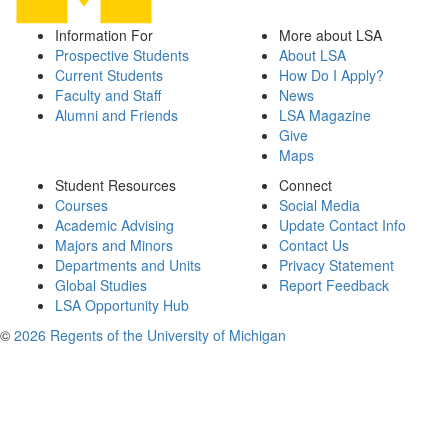
Information For
More about LSA
Prospective Students
About LSA
Current Students
How Do I Apply?
Faculty and Staff
News
Alumni and Friends
LSA Magazine
Give
Maps
Student Resources
Connect
Courses
Social Media
Academic Advising
Update Contact Info
Majors and Minors
Contact Us
Departments and Units
Privacy Statement
Global Studies
Report Feedback
LSA Opportunity Hub
©
2026 Regents of the University of Michigan