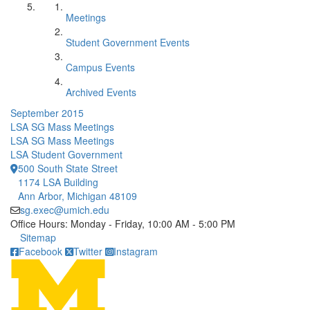
Meetings
Student Government Events
Campus Events
Archived Events
September 2015
LSA SG Mass Meetings
LSA SG Mass Meetings
LSA Student Government
500 South State Street
1174 LSA Building
Ann Arbor, Michigan 48109
sg.exec@umich.edu
Office Hours: Monday - Friday, 10:00 AM - 5:00 PM
Click to call
Sitemap
Facebook
Twitter
Instagram