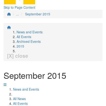
Skip to Page Content
...
September 2015
News and Events
All Events
Archived Events
2015
[X] close
September 2015
News and Events
All News
All Events