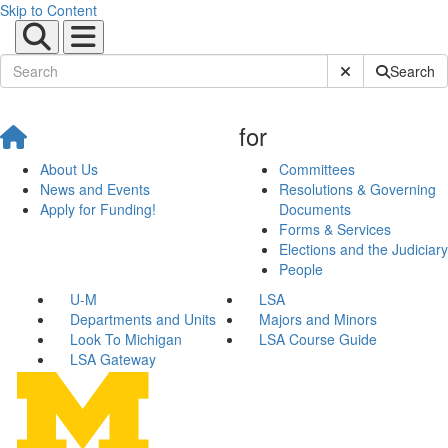
Skip to Content
Submit Site Sear
Search
for
About Us
Committees
News and Events
Resolutions & Governing
Apply for Funding!
Documents
Forms & Services
Elections and the Judiciary
People
U-M
LSA
Departments and Units
Majors and Minors
Look To Michigan
LSA Course Guide
LSA Gateway