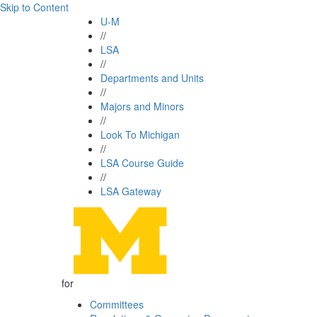
Skip to Content
U-M
//
LSA
//
Departments and Units
//
Majors and Minors
//
Look To Michigan
//
LSA Course Guide
//
LSA Gateway
for
Committees