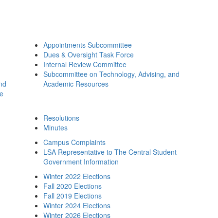
Appointments Subcommittee
Dues & Oversight Task Force
Internal Review Committee
Subcommittee on Technology, Advising, and
and
Academic Resources
ee
Resolutions
Minutes
Campus Complaints
LSA Representative to The Central Student
Government Information
Winter 2022 Elections
Fall 2020 Elections
Fall 2019 Elections
Winter 2024 Elections
Winter 2026 Elections