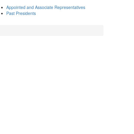
Appointed and Associate Representatives
Past Presidents