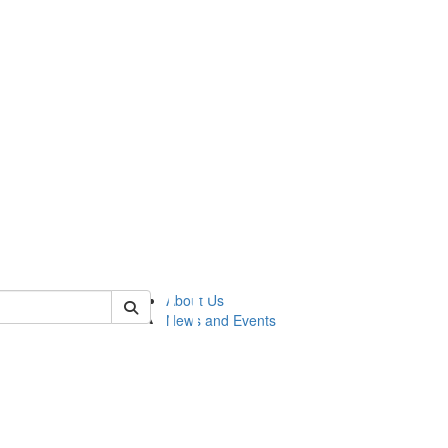
of lsasg
About Us
News and Events