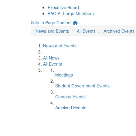
Executive Board
BAC-At-Large Members
Skip to Page Content
News and Events
All Events
Archived Events
News and Events
All News
All Events
Meetings
Student Government Events
Campus Events
Archived Events