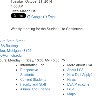
Tuesday, October 21, 2014
4:00 AM
G325 Mason Hall
Google
Email
Weekly meeting for the Student Life Committee.
Cl
uth State Street
SA Building
bor, Michigan 48109
ec@umich.edu
ours: Monday - Friday, 10:00 AM - 5:00 PM
Information For
More about LSA
Prospective
About LSA
Students
How Do I Apply?
Current Students
News
Faculty and Staff
LSA Magazine
Alumni and Friends
Give
Maps