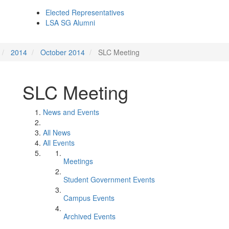
Elected Representatives
LSA SG Alumni
2014
October 2014
SLC Meeting
SLC Meeting
News and Events
All News
All Events
Meetings
Student Government Events
Campus Events
Archived Events