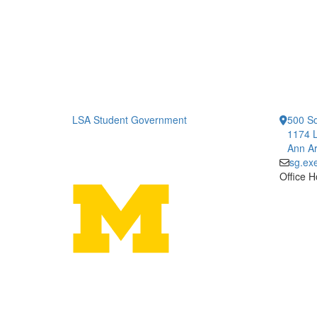
LSA Student Government
500 So
1174 L
Ann Ar
sg.ex
Office H