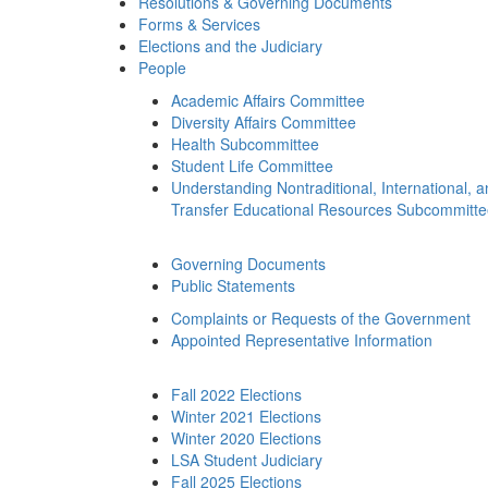
Resolutions & Governing Documents
Forms & Services
Elections and the Judiciary
People
Academic Affairs Committee
Diversity Affairs Committee
Health Subcommittee
Student Life Committee
Understanding Nontraditional, International, 
Transfer Educational Resources Subcommitt
Governing Documents
Public Statements
Complaints or Requests of the Government
Appointed Representative Information
Fall 2022 Elections
Winter 2021 Elections
Winter 2020 Elections
LSA Student Judiciary
Fall 2025 Elections