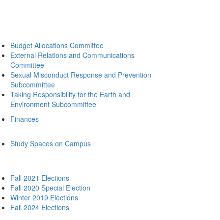
Budget Allocations Committee
External Relations and Communications
Committee
Sexual Misconduct Response and Prevention
Subcommittee
Taking Responsibility for the Earth and
Environment Subcommittee
Finances
Study Spaces on Campus
Fall 2021 Elections
Fall 2020 Special Election
Winter 2019 Elections
Fall 2024 Elections