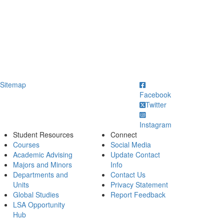
ick to call
Sitemap
Facebook
Twitter
Instagram
Student Resources
Connect
Courses
Social Media
Academic Advising
Update Contact
Majors and Minors
Info
Departments and
Contact Us
Units
Privacy Statement
Global Studies
Report Feedback
LSA Opportunity
Hub