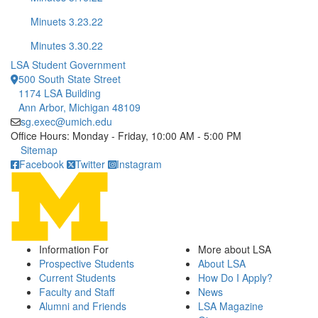
Minuets 3.23.22
Minutes 3.30.22
LSA Student Government
500 South State Street
1174 LSA Building
Ann Arbor, Michigan 48109
sg.exec@umich.edu
Office Hours: Monday - Friday, 10:00 AM - 5:00 PM
Click to call
Sitemap
Facebook
Twitter
Instagram
Information For
More about LSA
Prospective Students
About LSA
Current Students
How Do I Apply?
Faculty and Staff
News
Alumni and Friends
LSA Magazine