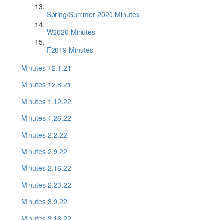
Spring/Summer 2020 Minutes
W2020 Minutes
F2019 Minutes
Minutes 12.1.21
Minutes 12.8.21
Minutes 1.12.22
Minutes 1.26.22
Minutes 2.2.22
Minutes 2.9.22
Minutes 2.16.22
Minutes 2.23.22
Minutes 3.9.22
Minutes 3.16.22