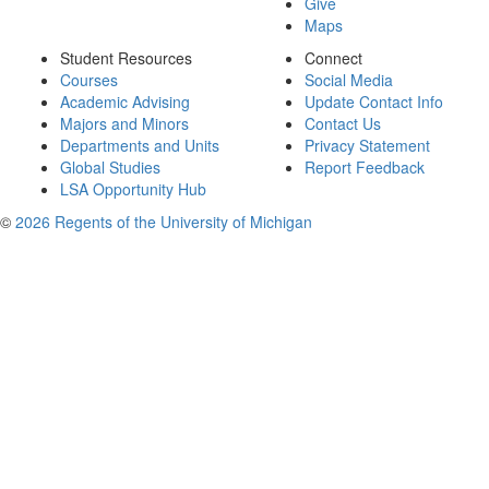
Give
Maps
Student Resources
Connect
Courses
Social Media
Academic Advising
Update Contact Info
Majors and Minors
Contact Us
Departments and Units
Privacy Statement
Global Studies
Report Feedback
LSA Opportunity Hub
©
2026 Regents of the University of Michigan