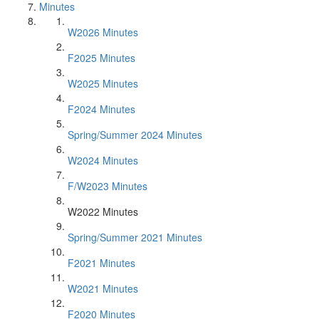
Minutes
W2026 Minutes
F2025 Minutes
W2025 Minutes
F2024 Minutes
Spring/Summer 2024 Minutes
W2024 Minutes
F/W2023 Minutes
W2022 Minutes
Spring/Summer 2021 Minutes
F2021 Minutes
W2021 Minutes
F2020 Minutes