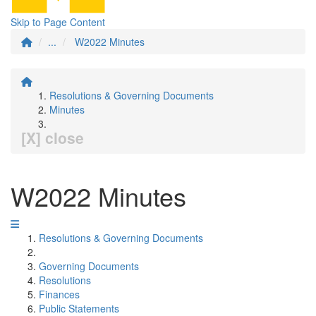
Skip to Page Content
...
W2022 Minutes
Resolutions & Governing Documents
Minutes
[X] close
W2022 Minutes
Resolutions & Governing Documents
Governing Documents
Resolutions
Finances
Public Statements