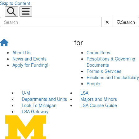
Skip to Content
Submit Site Sear
Search
for
About Us
Committees
News and Events
Resolutions & Governing
Apply for Funding!
Documents
Forms & Services
Elections and the Judiciary
People
U-M
LSA
Departments and Units
Majors and Minors
Look To Michigan
LSA Course Guide
LSA Gateway