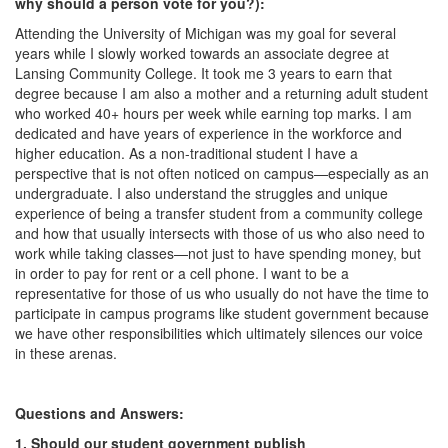
why should a person vote for you?):
Attending the University of Michigan was my goal for several
years while I slowly worked towards an associate degree at
Lansing Community College. It took me 3 years to earn that
degree because I am also a mother and a returning adult student
who worked 40+ hours per week while earning top marks. I am
dedicated and have years of experience in the workforce and
higher education. As a non-traditional student I have a
perspective that is not often noticed on campus—especially as an
undergraduate. I also understand the struggles and unique
experience of being a transfer student from a community college
and how that usually intersects with those of us who also need to
work while taking classes—not just to have spending money, but
in order to pay for rent or a cell phone. I want to be a
representative for those of us who usually do not have the time to
participate in campus programs like student government because
we have other responsibilities which ultimately silences our voice
in these arenas.
Questions and Answers:
1. Should our student government publish