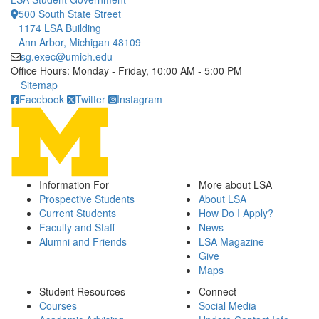
500 South State Street
1174 LSA Building
Ann Arbor, Michigan 48109
sg.exec@umich.edu
Office Hours: Monday - Friday, 10:00 AM - 5:00 PM
Click to call
Sitemap
Facebook
Twitter
Instagram
Information For
More about LSA
Prospective Students
About LSA
Current Students
How Do I Apply?
Faculty and Staff
News
Alumni and Friends
LSA Magazine
Give
Maps
Student Resources
Connect
Courses
Social Media