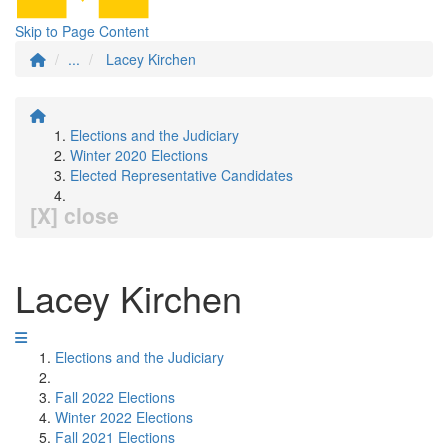
Skip to Page Content
...
Lacey Kirchen
Elections and the Judiciary
Winter 2020 Elections
Elected Representative Candidates
[X] close
Lacey Kirchen
Elections and the Judiciary
Fall 2022 Elections
Winter 2022 Elections
Fall 2021 Elections