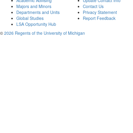
Academic Advising
Update Contact Info
Majors and Minors
Contact Us
Departments and Units
Privacy Statement
Global Studies
Report Feedback
LSA Opportunity Hub
©
2026 Regents of the University of Michigan