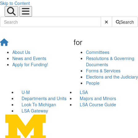
Skip to Content
Submit Site Sear
Search
for
About Us
Committees
News and Events
Resolutions & Governing
Apply for Funding!
Documents
Forms & Services
Elections and the Judiciary
People
U-M
LSA
Departments and Units
Majors and Minors
Look To Michigan
LSA Course Guide
LSA Gateway