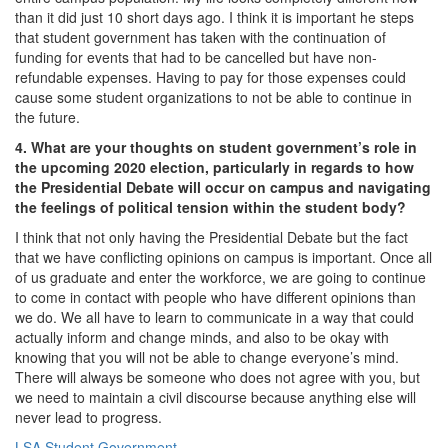
than it did just 10 short days ago. I think it is important he steps
that student government has taken with the continuation of
funding for events that had to be cancelled but have non-
refundable expenses. Having to pay for those expenses could
cause some student organizations to not be able to continue in
the future.
4. What are your thoughts on student government’s role in
the upcoming 2020 election, particularly in regards to how
the Presidential Debate will occur on campus and navigating
the feelings of political tension within the student body?
I think that not only having the Presidential Debate but the fact
that we have conflicting opinions on campus is important. Once all
of us graduate and enter the workforce, we are going to continue
to come in contact with people who have different opinions than
we do. We all have to learn to communicate in a way that could
actually inform and change minds, and also to be okay with
knowing that you will not be able to change everyone’s mind.
There will always be someone who does not agree with you, but
we need to maintain a civil discourse because anything else will
never lead to progress.
LSA Student Government