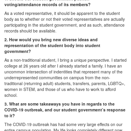
voting/attendance records of its members?
As a voted representative, it should be apparent to the student
body as to whether or not their voted representatives are actually
participating in the student government, and as such, attendance
records should be available.
2. How would you bring new diverse ideas and
representation of the student body into student
government?
As a non-traditional student, I bring a unique perspective. I started
college at 26 years old after I already started a family. I have an
uncommon intersection of indentities that represent many of the
underrepresented communities on campus from the non-
traditional (returning adult) students, transfers, parents, LGBTQ+,
women in STEM, and those of us who have to work to afford
school.
3. What are some takeaways you have in regards to the
COVID-19 outbreak, and our student government’s response
to it?
The COVID-19 outbreak has had some very large effects on our
entire campus population. My life looks completely different now