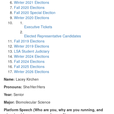
Winter 2021 Elections
Fall 2020 Elections
Fall 2020 Special Election
Winter 2020 Elections
Executive Tickets
Elected Representative Candidates
Fall 2019 Elections
Winter 2019 Elections
LSA Student Judiciary
Winter 2024 Elections
Fall 2024 Elections
Fall 2025 Elections
Winter 2026 Elections
Name:
Lacey Kirchen
Pronouns:
She/Her/Hers
Year:
Senior
Major:
Biomolecular Science
Platform Speech (Who are you, why are you running, and